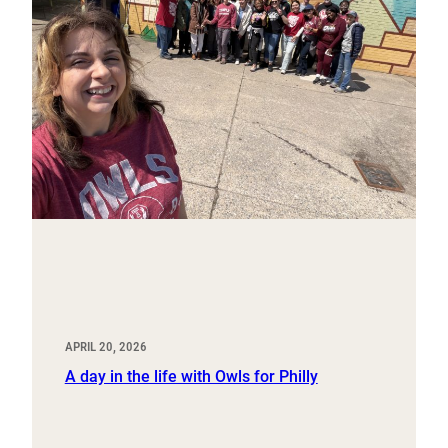
APRIL 20, 2026
A day in the life with Owls for Philly