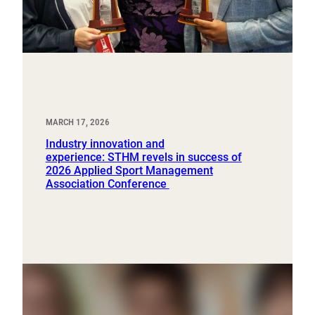
MARCH 17, 2026
Industry innovation and
experience: STHM revels in success of
2026 Applied Sport Management
Association Conference