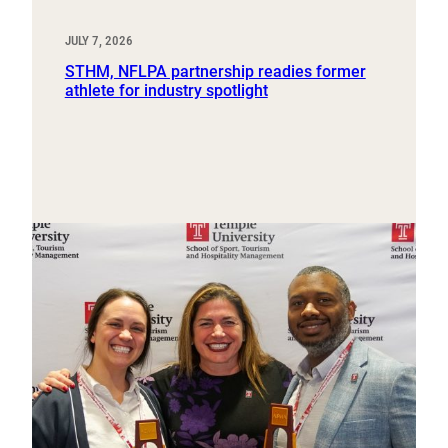
JULY 7, 2026
STHM, NFLPA partnership readies former
athlete for industry spotlight