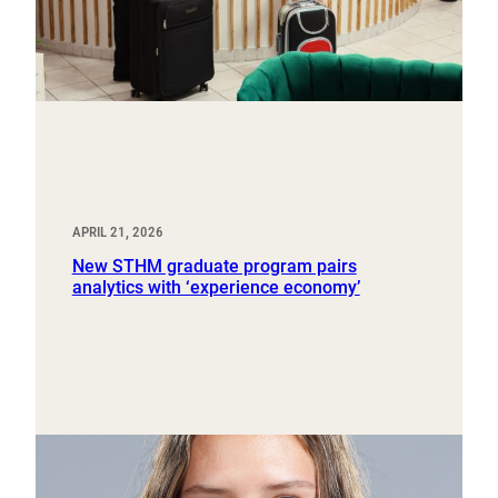
APRIL 21, 2026
New STHM graduate program pairs
analytics with ‘experience economy’