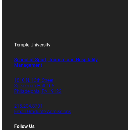
Temple University
School of Sport, Tourism and Hospitality
Management
1810 N. 13th Street
Speakman Hall 106
Philadelphia, PA 19122
215.204.8701
Email Graduate Admissions
Follow Us