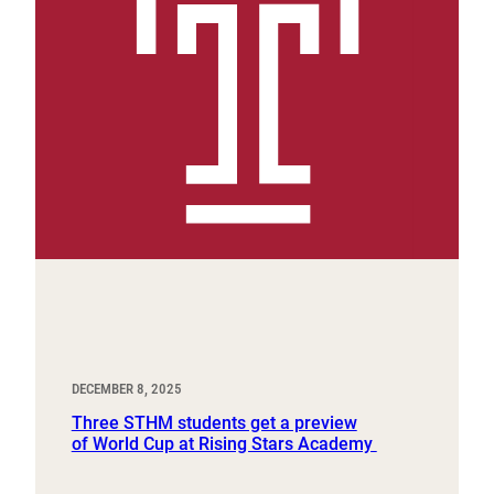
DECEMBER 8, 2025
Three STHM students get a preview
of World Cup at Rising Stars Academy