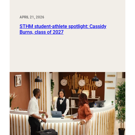
APRIL 21, 2026
STHM student-athlete spotlight: Cassidy
Burns, class of 2027