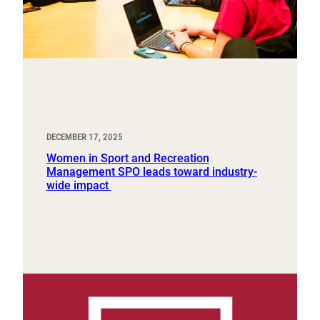
DECEMBER 17, 2025
Women in Sport and Recreation
Management SPO leads toward industry-
wide impact