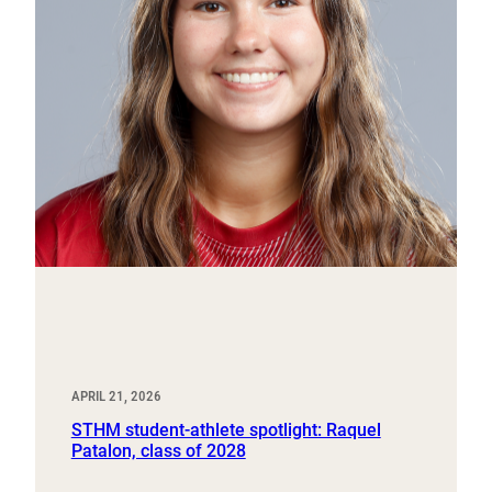
APRIL 21, 2026
STHM student-athlete spotlight: Raquel
Patalon, class of 2028