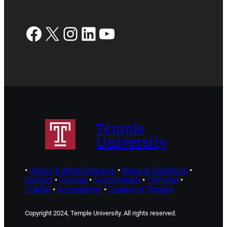
Facebook
X
Instagram
LinkedIn
YouTube
Temple
University
•
Cherry & White Directory
•
Maps & Directions
•
Contact
•
Policies
•
Social Media
•
TUPortal
•
TUMail
•
Accessibility
•
Careers at Temple
Copyright 2024, Temple University. All rights reserved.