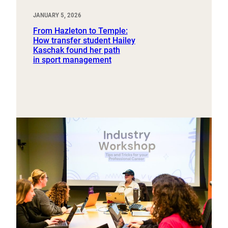
JANUARY 5, 2026
From Hazleton to Temple:
How transfer student Hailey
Kaschak found her path
in sport management