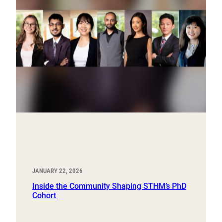
JANUARY 22, 2026
Inside the Community Shaping STHM’s PhD
Cohort