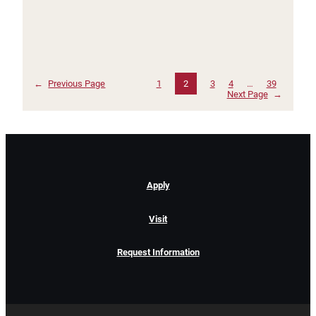
←
Previous Page
1
2
3
4
…
39
Next Page
→
Apply
Visit
Request Information