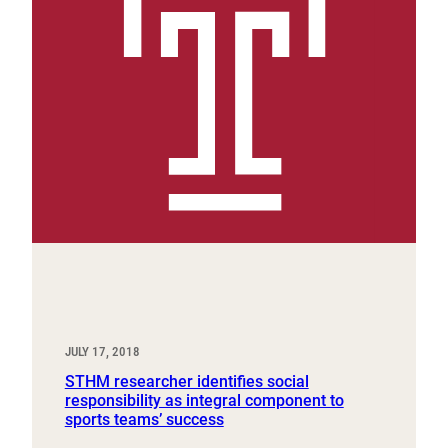
JULY 17, 2018
STHM researcher identifies social
responsibility as integral component to
sports teams’ success