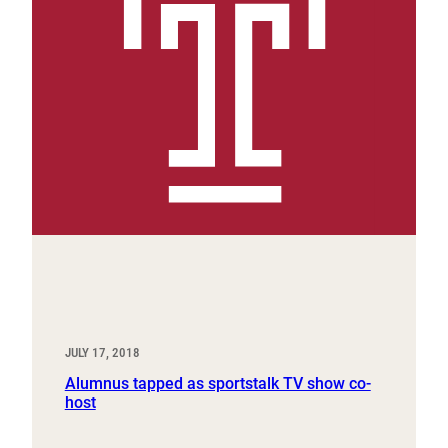
JULY 17, 2018
Alumnus tapped as sportstalk TV show co-
host