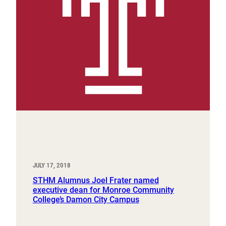
JULY 17, 2018
STHM Alumnus Joel Frater named
executive dean for Monroe Community
College’s Damon City Campus