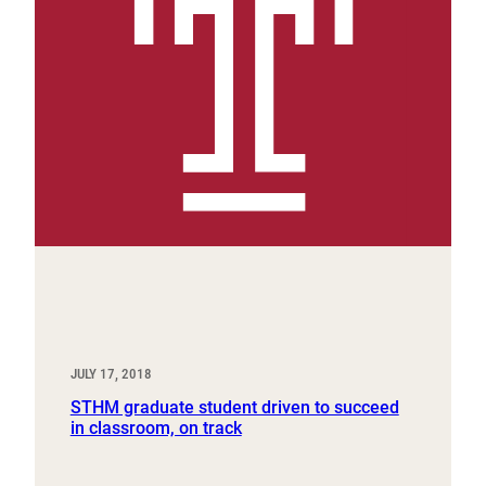
JULY 17, 2018
STHM graduate student driven to succeed
in classroom, on track