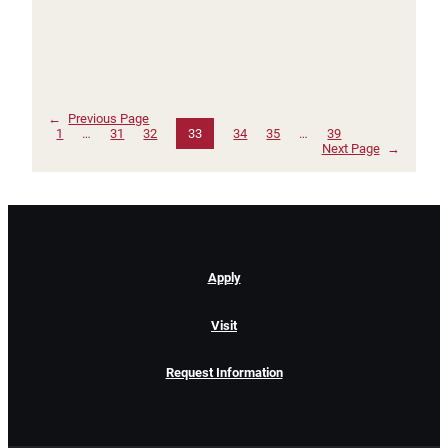
←
Previous Page
1
…
31
32
33
34
35
…
39
Next Page
→
Apply
Visit
Request Information