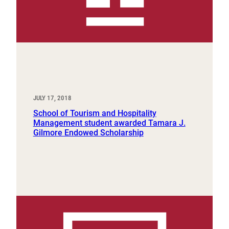
JULY 17, 2018
School of Tourism and Hospitality
Management student awarded Tamara J.
Gilmore Endowed Scholarship