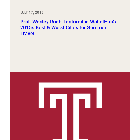
JULY 17, 2018
Prof. Wesley Roehl featured in WalletHub’s
2015’s Best & Worst Cities for Summer
Travel