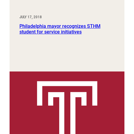
JULY 17, 2018
Philadelphia mayor recognizes STHM
student for service initiatives