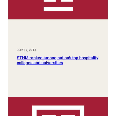
JULY 17, 2018
STHM ranked among nation’s top hospitality
colleges and universities