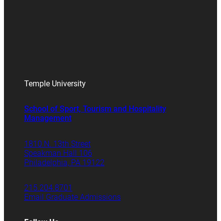
Temple University
School of Sport, Tourism and Hospitality
Management
1810 N. 13th Street
Speakman Hall 106
Philadelphia, PA 19122
215.204.8701
Email Graduate Admissions