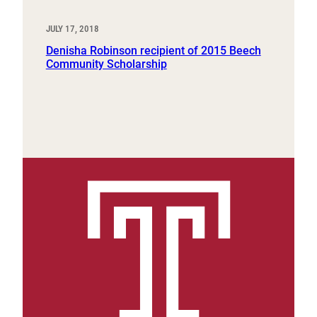
JULY 17, 2018
Denisha Robinson recipient of 2015 Beech
Community Scholarship