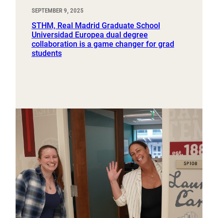
SEPTEMBER 9, 2025
STHM, Real Madrid Graduate School
Universidad Europea dual degree
collaboration is a game changer for grad
students