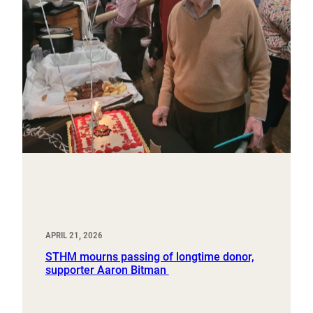
APRIL 21, 2026
STHM mourns passing of longtime donor,
supporter Aaron Bitman