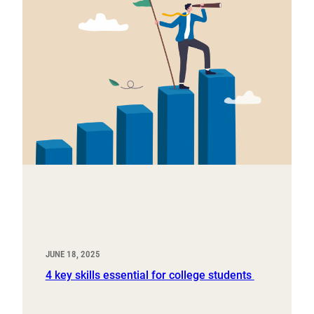
JUNE 18, 2025
4 key skills essential for college students