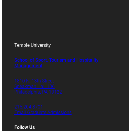
Temple University
School of Sport, Tourism and Hospitality
Management
1810 N. 13th Street
Speakman Hall 106
Philadelphia, PA 19122
215.204.8701
Email Graduate Admissions
Follow Us