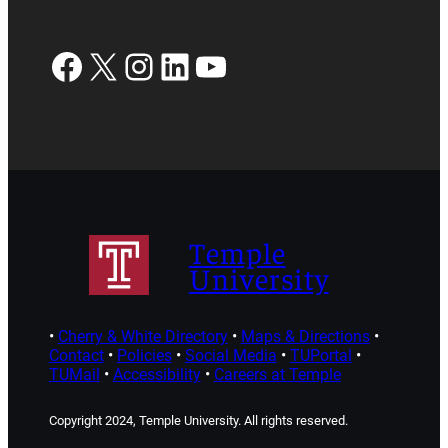
Facebook
X
Instagram
LinkedIn
YouTube
Temple
University
•
Cherry & White Directory
•
Maps & Directions
•
Contact
•
Policies
•
Social Media
•
TUPortal
•
TUMail
•
Accessibility
•
Careers at Temple
Copyright 2024, Temple University. All rights reserved.