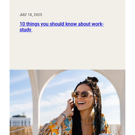
JULY 18, 2025
10 things you should know about work-
study