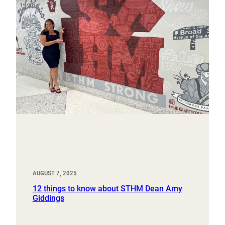
AUGUST 7, 2025
12 things to know about STHM Dean Amy
Giddings