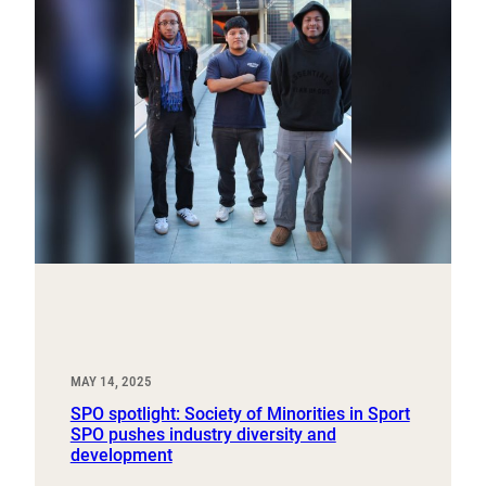
MAY 14, 2025
SPO spotlight: Society of Minorities in Sport
SPO pushes industry diversity and
development