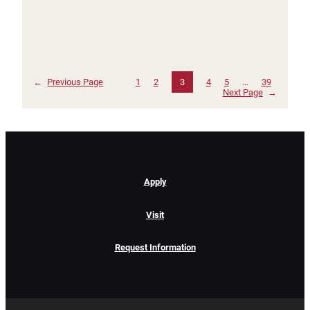
←
Previous Page
1
2
3
4
5
…
39
Next Page
→
Apply
Visit
Request Information