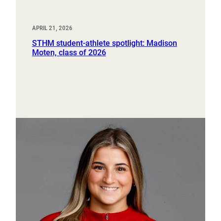
APRIL 21, 2026
STHM student-athlete spotlight: Madison
Moten, class of 2026