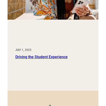
JULY 1, 2025
Driving the Student Experience