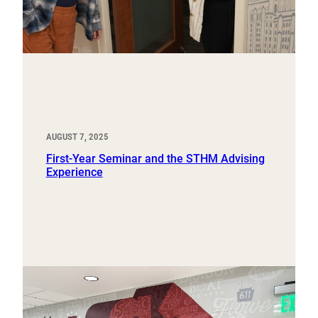
AUGUST 7, 2025
First-Year Seminar and the STHM Advising
Experience