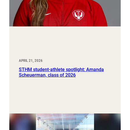
APRIL 21, 2026
STHM student-athlete spotlight: Amanda
Scheuerman, class of 2026