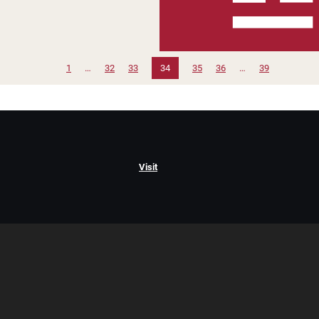
1
…
32
33
34
35
36
…
39
Visit