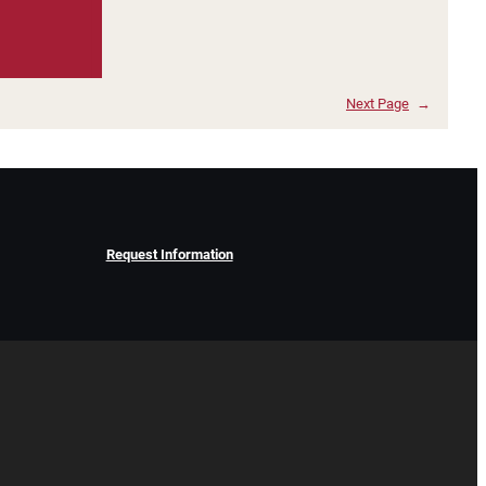
Next Page
→
Request Information