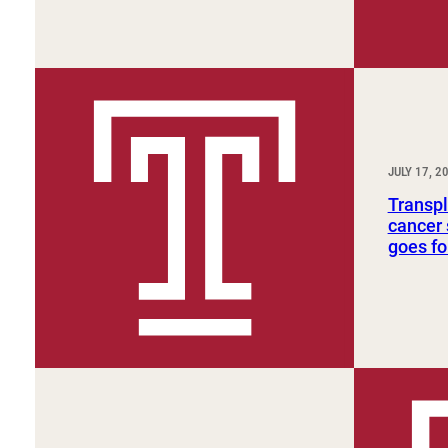
JULY 17, 2
Transpl
cancer 
goes fo