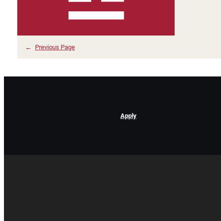
←
Previous Page
Apply