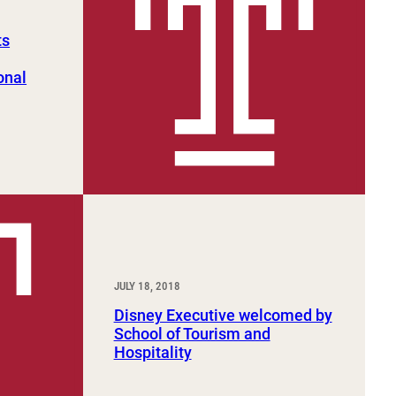
ts
onal
JULY 18, 2018
Disney Executive welcomed by
School of Tourism and
Hospitality