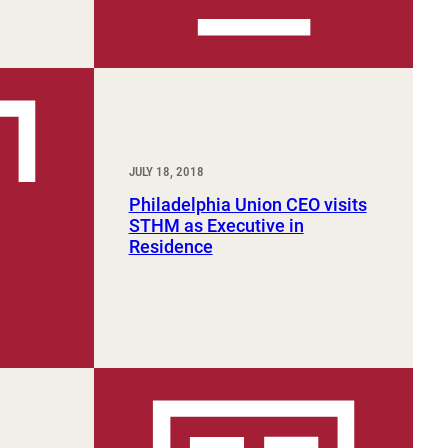
JULY 18, 2018
Philadelphia Union CEO visits
STHM as Executive in
Residence