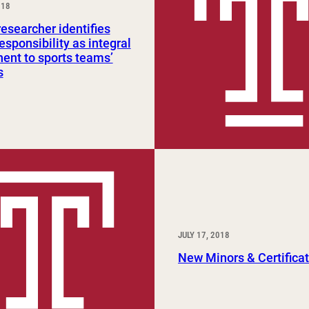
018
Study Abroad and Exchange Programs
searcher identifies
responsibility as integral
nt to sports teams’
s
JULY 17, 2018
New Minors & Certifica