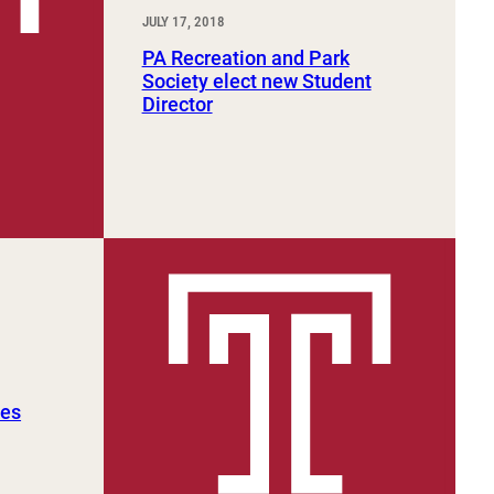
JULY 17, 2018
PA Recreation and Park
Society elect new Student
Director
tes