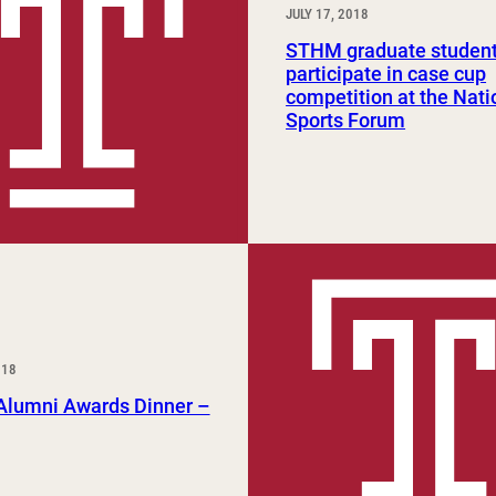
JULY 17, 2018
STHM graduate studen
participate in case cup
competition at the Nati
Sports Forum
018
lumni Awards Dinner –