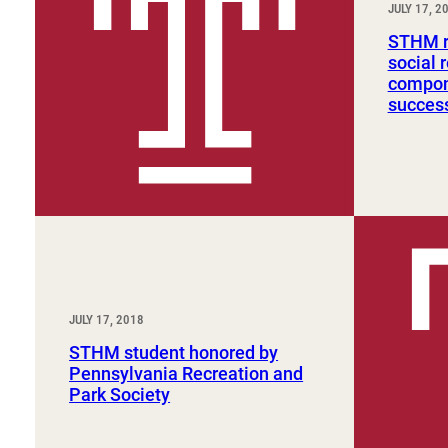
JULY 17, 2
Sport, Tourism, Hospitality & Event Management
Undergraduate Internship Program
STHM re
social 
compone
succes
JULY 17, 2018
STHM student honored by
Pennsylvania Recreation and
Park Society