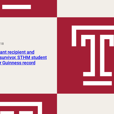
018
ant recipient and
survivor, STHM student
r Guinness record