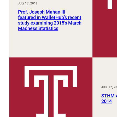
JULY 17, 2018
Prof. Joseph Mahan III
featured in WalletHub’s recent
study examining 2015’s March
Madness Statistics
JULY 17, 2
STHM A
2014