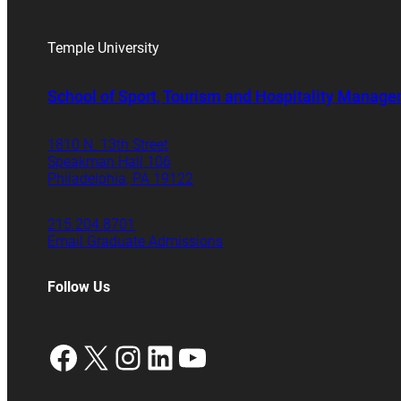
Temple University
School of Sport, Tourism and Hospitality Manag
1810 N. 13th Street
Speakman Hall 106
Philadelphia, PA 19122
215.204.8701
Email Graduate Admissions
Follow Us
Facebook
X
Instagram
LinkedIn
YouTube