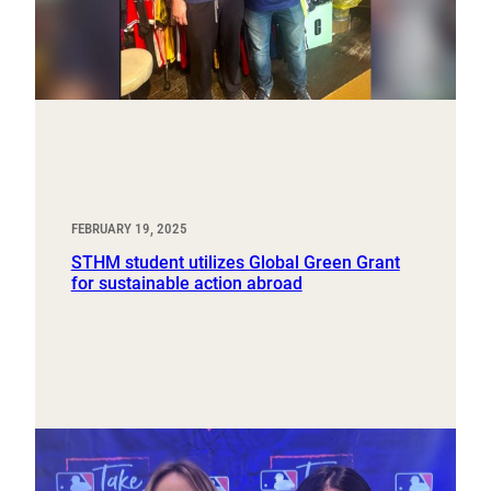
FEBRUARY 19, 2025
STHM student utilizes Global Green Grant
for sustainable action abroad