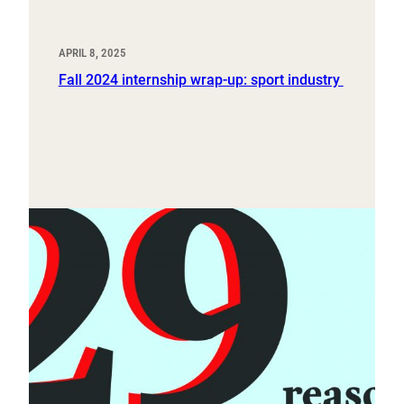
APRIL 8, 2025
Fall 2024 internship wrap-up: sport industry