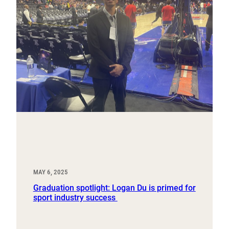
MAY 6, 2025
Graduation spotlight: Logan Du is primed for
sport industry success