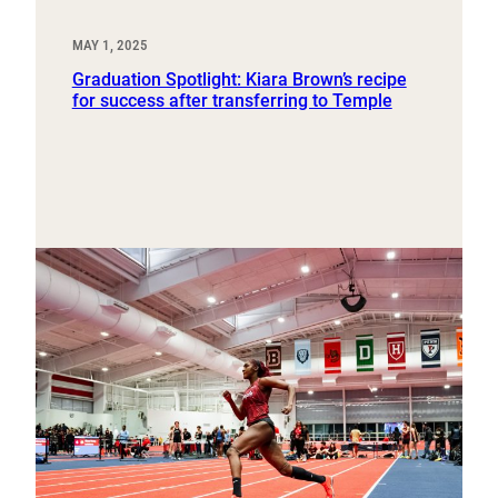
MAY 1, 2025
Graduation Spotlight: Kiara Brown’s recipe
for success after transferring to Temple