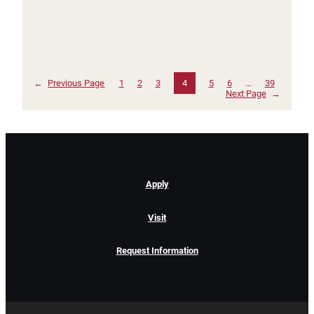
←
Previous Page
1
2
3
4
5
6
…
39
Next Page
→
Apply
Visit
Request Information