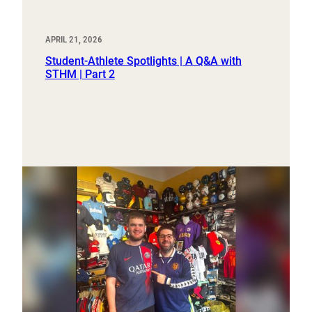
APRIL 21, 2026
Student-Athlete Spotlights | A Q&A with
STHM | Part 2