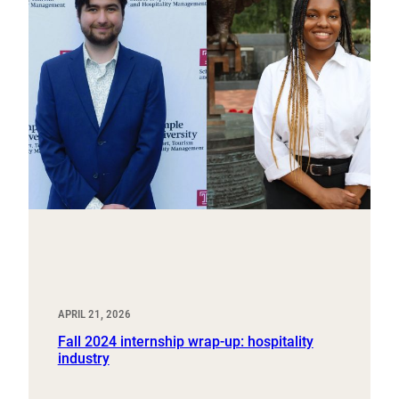
APRIL 21, 2026
Fall 2024 internship wrap-up: hospitality
industry