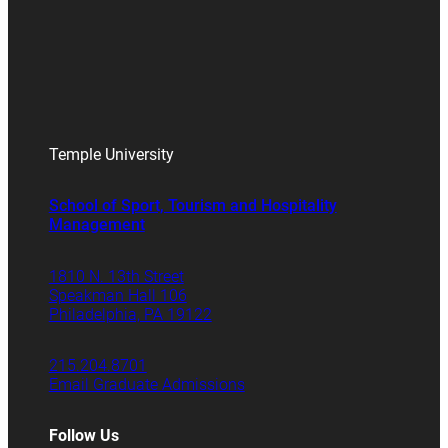
Temple University
School of Sport, Tourism and Hospitality
Management
1810 N. 13th Street
Speakman Hall 106
Philadelphia, PA 19122
215.204.8701
Email Graduate Admissions
Follow Us