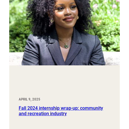
APRIL 9, 2025
Fall 2024 internship wrap-up: community
and recreation industry