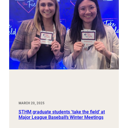
MARCH 20, 2025
STHM graduate students ‘take the field’ at
Major League Baseball’s Winter Meetings