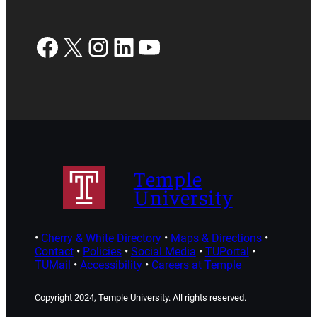
Facebook
X
Instagram
LinkedIn
YouTube
Temple
University
•
Cherry & White Directory
•
Maps & Directions
•
Contact
•
Policies
•
Social Media
•
TUPortal
•
TUMail
•
Accessibility
•
Careers at Temple
Copyright 2024, Temple University. All rights reserved.