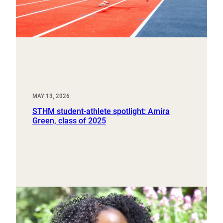
MAY 13, 2026
STHM student-athlete spotlight: Amira
Green, class of 2025