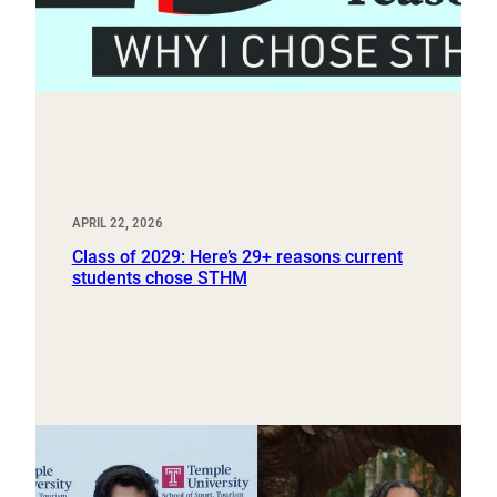
APRIL 22, 2026
Class of 2029: Here’s 29+ reasons current
students chose STHM