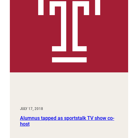
JULY 17, 2018
Alumnus tapped as sportstalk TV show co-
host