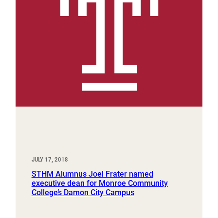
JULY 17, 2018
STHM Alumnus Joel Frater named
executive dean for Monroe Community
College’s Damon City Campus