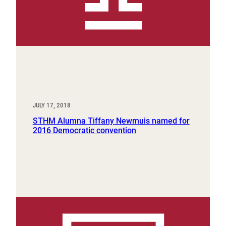
JULY 17, 2018
STHM Alumna Tiffany Newmuis named for
2016 Democratic convention