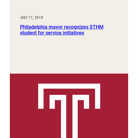
JULY 17, 2018
Philadelphia mayor recognizes STHM
student for service initiatives