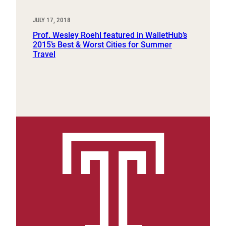
JULY 17, 2018
Prof. Wesley Roehl featured in WalletHub’s
2015’s Best & Worst Cities for Summer
Travel