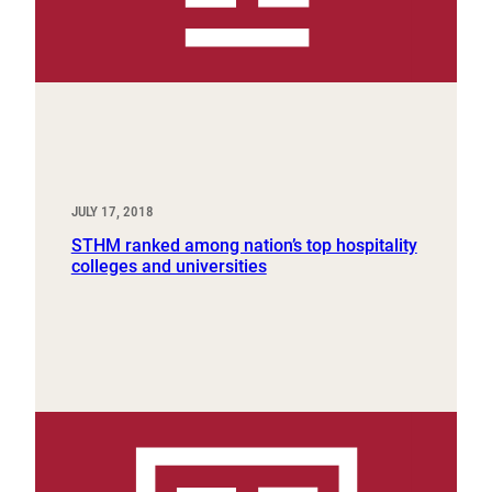
JULY 17, 2018
STHM ranked among nation’s top hospitality
colleges and universities