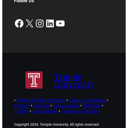
Follow Us
Facebook
X
Instagram
LinkedIn
YouTube
Temple
University
•
Cherry & White Directory
•
Maps & Directions
•
Contact
•
Policies
•
Social Media
•
TUPortal
•
TUMail
•
Accessibility
•
Careers at Temple
Copyright 2024, Temple University. All rights reserved.