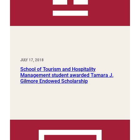
JULY 17, 2018
School of Tourism and Hospitality
Management student awarded Tamara J.
Gilmore Endowed Scholarship