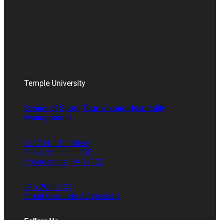
Temple University
School of Sport, Tourism and Hospitality
Management
1810 N. 13th Street
Speakman Hall 106
Philadelphia, PA 19122
215.204.8701
Email Graduate Admissions