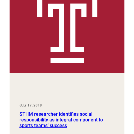
JULY 17, 2018
STHM researcher identifies social
responsibility as integral component to
sports teams’ success