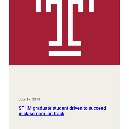
JULY 17, 2018
STHM graduate student driven to succeed
in classroom, on track