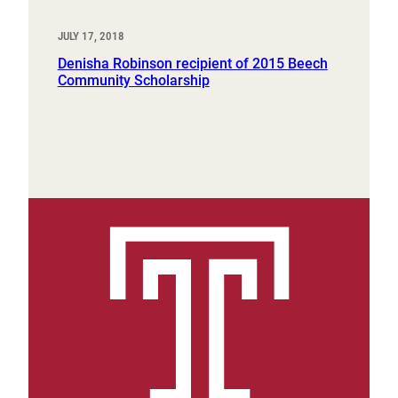
JULY 17, 2018
Denisha Robinson recipient of 2015 Beech
Community Scholarship