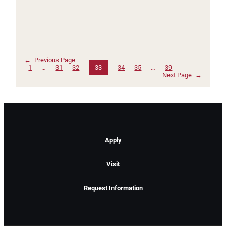
←
Previous Page
1
…
31
32
33
34
35
…
39
Next Page
→
Apply
Visit
Request Information