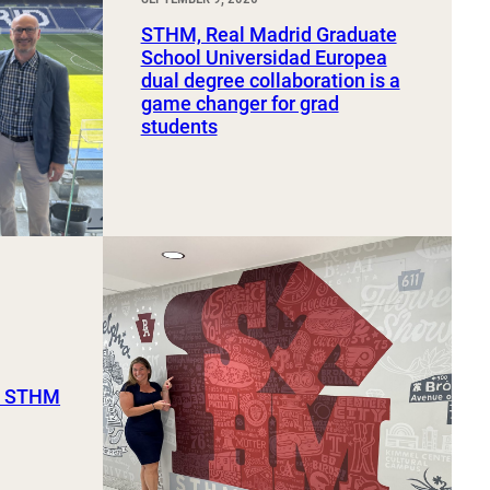
STHM, Real Madrid Graduate
School Universidad Europea
dual degree collaboration is a
game changer for grad
students
ut STHM