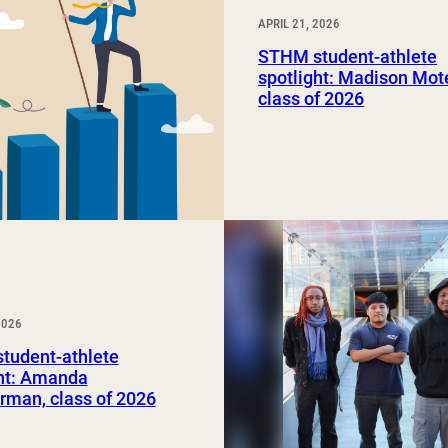
APRIL 21, 2026
STHM student-athlete
spotlight: Madison Mot
class of 2026
2026
tudent-athlete
ght: Amanda
rman, class of 2026