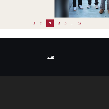
1
2
3
4
5
…
39
Visit