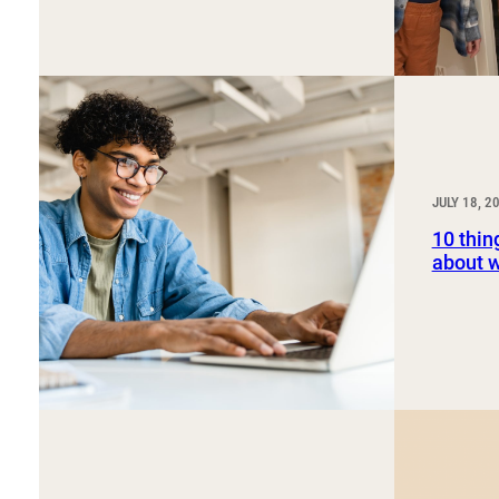
JULY 18, 2
10 thin
about 