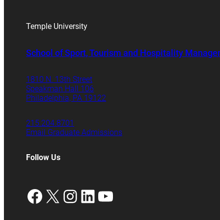
Temple University
School of Sport, Tourism and Hospitality Manag
1810 N. 13th Street
Speakman Hall 106
Philadelphia, PA 19122
215.204.8701
Email Graduate Admissions
Follow Us
Facebook
X
Instagram
LinkedIn
YouTube