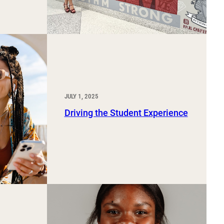
JULY 1, 2025
Driving the Student Experience