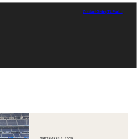
Contact
Giving
TUPortal
Certificate in Race, Sport and Leadership
SEPTEMBER 9, 2025