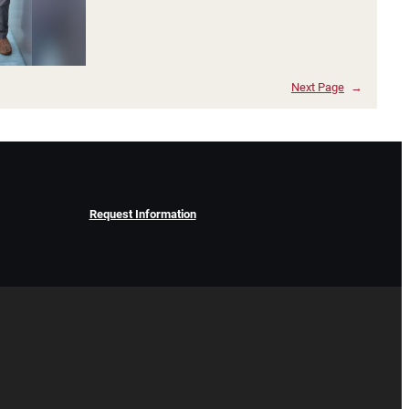
Next Page
→
Request Information