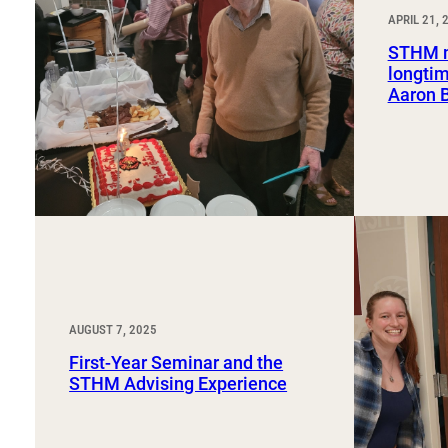
Sport, Tourism, Hospitality & Event Management
APRIL 21, 
Undergraduate Internship Program
STHM m
longtim
Aaron 
AUGUST 7, 2025
First-Year Seminar and the
STHM Advising Experience