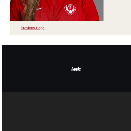
←
Previous Page
Apply