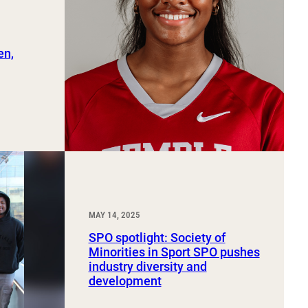
en,
MAY 14, 2025
SPO spotlight: Society of
Minorities in Sport SPO pushes
industry diversity and
development