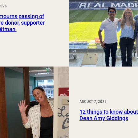
2026
Study Abroad and Exchange Programs
ourns passing of
e donor, supporter
Bitman
AUGUST 7, 2025
12 things to know abo
Dean Amy Giddings