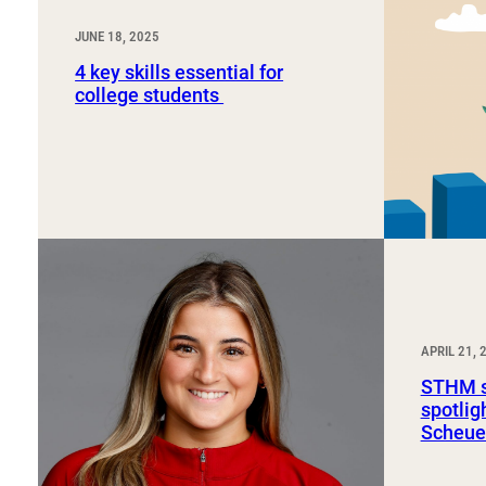
JUNE 18, 2025
4 key skills essential for
college students
APRIL 21, 
STHM s
spotli
Scheue