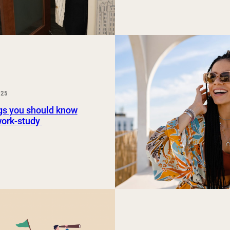
025
gs you should know
work-study