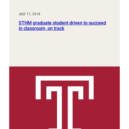
JULY 17, 2018
STHM graduate student driven to succeed
in classroom, on track