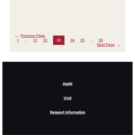
←
Previous Page
1
…
31
32
33
34
35
…
39
Next Page
→
Apply
Visit
Request Information