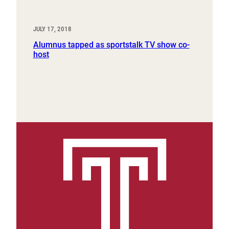
JULY 17, 2018
Alumnus tapped as sportstalk TV show co-
host