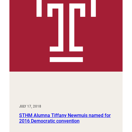
JULY 17, 2018
STHM Alumna Tiffany Newmuis named for
2016 Democratic convention