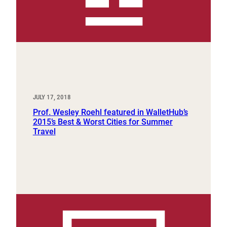
JULY 17, 2018
Prof. Wesley Roehl featured in WalletHub’s
2015’s Best & Worst Cities for Summer
Travel