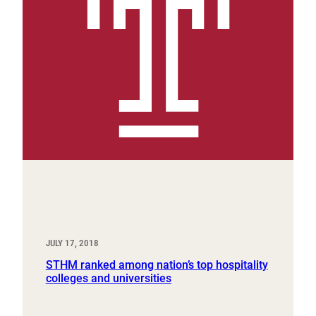
JULY 17, 2018
STHM ranked among nation’s top hospitality
colleges and universities