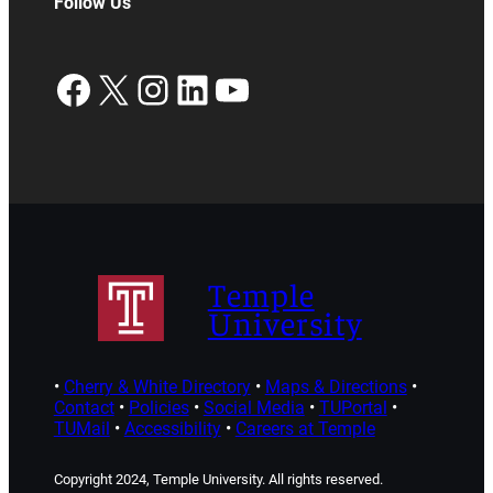
Follow Us
Facebook
X
Instagram
LinkedIn
YouTube
Temple
University
•
Cherry & White Directory
•
Maps & Directions
•
Contact
•
Policies
•
Social Media
•
TUPortal
•
TUMail
•
Accessibility
•
Careers at Temple
Copyright 2024, Temple University. All rights reserved.