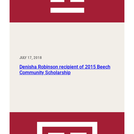
JULY 17, 2018
Denisha Robinson recipient of 2015 Beech
Community Scholarship