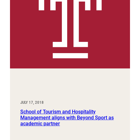
JULY 17, 2018
School of Tourism and Hospitality
Management aligns with Beyond Sport as
academic partner