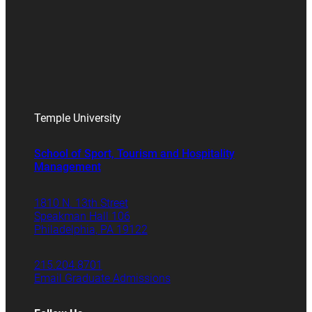
Temple University
School of Sport, Tourism and Hospitality
Management
1810 N. 13th Street
Speakman Hall 106
Philadelphia, PA 19122
215.204.8701
Email Graduate Admissions