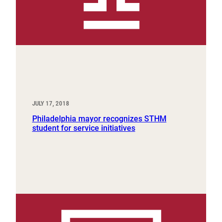
JULY 17, 2018
Philadelphia mayor recognizes STHM
student for service initiatives