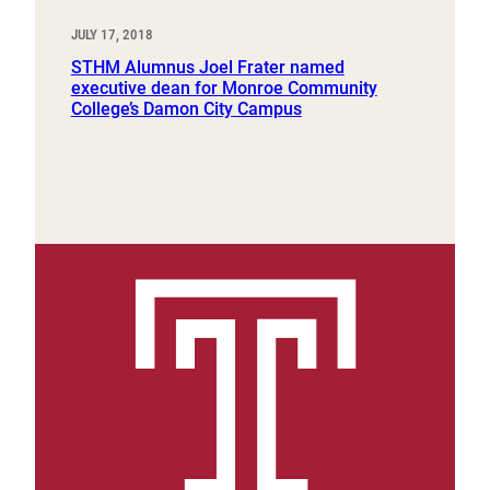
JULY 17, 2018
STHM Alumnus Joel Frater named
executive dean for Monroe Community
College’s Damon City Campus