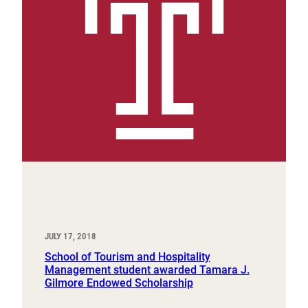
JULY 17, 2018
School of Tourism and Hospitality
Management student awarded Tamara J.
Gilmore Endowed Scholarship