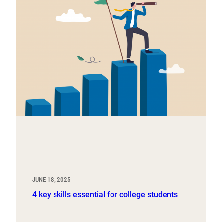
JUNE 18, 2025
4 key skills essential for college students