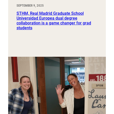
SEPTEMBER 9, 2025
STHM, Real Madrid Graduate School
Universidad Europea dual degree
collaboration is a game changer for grad
students