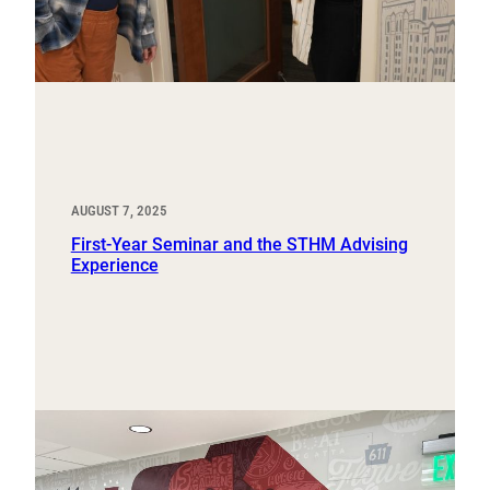
AUGUST 7, 2025
First-Year Seminar and the STHM Advising
Experience