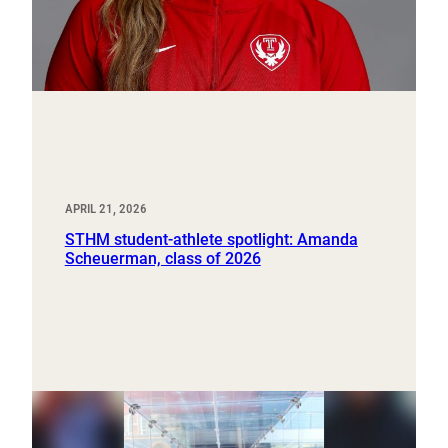
APRIL 21, 2026
STHM student-athlete spotlight: Amanda
Scheuerman, class of 2026