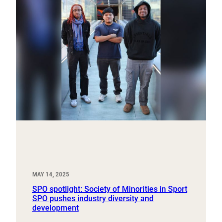
MAY 14, 2025
SPO spotlight: Society of Minorities in Sport
SPO pushes industry diversity and
development