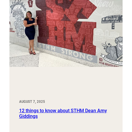
AUGUST 7, 2025
12 things to know about STHM Dean Amy
Giddings