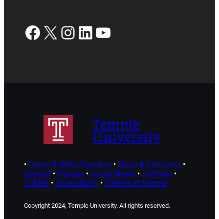
Facebook
X
Instagram
LinkedIn
YouTube
Temple
University
•
Cherry & White Directory
•
Maps & Directions
•
Contact
•
Policies
•
Social Media
•
TUPortal
•
TUMail
•
Accessibility
•
Careers at Temple
Copyright 2024, Temple University. All rights reserved.