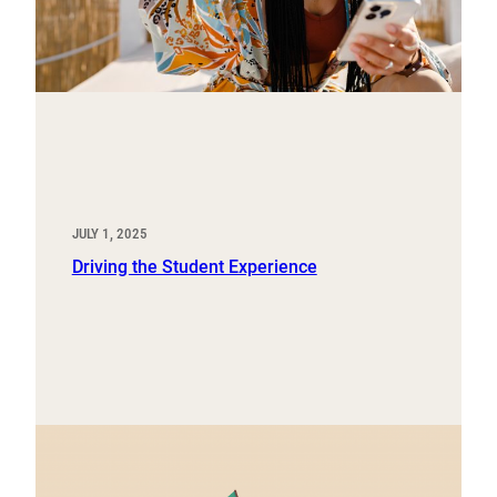
JULY 1, 2025
Driving the Student Experience