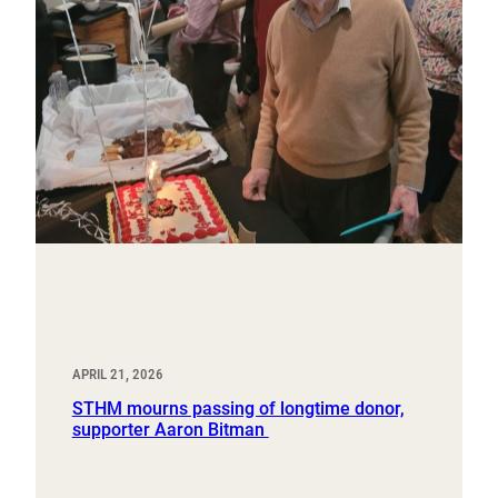
APRIL 21, 2026
STHM mourns passing of longtime donor,
supporter Aaron Bitman