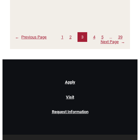
←
Previous Page
1
2
3
4
5
…
39
Next Page
→
Apply
Visit
Request Information