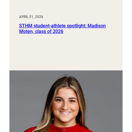
APRIL 21, 2026
STHM student-athlete spotlight: Madison
Moten, class of 2026