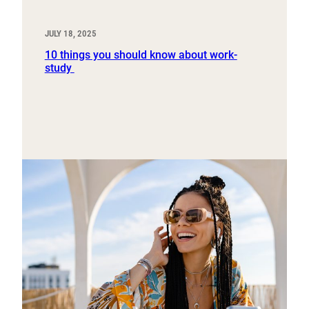
JULY 18, 2025
10 things you should know about work-
study