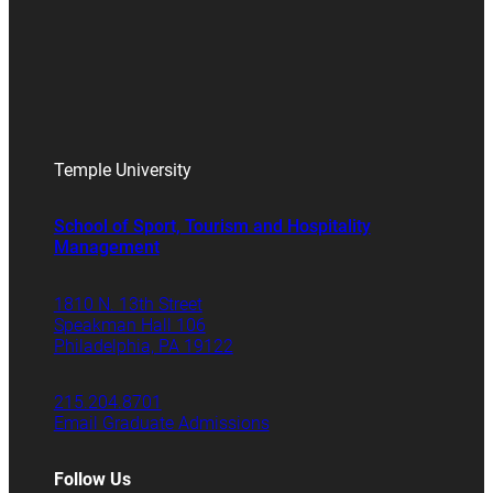
Temple University
School of Sport, Tourism and Hospitality
Management
1810 N. 13th Street
Speakman Hall 106
Philadelphia, PA 19122
215.204.8701
Email Graduate Admissions
Follow Us