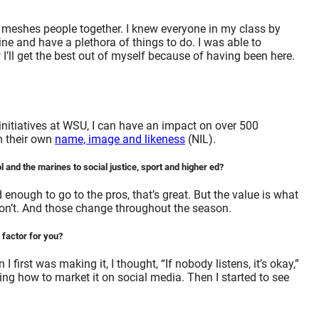
 meshes people together. I knew everyone in my class by
ne and have a plethora of things to do. I was able to
 I’ll get the best out of myself because of having been here.
initiatives at WSU, I can have an impact on over 500
om their own
name, image and likeness
(NIL).
 and the marines to social justice, sport and higher ed?
nough to go to the pros, that’s great. But the value is what
don’t. And those change throughout the season.
 factor for you?
rst was making it, I thought, “If nobody listens, it’s okay,”
g how to market it on social media. Then I started to see