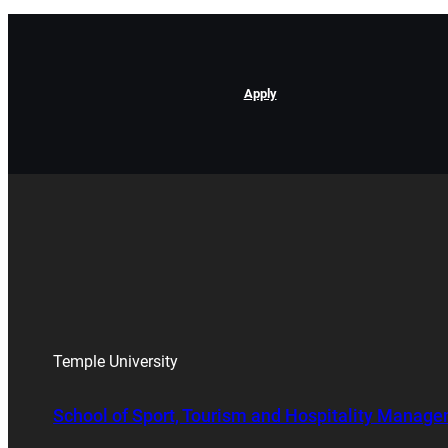
Apply
Temple University
School of Sport, Tourism and Hospitality Manag