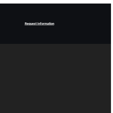
Request Information