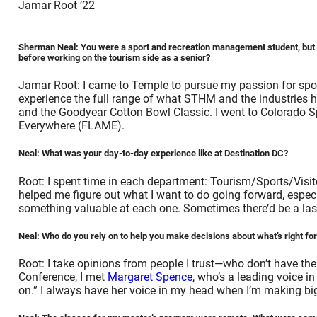
Jamar Root ’22
Sherman Neal: You were a sport and recreation management student, but y
before working on the tourism side as a senior?
Jamar Root: I came to Temple to pursue my passion for spor
experience the full range of what STHM and the industries hav
and the Goodyear Cotton Bowl Classic. I went to Colorado S
Everywhere (FLAME).
Neal: What was your day-to-day experience like at Destination DC?
Root: I spent time in each department: Tourism/Sports/Visi
helped me figure out what I want to do going forward, especia
something valuable at each one. Sometimes there’d be a last-m
Neal: Who do you rely on to help you make decisions about what’s right fo
Root: I take opinions from people I trust—who don’t have th
Conference, I met
Margaret Spence
, who’s a leading voice in
on.” I always have her voice in my head when I’m making bi