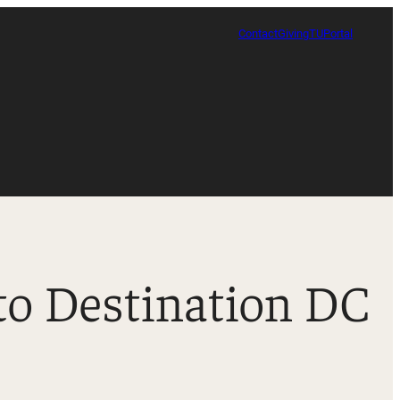
Contact
Giving
TUPortal
to Destination DC
Certificate in Race, Sport and Leadership