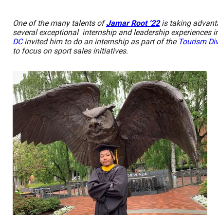
One of the many talents of
Jamar Root ’22
is taking advant
several exceptional internship and leadership experiences in
DC
invited him to do an internship as part of the
Tourism Div
to focus on sport sales initiatives.