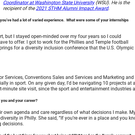
Coordinator at Washington State University
(WSU). He is the
recipient of the
2021 STHM Alumni Impact Award
.
ou’ve had a lot of varied experience. What were some of your internships
t, but I stayed open-minded over my four years so I could
e to offer. I got to work for the Phillies and Temple football
prings for a diversity inclusion conference that the U.S. Olym
tor Services, Conventions Sales and Services and Marketing and 
lly in sport. On any given day, I’d be navigating 10 projects at 
inute site visit, since the sport and entertainment industries ar
r you and your career?
eir own agenda and care regardless of what decisions I make. M
 diversity in Philly. She said, “If you’re ever in a place and you
g decisions.