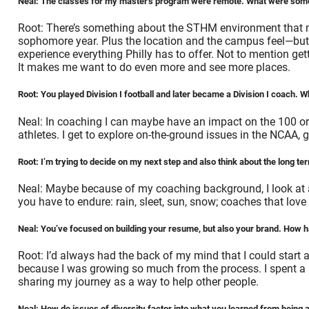
Neal: The classes for my master’s program were remote. What were some
Root: There’s something about the STHM environment that ma
sophomore year. Plus the location and the campus feel—but mo
experience everything Philly has to offer. Not to mention get
It makes me want to do even more and see more places.
Root: You played Division I football and later became a Division I coach
Neal: In coaching I can maybe have an impact on the 100 or 
athletes. I get to explore on-the-ground issues in the NCAA, 
Root: I’m trying to decide on my next step and also think about the long t
Neal: Maybe because of my coaching background, I look at a 
you have to endure: rain, sleet, sun, snow; coaches that lo
Neal: You’ve focused on building your resume, but also your brand. How 
Root: I’d always had the back of my mind that I could start a
because I was growing so much from the process. I spent a 
sharing my journey as a way to help other people.
Neal: How do issues of diversity factor into what you learned from being 