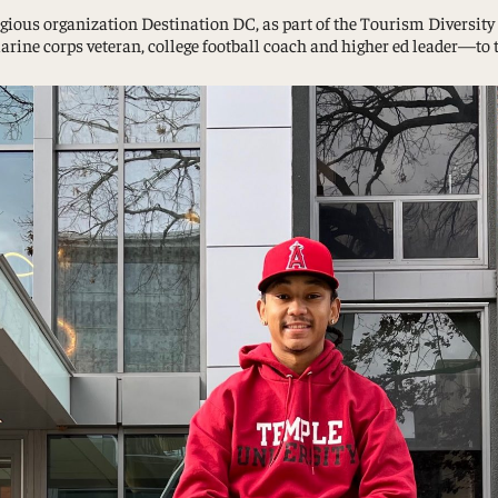
tigious organization Destination DC, as part of the Tourism Diversi
Study Abroad and Exchange Programs
e corps veteran, college football coach and higher ed leader—to ta