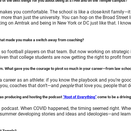
 of the best things for you about being at STHM and on the Temple campus?
kes you comfortable. The school is like a close-knit family—it
re than just the university. You can hop on the Broad Street li
ting on Amtrak and being in New York or DC just like that. I know
. What made you make a switch away from coaching?
so football players on that team. But now working on strategic 
given that college students are now getting the right to profit fr
erm. What gave you the courage to pivot so much in your career—from law school
career as an athlete: if you know the playbook and you’re good e
ve you, coaches that don’t—and
people
that love you, people that 
has producing and hosting the podcast
“Root of Everything”
come to be a driving
 podcast. When COVID happened, the timing seemed right. When I fi
summer developing stories and ideas and ideologies—and learnin
at Temple?