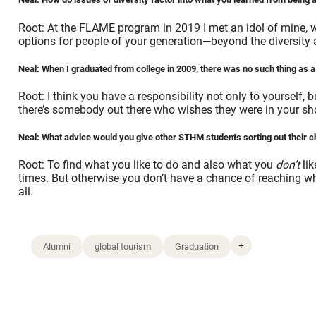
Root: At the FLAME program in 2019 I met an idol of mine, w
options for people of your generation—beyond the diversity a
Neal: When I graduated from college in 2009, there was no such thing as a d
Root: I think you have a responsibility not only to yourself,
there’s somebody out there who wishes they were in your sho
Neal: What advice would you give other STHM students sorting out their 
Root: To find what you like to do and also what you
don’t
lik
times. But otherwise you don’t have a chance of reaching wh
all.
+
Alumni
global tourism
Graduation