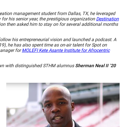
creation management student from Dallas, TX, he leveraged
for his senior year, the prestigious organization
Destination
ion then asked him to stay on for several additional months
ollow his entrepreneurial vision and launched a podcast. A
9), he has also spent time as on-air talent for Spot on
manager for
MOLEFI Kete Asante Institute for Afrocentric
 down with distinguished STHM alumnus
Sherman Neal II ’20