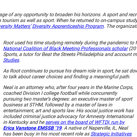
age of any opportunity to broaden his horizons. A sport and re
 tourism as well as sport. When he returned to on-campus study 
ersity Matters’
Diversity Apprenticeship Program
. The organizat
Root used his time studying remotely during the pandemic to f
National Coalition of Black Meeting Professionals scholar
(201
Sports, a tutor for Beat the Streets Philadelphia and account 
Studies
.
As Root continues to pursue his dream role in sport, he sat
to talk about career choices and finding a meaningful path.
Neal is an attorney who, after four years in the Marine Corps,
coached Division I college football while concurrently
pursuing two master’s degrees: an executive master of sport
business at STHM, followed by a master of laws in
entertainment, art and sports law. His social justice work has
included criminal justice advocacy for Amnesty International
in Kentucky and he
serves on the board of WFTDI, run by
Erica Vanstone EMSSB ’19
. A native of Naperville, IL, Neal
has been busy in his most recent role as
Strategic Initiatives