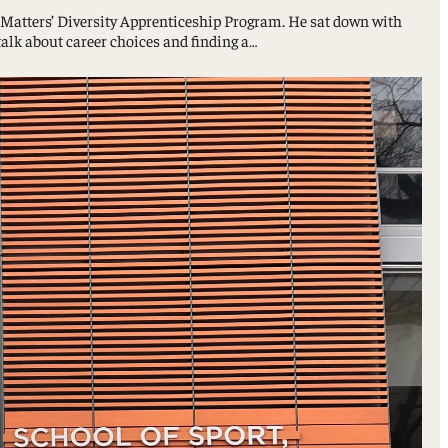
ty Matters’ Diversity Apprenticeship Program. He sat down with
lk about career choices and finding a…