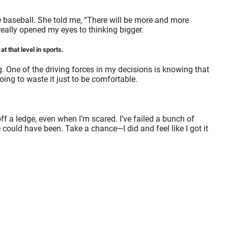
e baseball. She told me, “There will be more and more
really opened my eyes to thinking bigger.
t that level in sports.
ng. One of the driving forces in my decisions is knowing that
ing to waste it just to be comfortable.
ff a ledge, even when I’m scared. I’ve failed a bunch of
ould have been. Take a chance—I did and feel like I got it