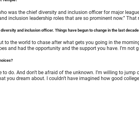
ho was the chief diversity and inclusion officer for major leagu
nd inclusion leadership roles that are so prominent now.” That 
iversity and inclusion officer. Things have begun to change in the last decade a
 but to the world to chase after what gets you going in the morni
es and had the opportunity and the support you have. I’m not go
choices?
e to do. And don’t be afraid of the unknown. I’m willing to jump o
at you dream about. I couldn’t have imagined how good college c