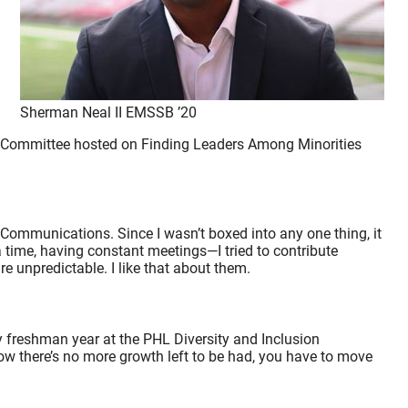
Sherman Neal II EMSSB ’20
pic Committee hosted on Finding Leaders Among Minorities
Communications. Since I wasn’t boxed into any one thing, it
a time, having constant meetings—I tried to contribute
e unpredictable. I like that about them.
y freshman year at the PHL Diversity and Inclusion
 know there’s no more growth left to be had, you have to move