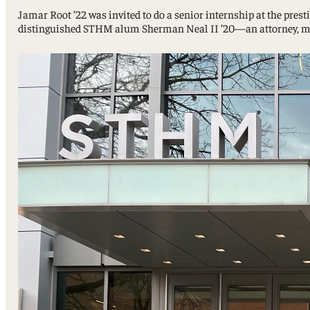
Sport, Tourism, Hospitality & Event Management
Jamar Root ’22 was invited to do a senior internship at the pres
Undergraduate Internship Program
distinguished STHM alum Sherman Neal II ’20—an attorney, marin