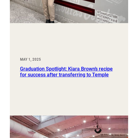
MAY 1, 2025
Graduation Spotlight: Kiara Brown’s recipe
for success after transferring to Temple