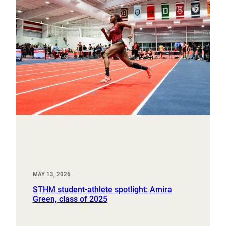
MAY 13, 2026
STHM student-athlete spotlight: Amira
Green, class of 2025