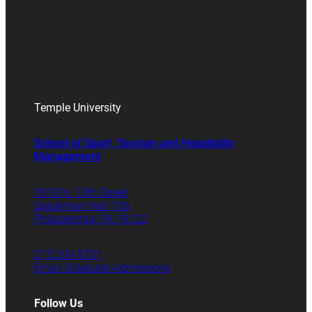
Temple University
School of Sport, Tourism and Hospitality
Management
1810 N. 13th Street
Speakman Hall 106
Philadelphia, PA 19122
215.204.8701
Email Graduate Admissions
Follow Us