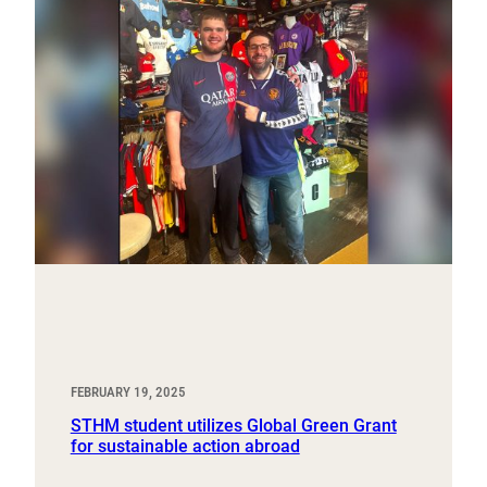
FEBRUARY 19, 2025
STHM student utilizes Global Green Grant
for sustainable action abroad