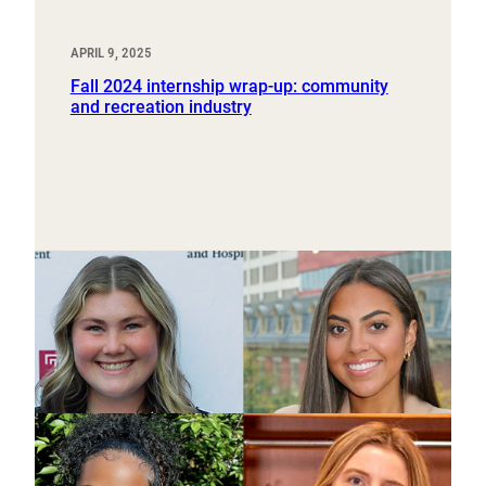
APRIL 9, 2025
Fall 2024 internship wrap-up: community
and recreation industry