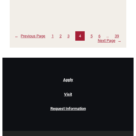
←
Previous Page
1
2
3
4
5
6
…
39
Next Page
→
Apply
Visit
Request Information