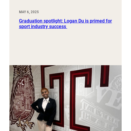
MAY 6, 2025
Graduation spotlight: Logan Du is primed for
sport industry success