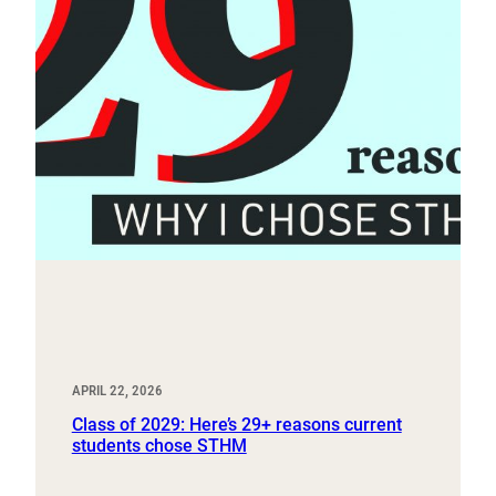
APRIL 22, 2026
Class of 2029: Here’s 29+ reasons current
students chose STHM