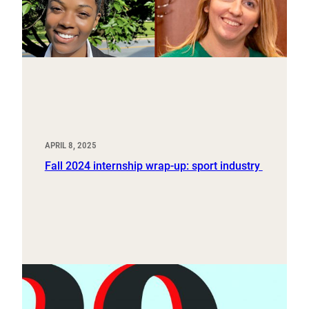
APRIL 8, 2025
Fall 2024 internship wrap-up: sport industry