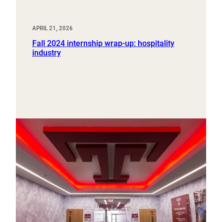
APRIL 21, 2026
Fall 2024 internship wrap-up: hospitality
industry