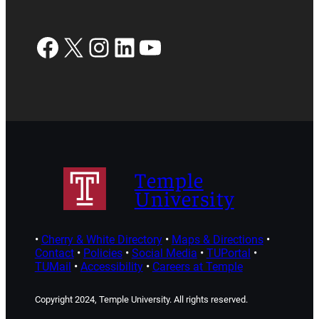
Facebook
X
Instagram
LinkedIn
YouTube
Temple
University
•
Cherry & White Directory
•
Maps & Directions
•
Contact
•
Policies
•
Social Media
•
TUPortal
•
TUMail
•
Accessibility
•
Careers at Temple
Copyright 2024, Temple University. All rights reserved.