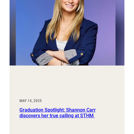
MAY 14, 2025
Graduation Spotlight: Shannon Carr
discovers her true calling at STHM