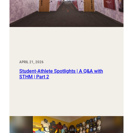
APRIL 21, 2026
Student-Athlete Spotlights | A Q&A with
STHM | Part 2