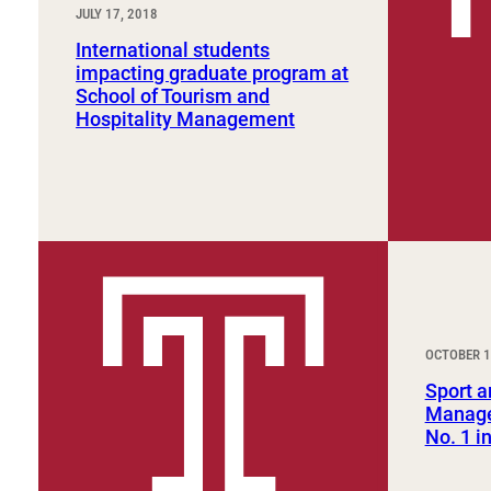
JULY 17, 2018
International students
impacting graduate program at
School of Tourism and
Hospitality Management
OCTOBER 1
Sport a
Manage
No. 1 i