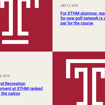
JULY 17, 2018
For STHM alumnus, rep
for new golf network is
par for the course
0, 2019
nd Recreation
ment at STHM ranked
n the nation