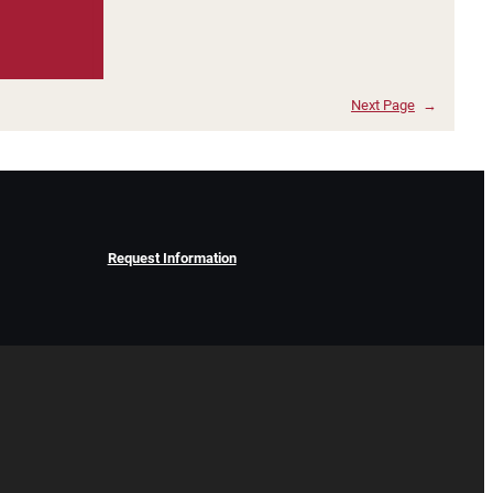
Next Page
→
Request Information