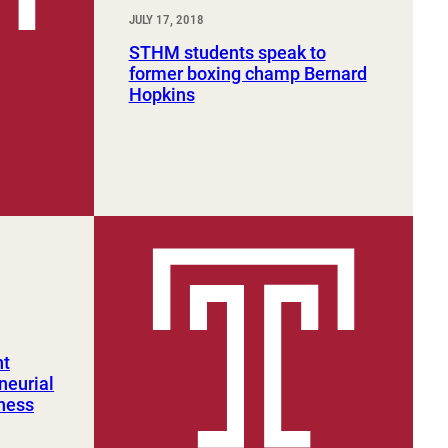
JULY 17, 2018
STHM students speak to
former boxing champ Bernard
Hopkins
nt
neurial
iness