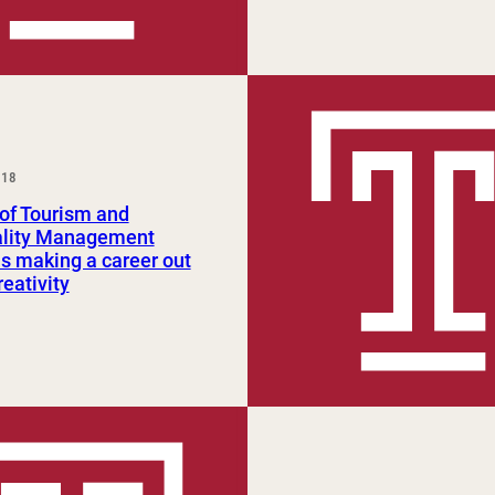
018
of Tourism and
ality Management
s making a career out
reativity