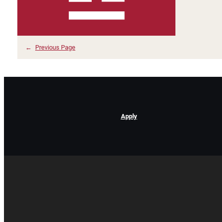
←
Previous Page
Apply