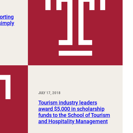
orting
 simply
JULY 17, 2018
Tourism industry leaders
award $5,000 in scholarship
funds to the School of Tourism
and Hospitality Management