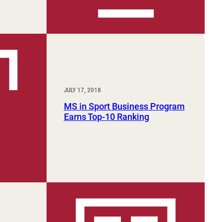
JULY 17, 2018
MS in Sport Business Program
Earns Top-10 Ranking