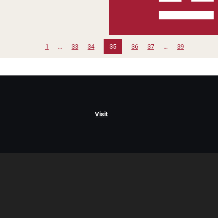
1
…
33
34
35
36
37
…
39
Visit