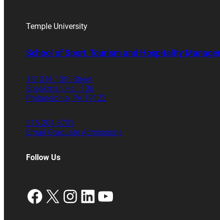
Temple University
School of Sport, Tourism and Hospitality Manag
1810 N. 13th Street
Speakman Hall 106
Philadelphia, PA 19122
215.204.8701
Email Graduate Admissions
Follow Us
Facebook
X
Instagram
LinkedIn
YouTube