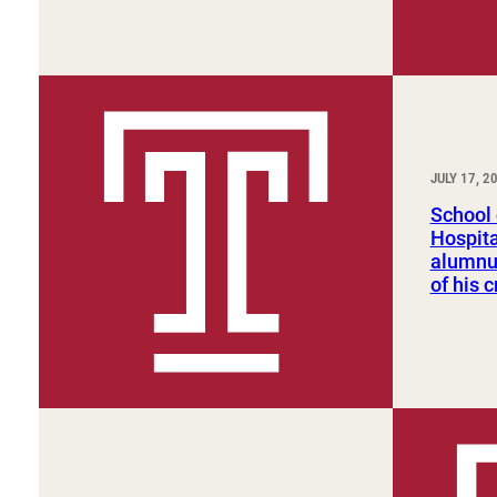
JULY 17, 2
School 
Hospit
alumnu
of his c