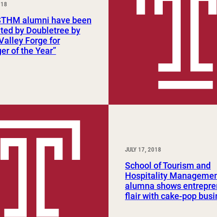
018
Study Abroad and Exchange Programs
STHM alumni have been
ted by Doubletree by
 Valley Forge for
r of the Year”
JULY 17, 2018
School of Tourism and
Hospitality Manageme
alumna shows entrepre
flair with cake-pop bus