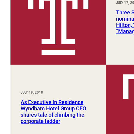
JULY 17, 2
Sport, Tourism, Hospitality & Event Management
Undergraduate Internship Program
Three 
nomina
Hilton,
“Manage
JULY 18, 2018
As Executive in Residence,
Wyndham Hotel Group CEO
shares tale of climbing the
corporate ladder