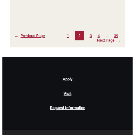
←
Previous Page
1
2
3
4
…
39
Next Page
→
Apply
Visit
Request Information