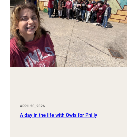
APRIL 20, 2026
A day in the life with Owls for Philly