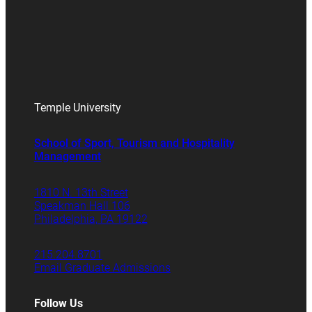
Temple University
School of Sport, Tourism and Hospitality
Management
1810 N. 13th Street
Speakman Hall 106
Philadelphia, PA 19122
215.204.8701
Email Graduate Admissions
Follow Us