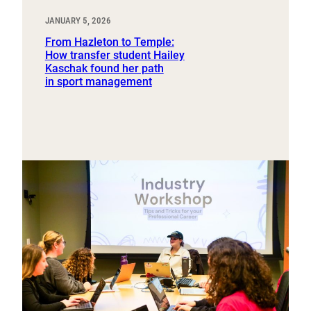
JANUARY 5, 2026
From Hazleton to Temple:
How transfer student Hailey
Kaschak found her path
in sport management