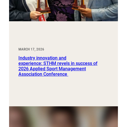
MARCH 17, 2026
Industry innovation and
experience: STHM revels in success of
2026 Applied Sport Management
Association Conference