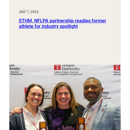
JULY 7, 2026
STHM, NFLPA partnership readies former
athlete for industry spotlight