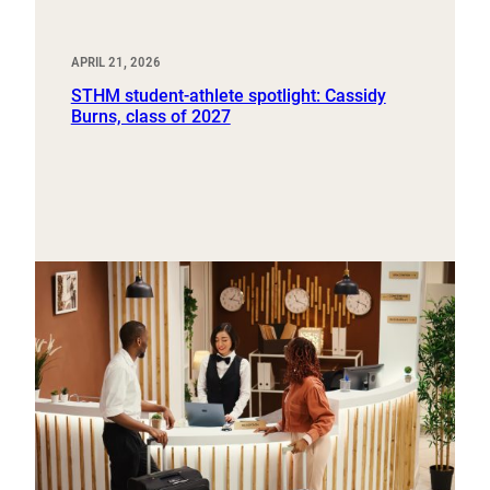
APRIL 21, 2026
STHM student-athlete spotlight: Cassidy
Burns, class of 2027