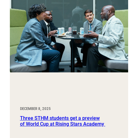
DECEMBER 8, 2025
Three STHM students get a preview
of World Cup at Rising Stars Academy