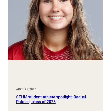
APRIL 21, 2026
STHM student-athlete spotlight: Raquel
Patalon, class of 2028