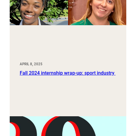
APRIL 8, 2025
Fall 2024 internship wrap-up: sport industry