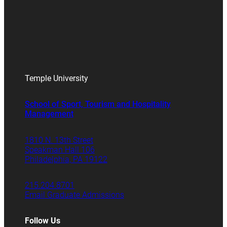
Temple University
School of Sport, Tourism and Hospitality
Management
1810 N. 13th Street
Speakman Hall 106
Philadelphia, PA 19122
215.204.8701
Email Graduate Admissions
Follow Us