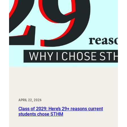
APRIL 22, 2026
Class of 2029: Here’s 29+ reasons current
students chose STHM