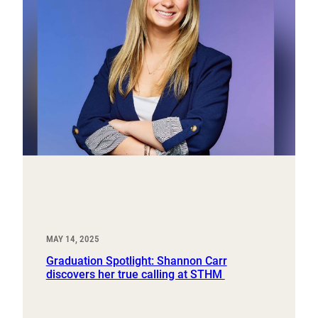
MAY 14, 2025
Graduation Spotlight: Shannon Carr
discovers her true calling at STHM