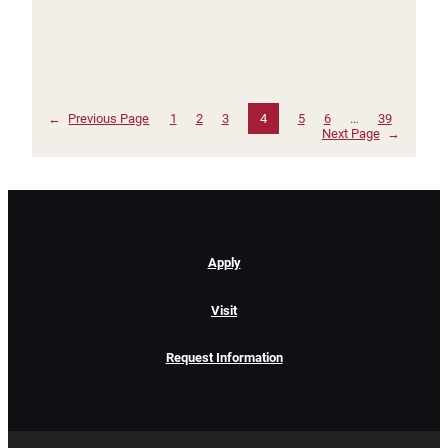
←
Previous Page
1
2
3
4
5
6
…
39
Next Page
→
Apply
Visit
Request Information