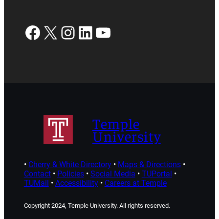
Facebook
X
Instagram
LinkedIn
YouTube
Temple
University
•
Cherry & White Directory
•
Maps & Directions
•
Contact
•
Policies
•
Social Media
•
TUPortal
•
TUMail
•
Accessibility
•
Careers at Temple
Copyright 2024, Temple University. All rights reserved.