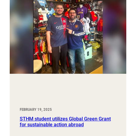
FEBRUARY 19, 2025
STHM student utilizes Global Green Grant
for sustainable action abroad