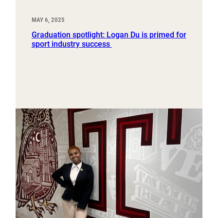
MAY 6, 2025
Graduation spotlight: Logan Du is primed for
sport industry success