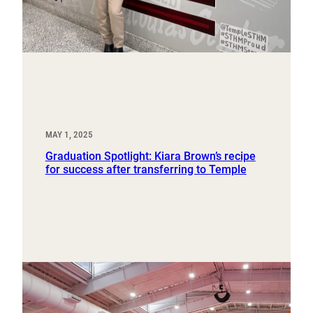
MAY 1, 2025
Graduation Spotlight: Kiara Brown’s recipe
for success after transferring to Temple