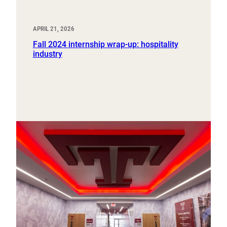
APRIL 21, 2026
Fall 2024 internship wrap-up: hospitality
industry