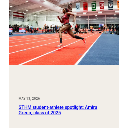
MAY 13, 2026
STHM student-athlete spotlight: Amira
Green, class of 2025