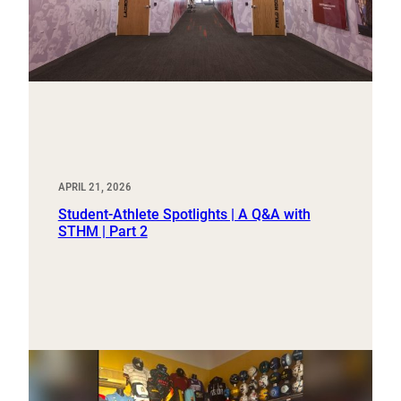
APRIL 21, 2026
Student-Athlete Spotlights | A Q&A with
STHM | Part 2