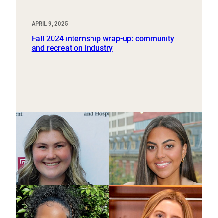
APRIL 9, 2025
Fall 2024 internship wrap-up: community
and recreation industry