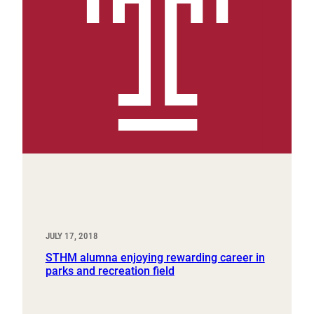
JULY 17, 2018
STHM alumna enjoying rewarding career in
parks and recreation field