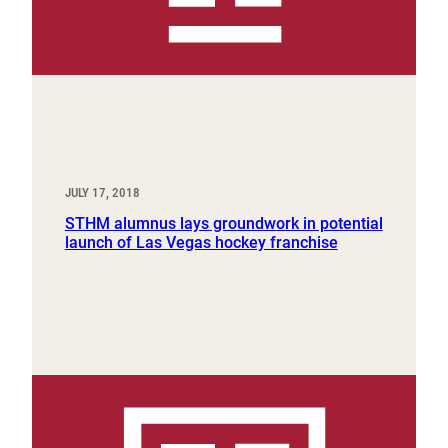
JULY 17, 2018
STHM alumnus lays groundwork in potential
launch of Las Vegas hockey franchise