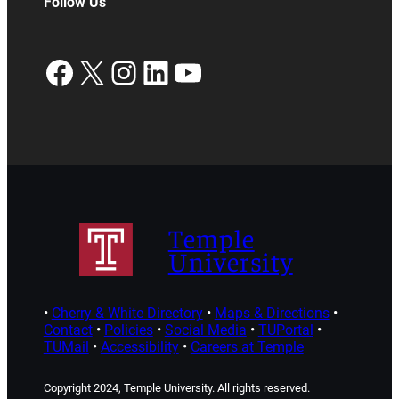
Follow Us
Facebook
X
Instagram
LinkedIn
YouTube
Temple
University
•
Cherry & White Directory
•
Maps & Directions
•
Contact
•
Policies
•
Social Media
•
TUPortal
•
TUMail
•
Accessibility
•
Careers at Temple
Copyright 2024, Temple University. All rights reserved.