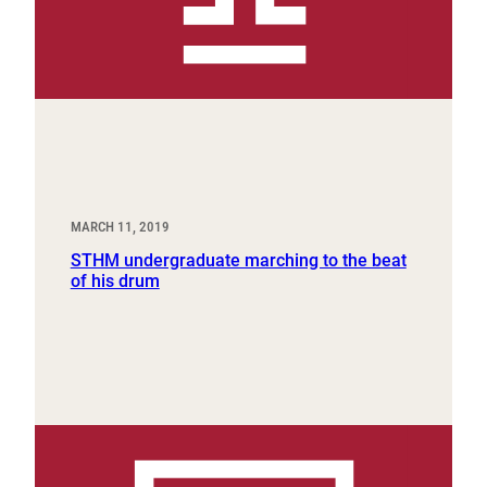
MARCH 11, 2019
STHM undergraduate marching to the beat
of his drum