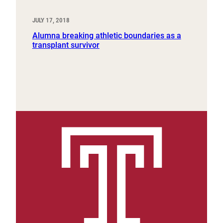
JULY 17, 2018
Alumna breaking athletic boundaries as a
transplant survivor