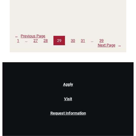
←
Previous Page
1
…
27
28
29
30
31
…
39
Next Page
→
Apply
Visit
Request Information