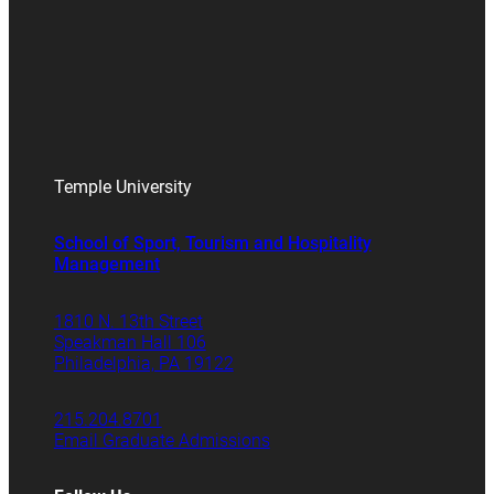
Temple University
School of Sport, Tourism and Hospitality
Management
1810 N. 13th Street
Speakman Hall 106
Philadelphia, PA 19122
215.204.8701
Email Graduate Admissions