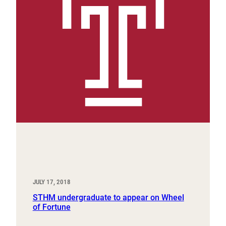
JULY 17, 2018
STHM undergraduate to appear on Wheel
of Fortune