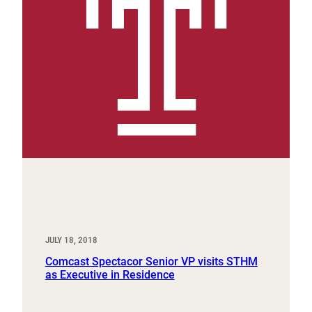
JULY 18, 2018
Comcast Spectacor Senior VP visits STHM
as Executive in Residence