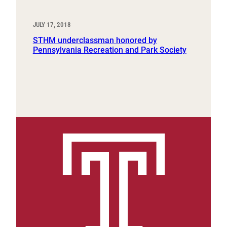
JULY 17, 2018
STHM underclassman honored by
Pennsylvania Recreation and Park Society