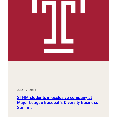
JULY 17, 2018
STHM students in exclusive company at
Major League Baseball’s Diversity Business
Summit