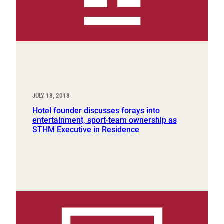
JULY 18, 2018
Hotel founder discusses forays into
entertainment, sport-team ownership as
STHM Executive in Residence