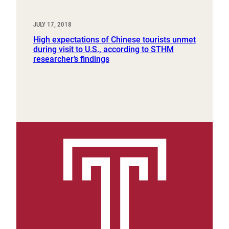
JULY 17, 2018
High expectations of Chinese tourists unmet
during visit to U.S., according to STHM
researcher’s findings