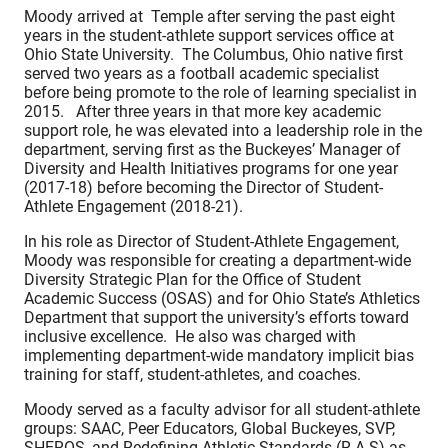
Moody arrived at Temple after serving the past eight
years in the student-athlete support services office at
Ohio State University. The Columbus, Ohio native first
served two years as a football academic specialist
before being promote to the role of learning specialist in
2015. After three years in that more key academic
support role, he was elevated into a leadership role in the
department, serving first as the Buckeyes’ Manager of
Diversity and Health Initiatives programs for one year
(2017-18) before becoming the Director of Student-
Athlete Engagement (2018-21).
In his role as Director of Student-Athlete Engagement,
Moody was responsible for creating a department-wide
Diversity Strategic Plan for the Office of Student
Academic Success (OSAS) and for Ohio State’s Athletics
Department that support the university’s efforts toward
inclusive excellence. He also was charged with
implementing department-wide mandatory implicit bias
training for staff, student-athletes, and coaches.
Moody served as a faculty advisor for all student-athlete
groups: SAAC, Peer Educators, Global Buckeyes, SVP,
SHEROS, and Redefining Athletic Standards (R.A.S) as