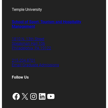
Temple University
School of Sport, Tourism and Hospitality
Management
1810 N. 13th Street
Speakman Hall 106
Philadelphia, PA 19122
215.204.8701
Email Graduate Admissions
Follow Us
Facebook
X
Instagram
LinkedIn
YouTube