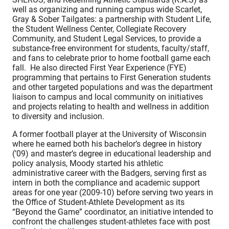
well as organizing and running campus wide Scarlet,
Gray & Sober Tailgates: a partnership with Student Life,
the Student Wellness Center, Collegiate Recovery
Community, and Student Legal Services, to provide a
substance-free environment for students, faculty/staff,
and fans to celebrate prior to home football game each
fall. He also directed First Year Experience (FYE)
programming that pertains to First Generation students
and other targeted populations and was the department
liaison to campus and local community on initiatives
and projects relating to health and wellness in addition
to diversity and inclusion.
A former football player at the University of Wisconsin
where he earned both his bachelor’s degree in history
(’09) and master’s degree in educational leadership and
policy analysis, Moody started his athletic
administrative career with the Badgers, serving first as
intern in both the compliance and academic support
areas for one year (2009-10) before serving two years in
the Office of Student-Athlete Development as its
“Beyond the Game” coordinator, an initiative intended to
confront the challenges student-athletes face with post