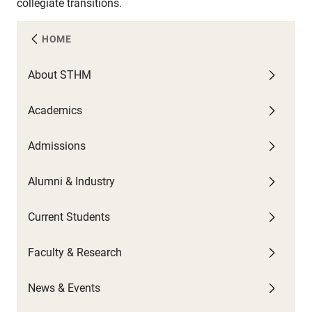
collegiate transitions.
HOME
About STHM
A
C
F
N
Academics
U
G
C
A
W
Admissions
F
G
U
P
C
U
C
Alumni & Industry
O
P
G
N
S
Current Students
B
N
T
H
Faculty & Research
C
S
News & Events
C