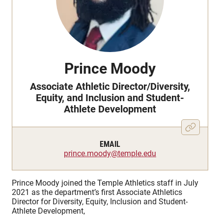
Prince Moody
Associate Athletic Director/Diversity,
Equity, and Inclusion and Student-
Athlete Development
EMAIL
prince.moody@temple.edu
Prince Moody joined the Temple Athletics staff in July
2021 as the department’s first Associate Athletics
Director for Diversity, Equity, Inclusion and Student-
Athlete Development,