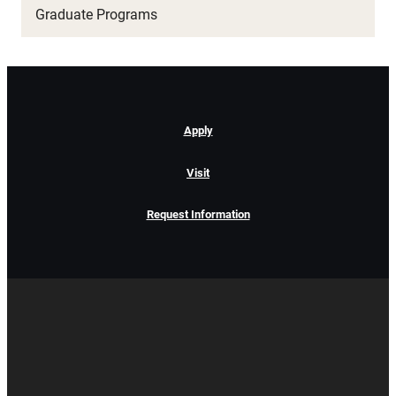
Graduate Programs
Apply
Visit
Request Information