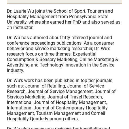
Dr. Laurie Wu joins the School of Sport, Tourism and
Hospitality Management from Pennsylvania State
University, where she earned her PhD and also served as
an instructor.
Dr. Wu has authored about fifty refereed journal and
conference proceedings publications. As a consumer
behavior and service marketing researcher, Dr. Wu’s
research focus on three themes: Experiential
Consumption & Sensory Marketing, Online Marketing &
Advertising and Technology Innovation in the Service
Industry.
Dr. Wu’s work has been published in top tier journals
such as: Journal of Retailing, Journal of Service
Research, Journal of Service Management, Journal of
Services Marketing, Journal of Travel Research,
International Journal of Hospitality Management,
International Journal of Contemporary Hospitality
Management, Tourism Management and Cornell
Hospitality Quarterly among others.
Dr. Wu also serves as a reviewer for hospitality and