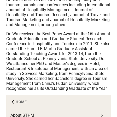
tourism journals and conferences including International
Journal of Hospitality Management, Journal of
Hospitality and Tourism Research, Journal of Travel and
Tourism Marketing and Journal of Hospitality Marketing
and Management, among others.
Dr. Wu received the Best Paper Award at the 16th Annual
Graduate Education and Graduate Student Research
Conference in Hospitality and Tourism, in 2011. She also
earned the Harold F. Martin Graduate Assistant
Outstanding Teaching Award, for 2013-14, from the
Graduate School at Pennsylvania State University. Dr.
Wu attained her PhD and Master’s degrees in Hotel,
Restaurant & Institutional Management, with an area of
study in Services Marketing, from Pennsylvania State
University. She earned her Bachelor’s degree in Tourism
Management from China’s Fudan University, which
recognized her as its Outstanding Graduate of the Year.
HOME
About STHM
A
C
F
N