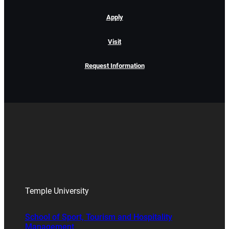
Apply
Visit
Request Information
Temple University
School of Sport, Tourism and Hospitality
Management