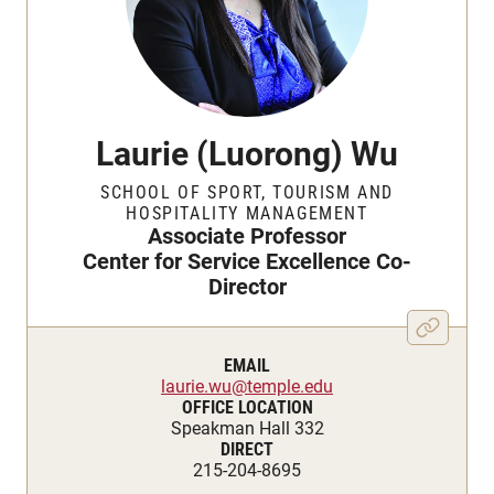
Laurie (Luorong) Wu
SCHOOL OF SPORT, TOURISM AND
HOSPITALITY MANAGEMENT
Associate Professor
Center for Service Excellence Co-
Director
EMAIL
laurie.wu@temple.edu
OFFICE LOCATION
Speakman Hall 332
DIRECT
215-204-8695