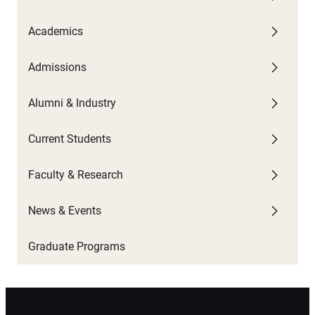
Academics
U
G
C
A
W
Admissions
F
G
U
P
C
U
C
Alumni & Industry
O
P
G
N
S
Current Students
B
N
T
H
Faculty & Research
C
S
News & Events
C
Graduate Programs