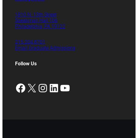
1810 N. 13th Street
Speakman Hall 106
Philadelphia, PA 19122
215.204.8701
Email Graduate Admissions
Follow Us
Facebook
X
Instagram
LinkedIn
YouTube