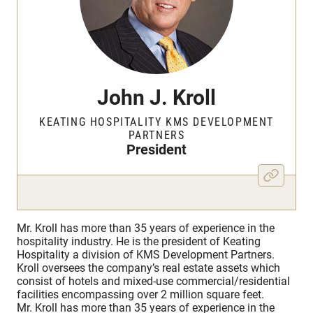
John J. Kroll
KEATING HOSPITALITY KMS DEVELOPMENT
PARTNERS
President
Mr. Kroll has more than 35 years of experience in the
hospitality industry. He is the president of Keating
Hospitality a division of KMS Development Partners.
Kroll oversees the company’s real estate assets which
consist of hotels and mixed-use commercial/residential
facilities encompassing over 2 million square feet.
Mr. Kroll has more than 35 years of experience in the