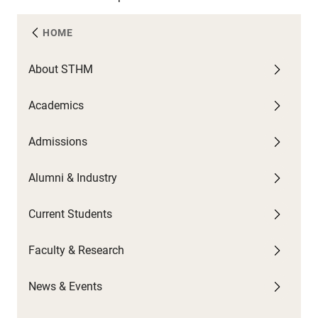
HOME
About STHM
A
C
F
N
Academics
U
G
C
A
W
Admissions
F
G
U
P
C
U
C
Alumni & Industry
O
P
G
N
S
Current Students
B
N
T
H
Faculty & Research
C
S
News & Events
C