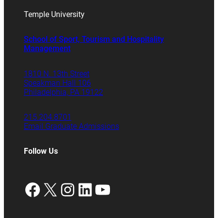
Temple University
School of Sport, Tourism and Hospitality
Management
1810 N. 13th Street
Speakman Hall 106
Philadelphia, PA 19122
215.204.8701
Email Graduate Admissions
Follow Us
Facebook
X
Instagram
LinkedIn
YouTube