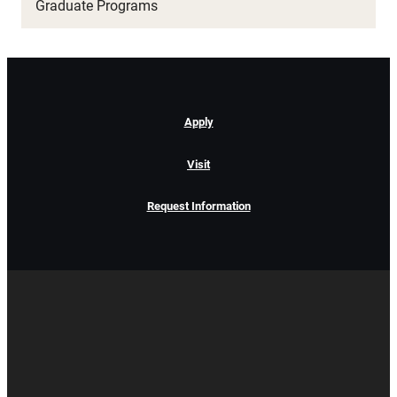
Graduate Programs
Apply
Visit
Request Information