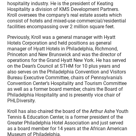
hospitality industry. He is the president of Keating
Hospitality a division of KMS Development Partners.
Kroll oversees the company’s real estate assets which
consist of hotels and mixed-use commercial/residential
facilities encompassing over 2 million square feet.
Previously, Kroll was a general manager with Hyatt
Hotels Corporation and held positions as general
manager of Hyatt Hotels in Philadelphia, Richmond,
Princeton and New Brunswick and was the director of
operations for the Grand Hyatt New York. He has served
on the Dean’s Council at STHM for 10 plus years and
also serves on the Philadelphia Convention and Visitors
Bureau Executive Committee, chairs of Pennsylvania’s
Convention Center’s Hospitality and Tourism Committee
as well as a former board member, chairs the Board of
Philadelphia Hospitality and is presently vice chair of
PHLDiversity.
Kroll has also chaired the board of the Arthur Ashe Youth
Tennis & Education Center, is a former president of the
Greater Philadelphia Hotel Association and just served
as a board member for 14 years at the African American
Museum of Philadelphia.