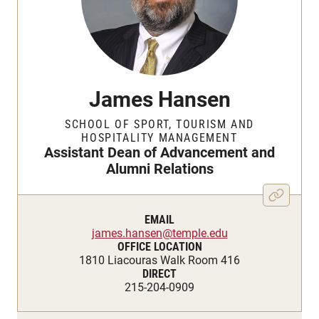
James Hansen
SCHOOL OF SPORT, TOURISM AND
HOSPITALITY MANAGEMENT
Assistant Dean of Advancement and
Alumni Relations
EMAIL
james.hansen@temple.edu
OFFICE LOCATION
1810 Liacouras Walk Room 416
DIRECT
215-204-0909