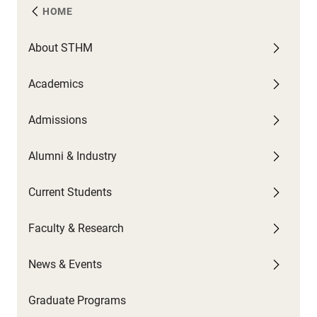
HOME
About STHM
A
C
F
N
Academics
U
G
C
A
W
Admissions
F
G
U
P
C
U
C
Alumni & Industry
O
P
G
N
S
Current Students
B
N
T
H
Faculty & Research
C
S
News & Events
C
Graduate Programs