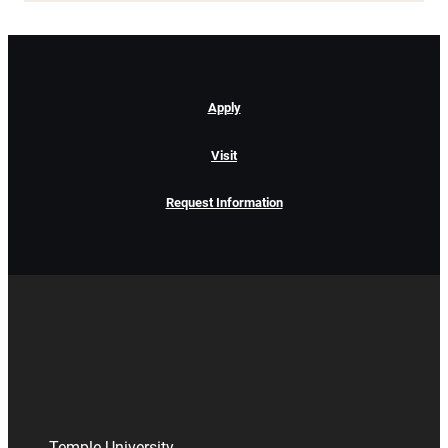
Apply
Visit
Request Information
Temple University