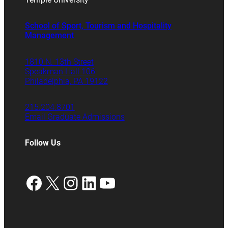
School of Sport, Tourism and Hospitality
Management
1810 N. 13th Street
Speakman Hall 106
Philadelphia, PA 19122
215.204.8701
Email Graduate Admissions
Follow Us
Facebook
X
Instagram
LinkedIn
YouTube