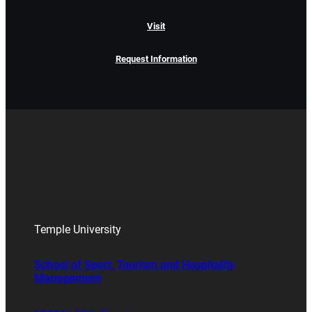
Visit
Request Information
Temple University
School of Sport, Tourism and Hospitality
Management