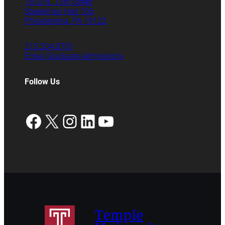
1810 N. 13th Street
Speakman Hall 106
Philadelphia, PA 19122
215.204.8701
Email Graduate Admissions
Follow Us
Facebook
X
Instagram
LinkedIn
YouTube
Temple