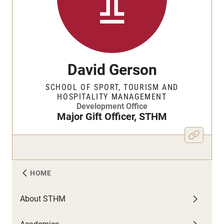
David Gerson
SCHOOL OF SPORT, TOURISM AND
HOSPITALITY MANAGEMENT
Development Office
Major Gift Officer, STHM
HOME
About STHM
A
C
F
N