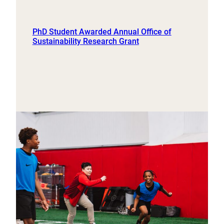
PhD Student Awarded Annual Office of
Sustainability Research Grant