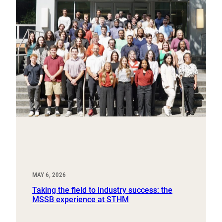
MAY 6, 2026
Taking the field to industry success: the
MSSB experience at STHM