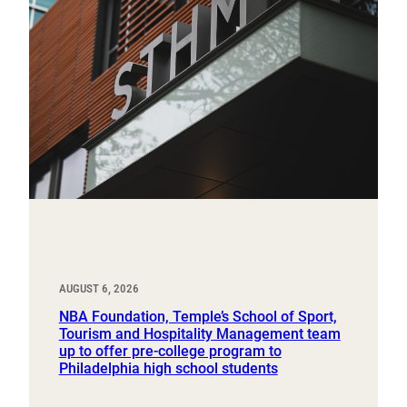
AUGUST 6, 2026
NBA Foundation, Temple’s School of Sport,
Tourism and Hospitality Management team
up to offer pre-college program to
Philadelphia high school students