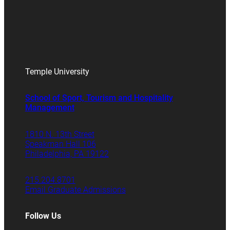
Temple University
School of Sport, Tourism and Hospitality
Management
1810 N. 13th Street
Speakman Hall 106
Philadelphia, PA 19122
215.204.8701
Email Graduate Admissions
Follow Us