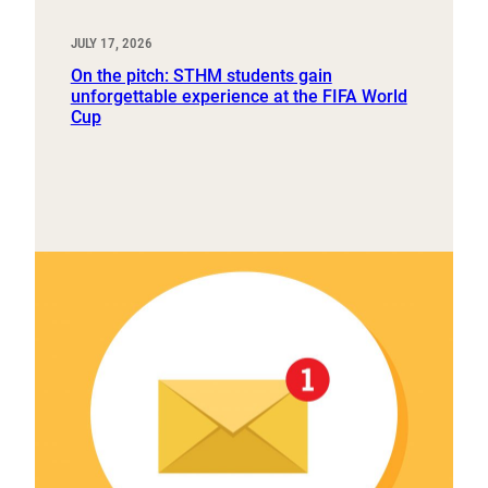
JULY 17, 2026
On the pitch: STHM students gain
unforgettable experience at the FIFA World
Cup