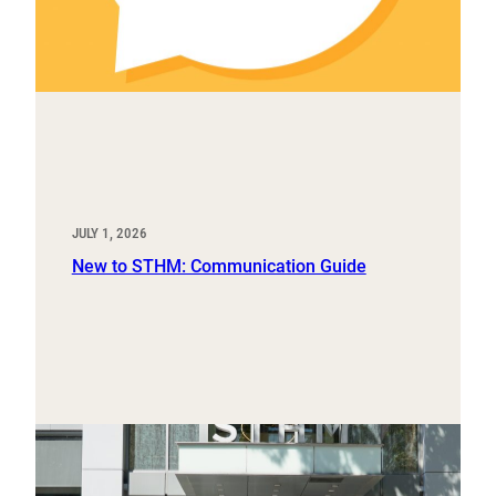
JULY 1, 2026
New to STHM: Communication Guide