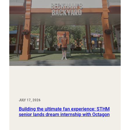
JULY 17, 2026
Building the ultimate fan experience: STHM
senior lands dream internship with Octagon