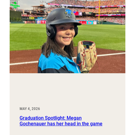
MAY 4, 2026
Graduation Spotlight: Megan
Gochenauer has her head in the game