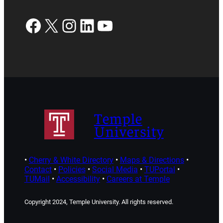
Facebook
X
Instagram
LinkedIn
YouTube
Temple
University
•
Cherry & White Directory
•
Maps & Directions
•
Contact
•
Policies
•
Social Media
•
TUPortal
•
TUMail
•
Accessibility
•
Careers at Temple
Copyright 2024, Temple University. All rights reserved.