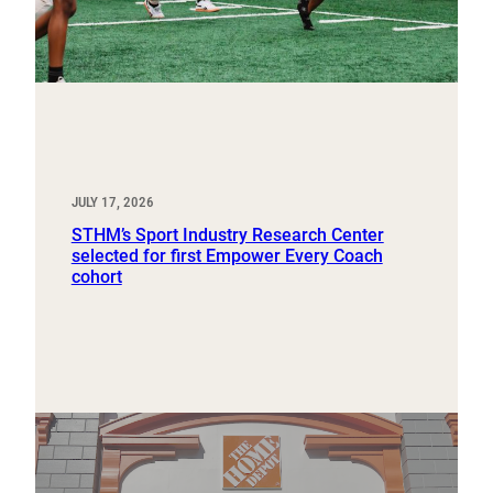
JULY 17, 2026
STHM’s Sport Industry Research Center
selected for first Empower Every Coach
cohort