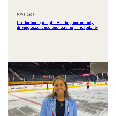
MAY 5, 2026
Graduation spotlight: Building community,
driving excellence and leading in hospitality