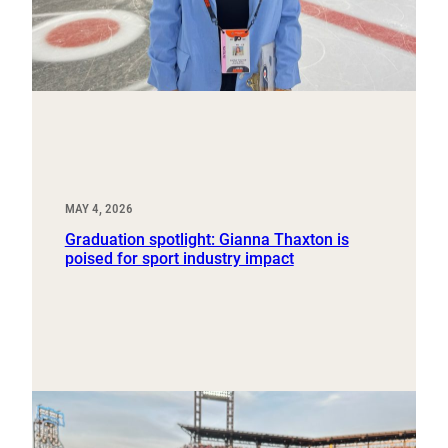
MAY 4, 2026
Graduation spotlight: Gianna Thaxton is
poised for sport industry impact