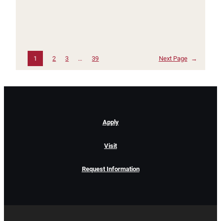
1
2
3
…
39
Next Page
→
Apply
Visit
Request Information