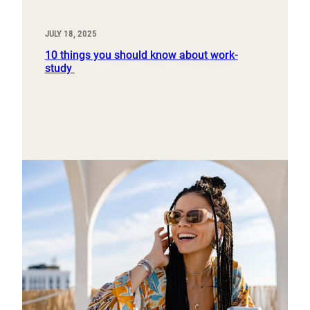
JULY 18, 2025
10 things you should know about work-
study