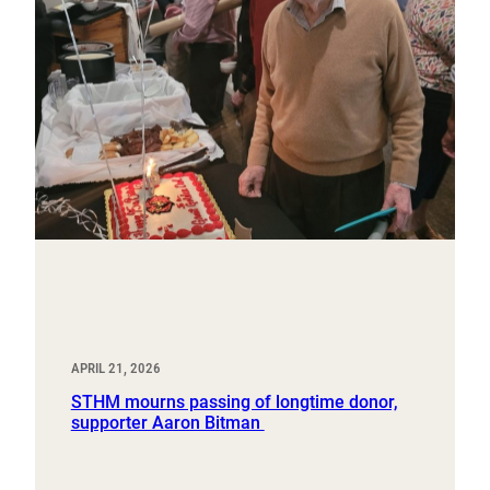
APRIL 21, 2026
STHM mourns passing of longtime donor,
supporter Aaron Bitman