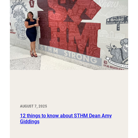
AUGUST 7, 2025
12 things to know about STHM Dean Amy
Giddings