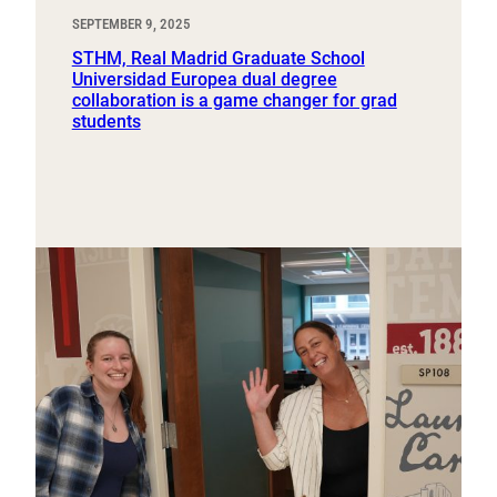
SEPTEMBER 9, 2025
STHM, Real Madrid Graduate School
Universidad Europea dual degree
collaboration is a game changer for grad
students