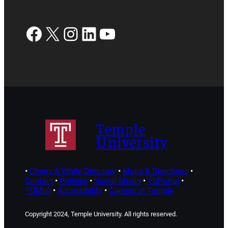
Facebook
X
Instagram
LinkedIn
YouTube
Temple
University
•
Cherry & White Directory
•
Maps & Directions
•
Contact
•
Policies
•
Social Media
•
TUPortal
•
TUMail
•
Accessibility
•
Careers at Temple
Copyright 2024, Temple University. All rights reserved.