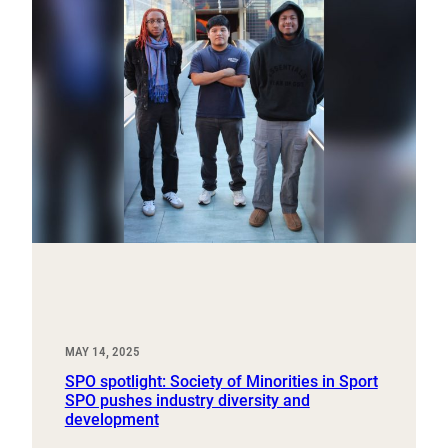
MAY 14, 2025
SPO spotlight: Society of Minorities in Sport
SPO pushes industry diversity and
development