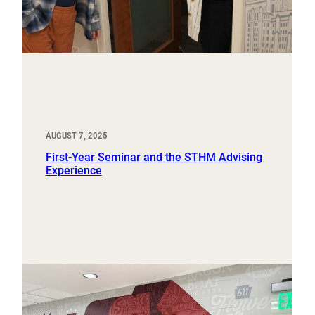
AUGUST 7, 2025
First-Year Seminar and the STHM Advising
Experience