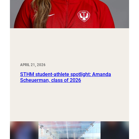
APRIL 21, 2026
STHM student-athlete spotlight: Amanda
Scheuerman, class of 2026