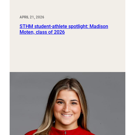
APRIL 21, 2026
STHM student-athlete spotlight: Madison
Moten, class of 2026