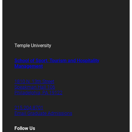
Temple University
School of Sport, Tourism and Hospitality
Management
1810 N. 13th Street
Speakman Hall 106
Philadelphia, PA 19122
215.204.8701
Email Graduate Admissions
Follow Us