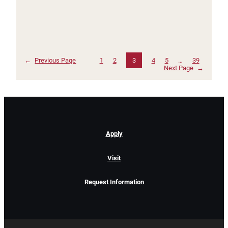
←
Previous Page
1
2
3
4
5
…
39
Next Page
→
Apply
Visit
Request Information