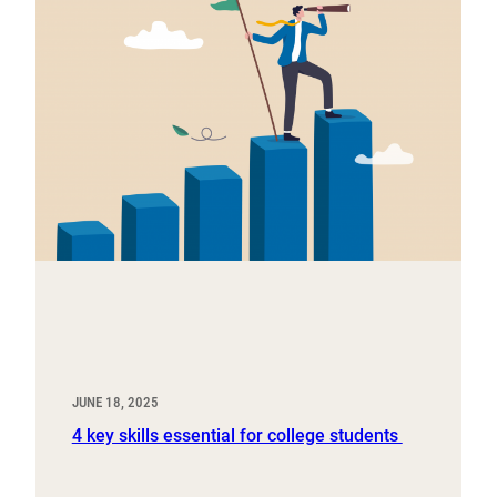
JUNE 18, 2025
4 key skills essential for college students