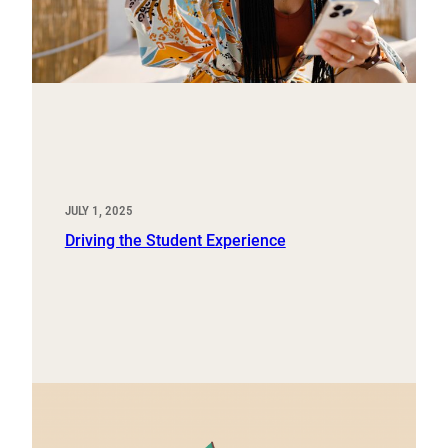
JULY 1, 2025
Driving the Student Experience