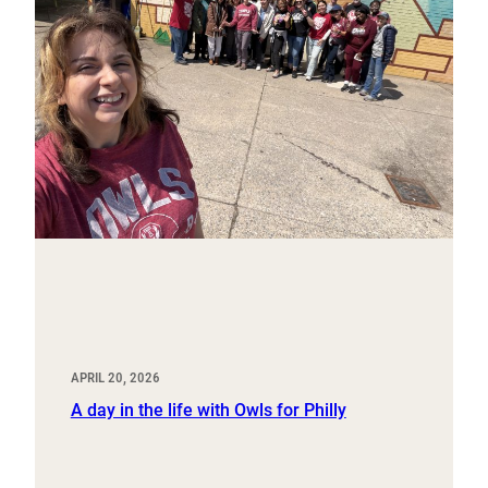
APRIL 20, 2026
A day in the life with Owls for Philly