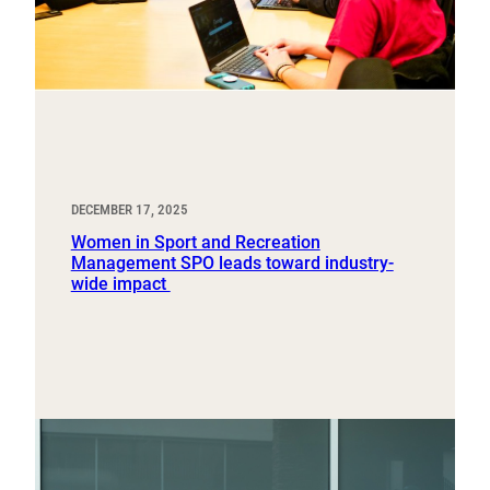
DECEMBER 17, 2025
Women in Sport and Recreation
Management SPO leads toward industry-
wide impact