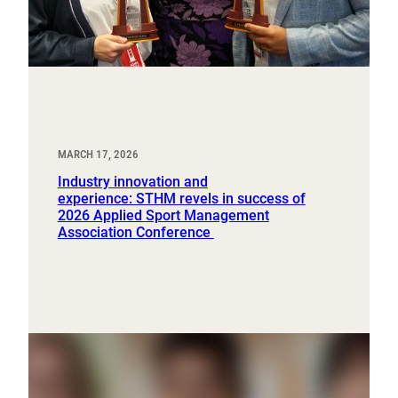
MARCH 17, 2026
Industry innovation and
experience: STHM revels in success of
2026 Applied Sport Management
Association Conference