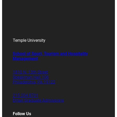
Temple University
School of Sport, Tourism and Hospitality
Management
1810 N. 13th Street
Speakman Hall 106
Philadelphia, PA 19122
215.204.8701
Email Graduate Admissions
Follow Us