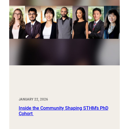
JANUARY 22, 2026
Inside the Community Shaping STHM’s PhD
Cohort