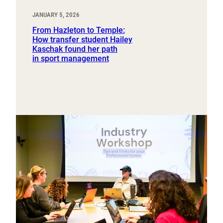
JANUARY 5, 2026
From Hazleton to Temple:
How transfer student Hailey
Kaschak found her path
in sport management