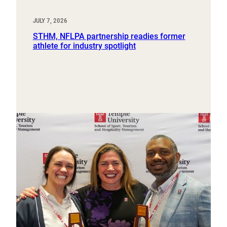
JULY 7, 2026
STHM, NFLPA partnership readies former
athlete for industry spotlight