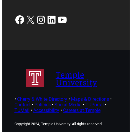
Facebook
X
Instagram
LinkedIn
YouTube
Temple
University
•
Cherry & White Directory
•
Maps & Directions
•
Contact
•
Policies
•
Social Media
•
TUPortal
•
TUMail
•
Accessibility
•
Careers at Temple
Copyright 2024, Temple University. All rights reserved.