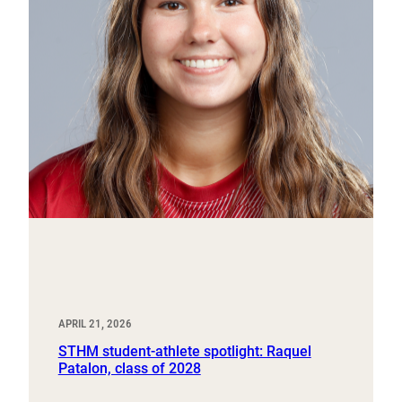
APRIL 21, 2026
STHM student-athlete spotlight: Raquel
Patalon, class of 2028