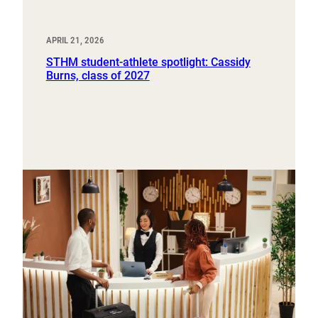
APRIL 21, 2026
STHM student-athlete spotlight: Cassidy
Burns, class of 2027