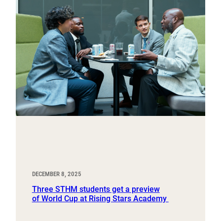
DECEMBER 8, 2025
Three STHM students get a preview
of World Cup at Rising Stars Academy