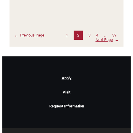
←
Previous Page
1
2
3
4
…
39
Next Page
→
Apply
Visit
Request Information