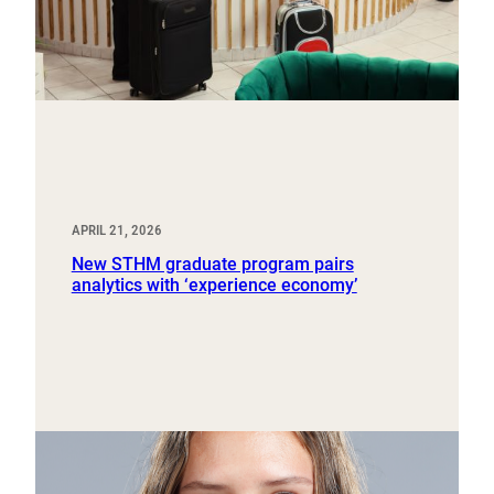
APRIL 21, 2026
New STHM graduate program pairs
analytics with ‘experience economy’