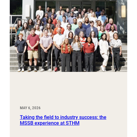
MAY 6, 2026
Taking the field to industry success: the
MSSB experience at STHM