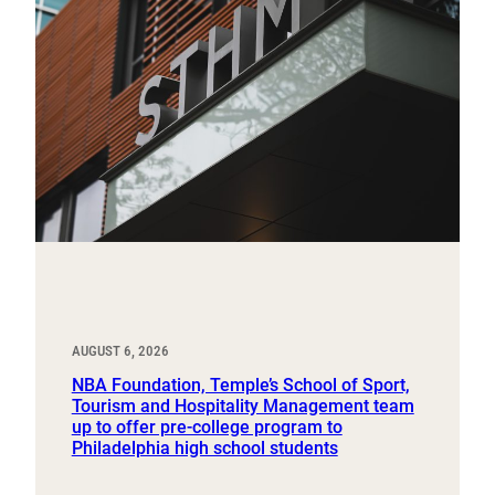
AUGUST 6, 2026
NBA Foundation, Temple’s School of Sport,
Tourism and Hospitality Management team
up to offer pre-college program to
Philadelphia high school students