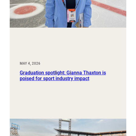
MAY 4, 2026
Graduation spotlight: Gianna Thaxton is
poised for sport industry impact