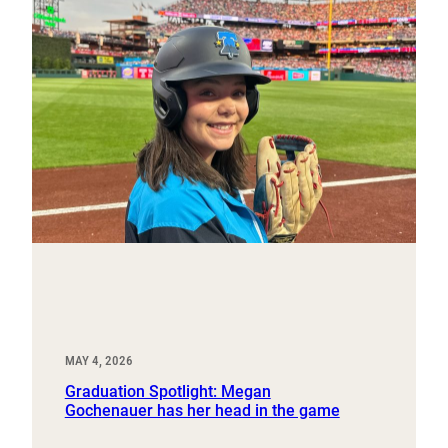
MAY 4, 2026
Graduation Spotlight: Megan
Gochenauer has her head in the game