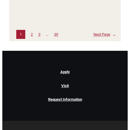
1
2
3
…
39
Next Page
→
Apply
Visit
Request Information