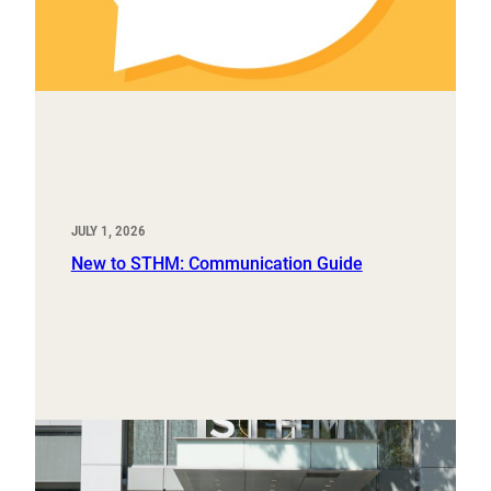
JULY 1, 2026
New to STHM: Communication Guide