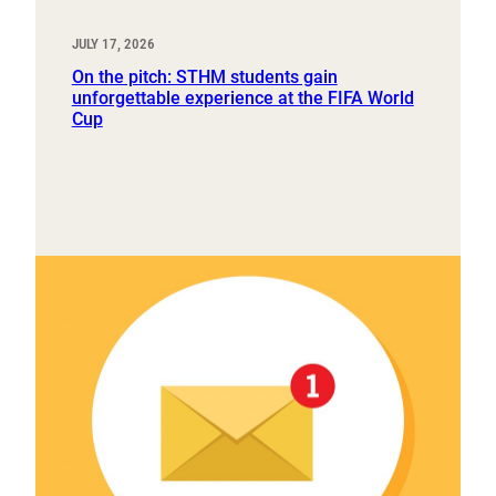
JULY 17, 2026
On the pitch: STHM students gain
unforgettable experience at the FIFA World
Cup