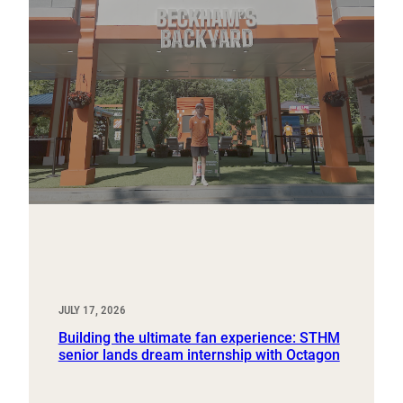
JULY 17, 2026
Building the ultimate fan experience: STHM
senior lands dream internship with Octagon