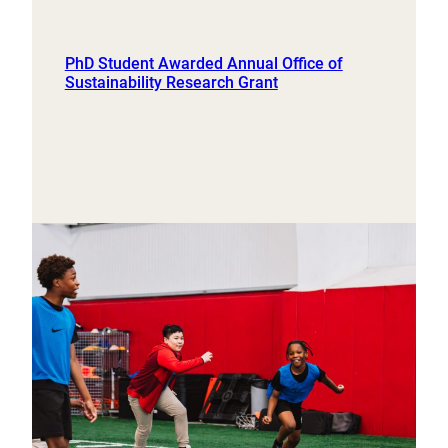
PhD Student Awarded Annual Office of
Sustainability Research Grant