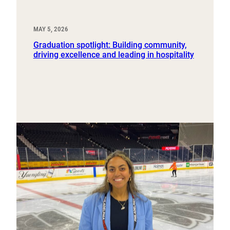
MAY 5, 2026
Graduation spotlight: Building community,
driving excellence and leading in hospitality