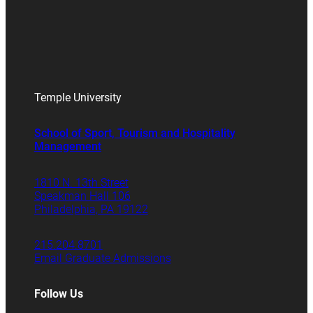
Temple University
School of Sport, Tourism and Hospitality
Management
1810 N. 13th Street
Speakman Hall 106
Philadelphia, PA 19122
215.204.8701
Email Graduate Admissions
Follow Us