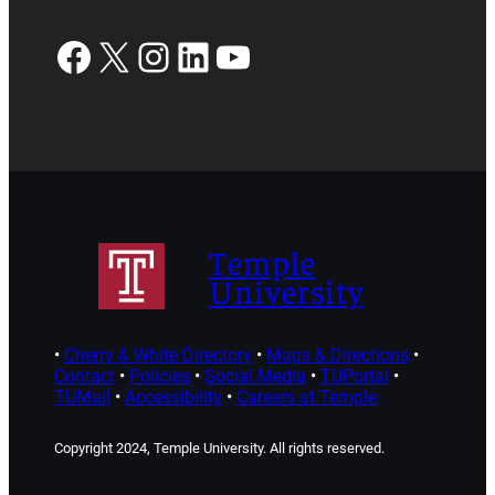
Facebook
X
Instagram
LinkedIn
YouTube
Temple
University
•
Cherry & White Directory
•
Maps & Directions
•
Contact
•
Policies
•
Social Media
•
TUPortal
•
TUMail
•
Accessibility
•
Careers at Temple
Copyright 2024, Temple University. All rights reserved.