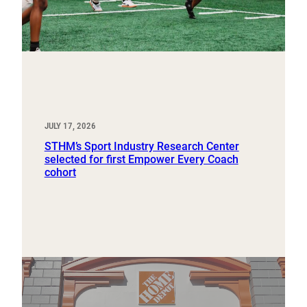
JULY 17, 2026
STHM’s Sport Industry Research Center
selected for first Empower Every Coach
cohort