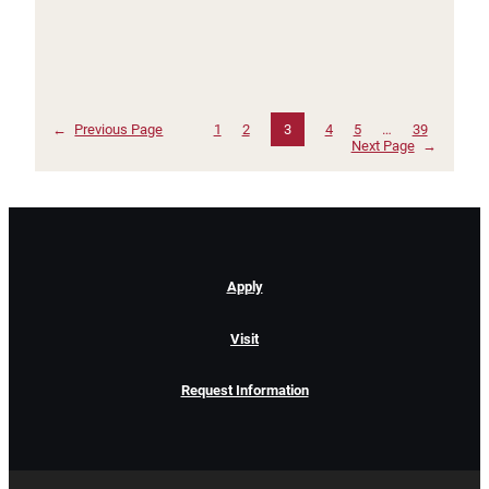
←
Previous Page
1
2
3
4
5
…
39
Next Page
→
Apply
Visit
Request Information