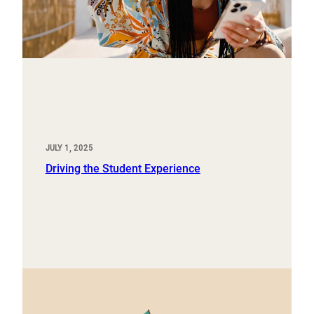
JULY 1, 2025
Driving the Student Experience