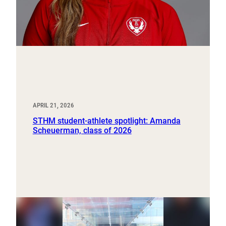
APRIL 21, 2026
STHM student-athlete spotlight: Amanda
Scheuerman, class of 2026