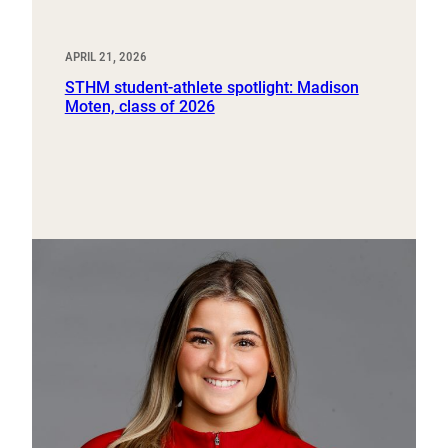
APRIL 21, 2026
STHM student-athlete spotlight: Madison
Moten, class of 2026