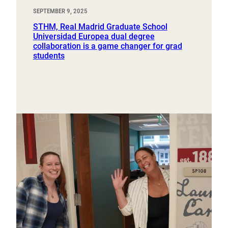
SEPTEMBER 9, 2025
STHM, Real Madrid Graduate School
Universidad Europea dual degree
collaboration is a game changer for grad
students