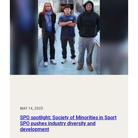
MAY 14, 2025
SPO spotlight: Society of Minorities in Sport
SPO pushes industry diversity and
development