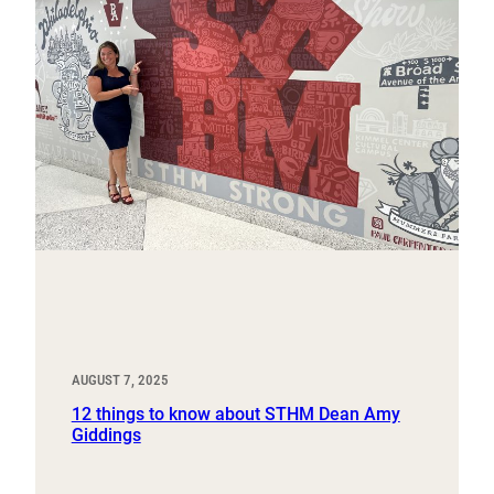
AUGUST 7, 2025
12 things to know about STHM Dean Amy
Giddings