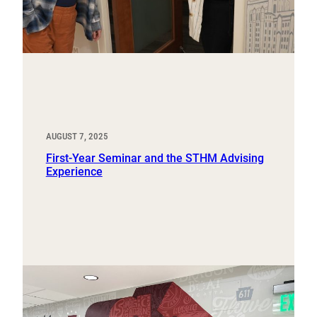
AUGUST 7, 2025
First-Year Seminar and the STHM Advising
Experience