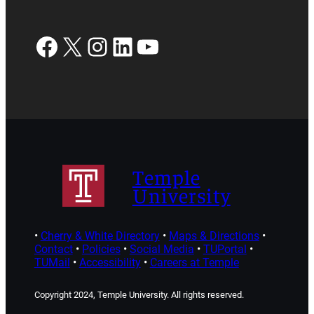
Facebook
X
Instagram
LinkedIn
YouTube
Temple
University
•
Cherry & White Directory
•
Maps & Directions
•
Contact
•
Policies
•
Social Media
•
TUPortal
•
TUMail
•
Accessibility
•
Careers at Temple
Copyright 2024, Temple University. All rights reserved.