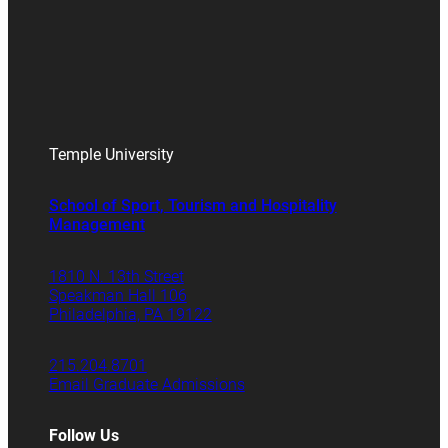
Temple University
School of Sport, Tourism and Hospitality
Management
1810 N. 13th Street
Speakman Hall 106
Philadelphia, PA 19122
215.204.8701
Email Graduate Admissions
Follow Us