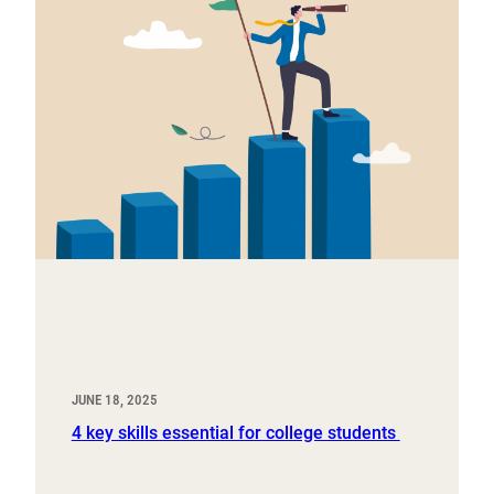
JUNE 18, 2025
4 key skills essential for college students