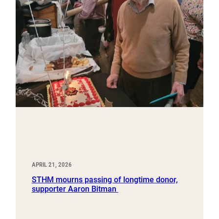
APRIL 21, 2026
STHM mourns passing of longtime donor,
supporter Aaron Bitman