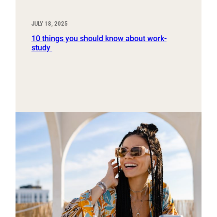
JULY 18, 2025
10 things you should know about work-
study