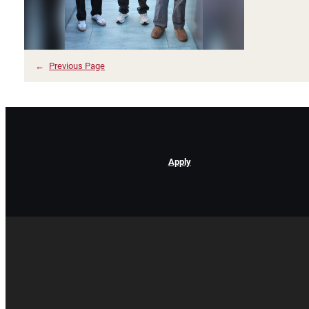
←
Previous Page
Apply