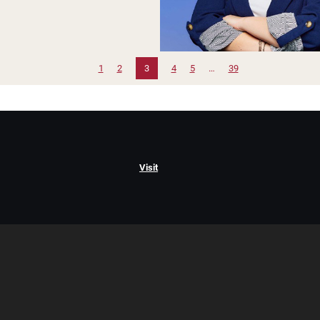
1
2
3
4
5
…
39
Visit