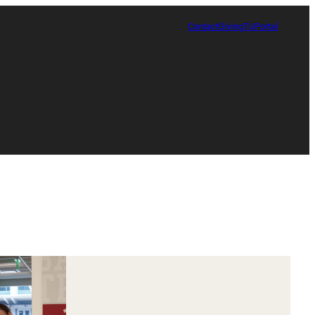
Contact
Giving
TUPortal
Certificate in Race, Sport and Leadership