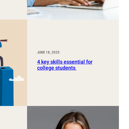
JUNE 18, 2025
4 key skills essential for
college students