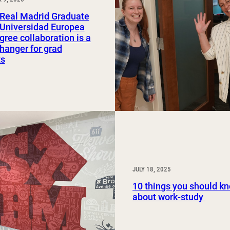
Study Abroad and Exchange Programs
Real Madrid Graduate
 Universidad Europea
gree collaboration is a
anger for grad
ts
JULY 18, 2025
10 things you should k
about work-study