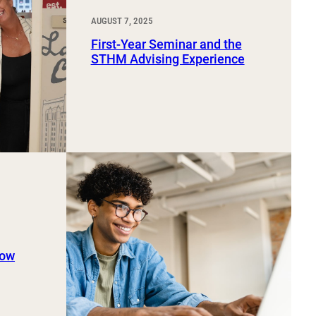
AUGUST 7, 2025
First-Year Seminar and the
STHM Advising Experience
now