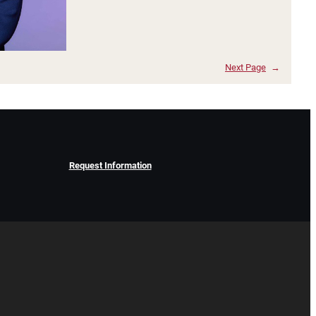
Next Page
→
Request Information