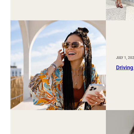
JULY 1, 20
Driving