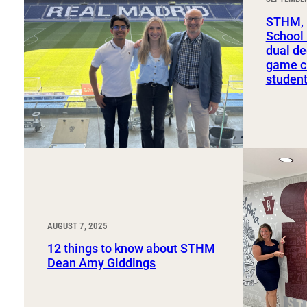
Sport, Tourism, Hospitality & Event Management
Undergraduate Internship Program
STHM, 
School
dual de
game ch
studen
AUGUST 7, 2025
12 things to know about STHM
Dean Amy Giddings