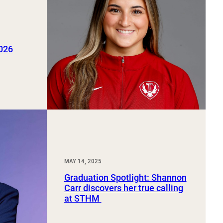
2026
MAY 14, 2025
Graduation Spotlight: Shannon
Carr discovers her true calling
at STHM