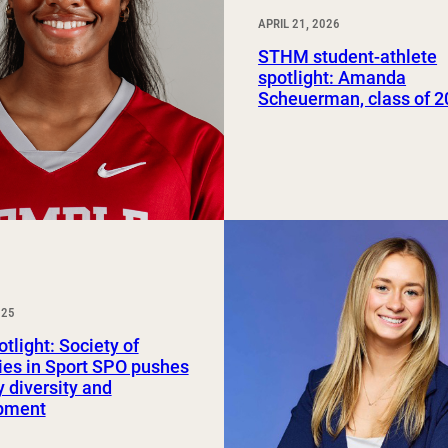
APRIL 21, 2026
STHM student-athlete
spotlight: Amanda
Scheuerman, class of 
025
tlight: Society of
ies in Sport SPO pushes
y diversity and
pment