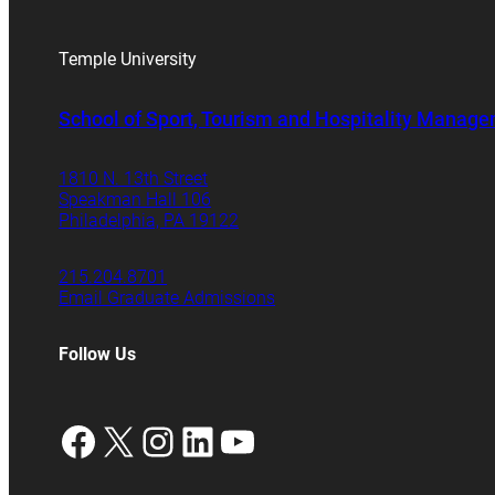
Temple University
School of Sport, Tourism and Hospitality Manag
1810 N. 13th Street
Speakman Hall 106
Philadelphia, PA 19122
215.204.8701
Email Graduate Admissions
Follow Us
Facebook
X
Instagram
LinkedIn
YouTube