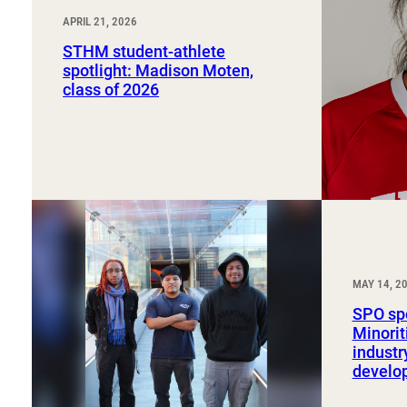
APRIL 21, 2026
STHM student-athlete
spotlight: Madison Moten,
class of 2026
MAY 14, 2
SPO spo
Minorit
industr
develo