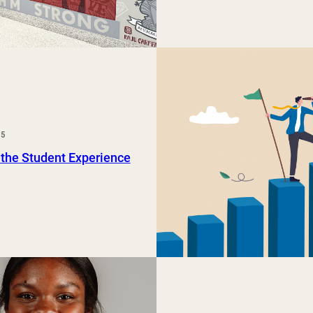
25
 the Student Experience