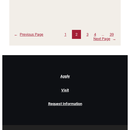
←
Previous Page
1
2
3
4
…
39
Next Page
→
Apply
Visit
Request Information