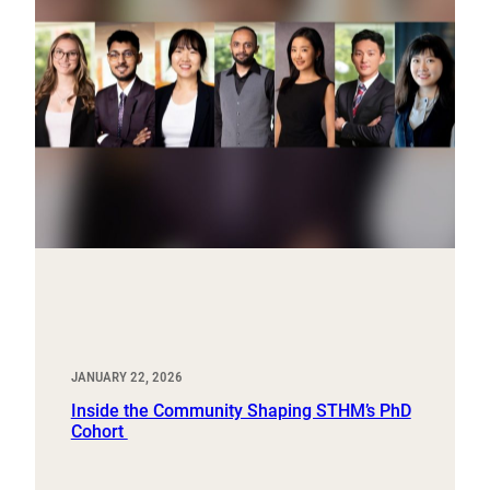
JANUARY 22, 2026
Inside the Community Shaping STHM’s PhD
Cohort