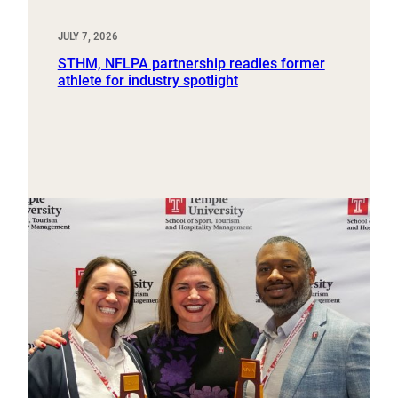
JULY 7, 2026
STHM, NFLPA partnership readies former
athlete for industry spotlight