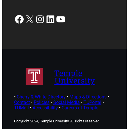
Facebook
X
Instagram
LinkedIn
YouTube
Temple
University
•
Cherry & White Directory
•
Maps & Directions
•
Contact
•
Policies
•
Social Media
•
TUPortal
•
TUMail
•
Accessibility
•
Careers at Temple
Copyright 2024, Temple University. All rights reserved.