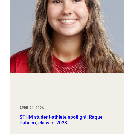
APRIL 21, 2026
STHM student-athlete spotlight: Raquel
Patalon, class of 2028