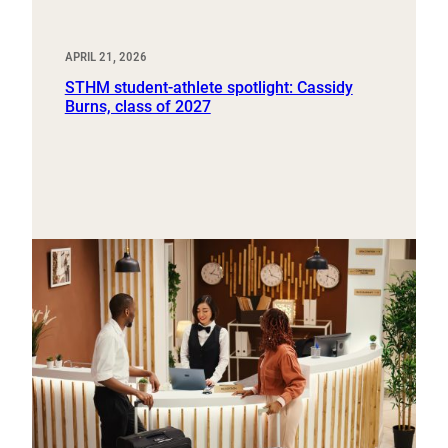
APRIL 21, 2026
STHM student-athlete spotlight: Cassidy
Burns, class of 2027