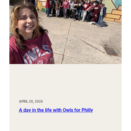
APRIL 20, 2026
A day in the life with Owls for Philly