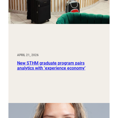
APRIL 21, 2026
New STHM graduate program pairs
analytics with ‘experience economy’