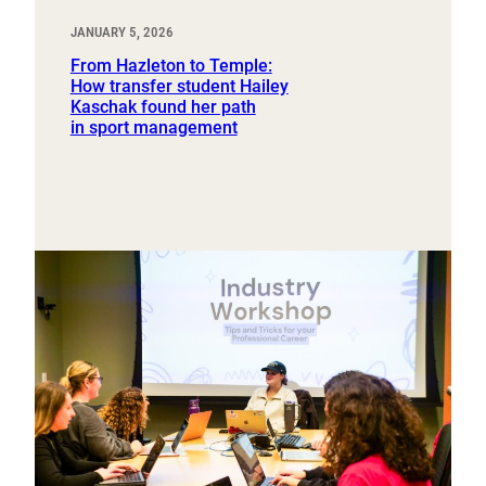
JANUARY 5, 2026
From Hazleton to Temple:
How transfer student Hailey
Kaschak found her path
in sport management