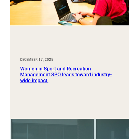
DECEMBER 17, 2025
Women in Sport and Recreation
Management SPO leads toward industry-
wide impact