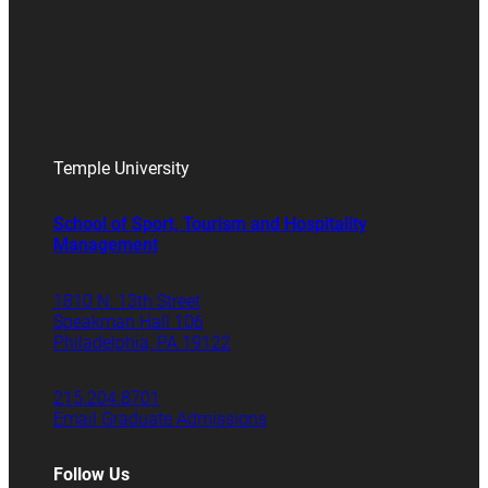
Temple University
School of Sport, Tourism and Hospitality
Management
1810 N. 13th Street
Speakman Hall 106
Philadelphia, PA 19122
215.204.8701
Email Graduate Admissions
Follow Us