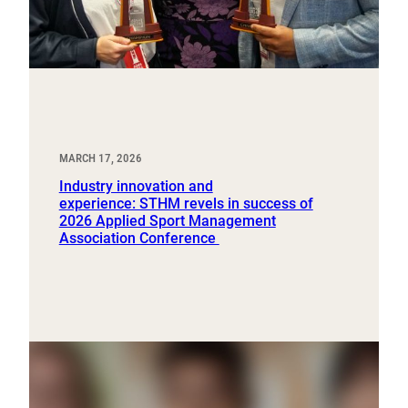
MARCH 17, 2026
Industry innovation and
experience: STHM revels in success of
2026 Applied Sport Management
Association Conference