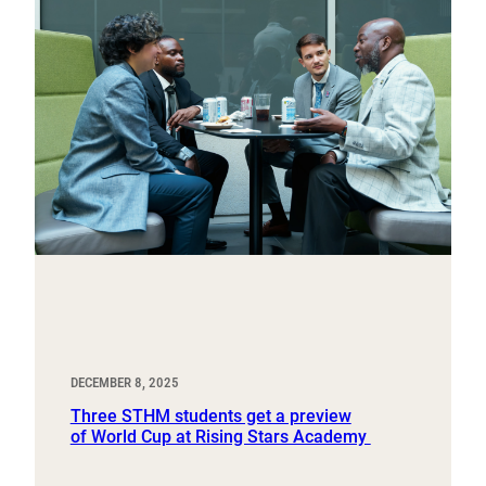
DECEMBER 8, 2025
Three STHM students get a preview
of World Cup at Rising Stars Academy