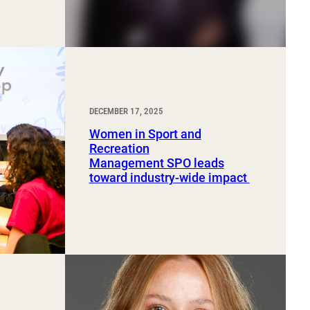
DECEMBER 17, 2025
Women in Sport and
Recreation
Management SPO leads
toward industry-wide impact