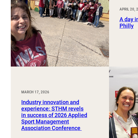
Sport, Tourism, Hospitality & Event Management
Undergraduate Internship Program
APRIL 20, 
A day in
Philly
MARCH 17, 2026
Industry innovation and
experience: STHM revels
in success of 2026 Applied
Sport Management
Association Conference