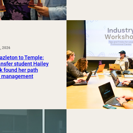
, 2026
azleton to Temple:
nsfer student Hailey
 found her path
rt management