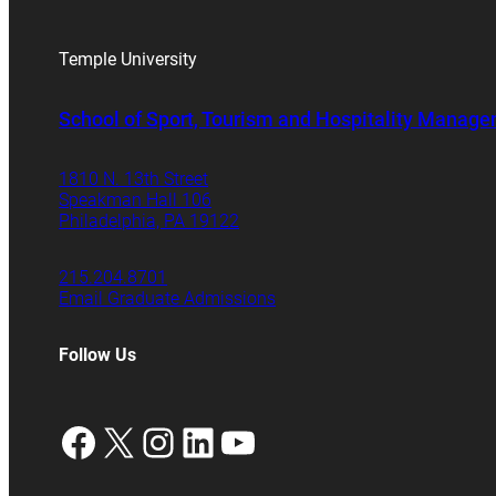
Temple University
School of Sport, Tourism and Hospitality Manag
1810 N. 13th Street
Speakman Hall 106
Philadelphia, PA 19122
215.204.8701
Email Graduate Admissions
Follow Us
Facebook
X
Instagram
LinkedIn
YouTube