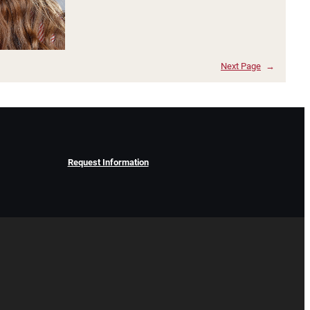
Next Page
→
Request Information