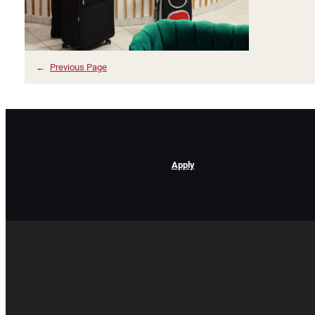
←
Previous Page
Apply