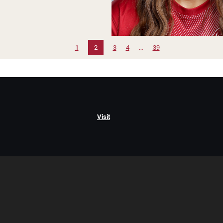
1
2
3
4
…
39
Visit