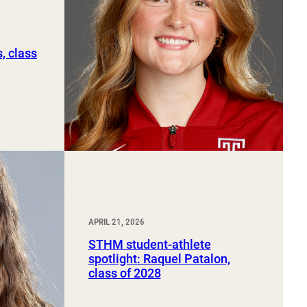
, class
APRIL 21, 2026
STHM student-athlete
spotlight: Raquel Patalon,
class of 2028