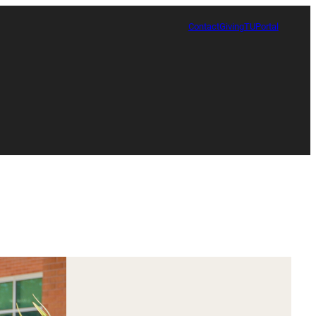
Contact
Giving
TUPortal
Certificate in Race, Sport and Leadership