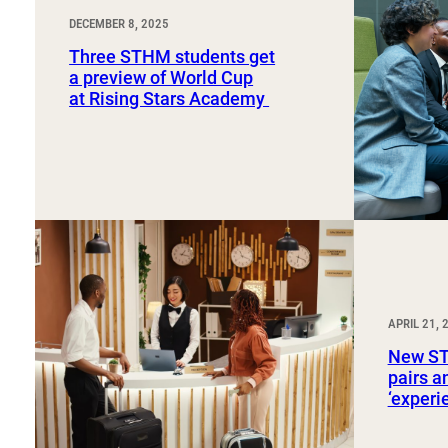
DECEMBER 8, 2025
Three STHM students get
a preview of World Cup
at Rising Stars Academy
APRIL 21, 
New ST
pairs a
‘exper