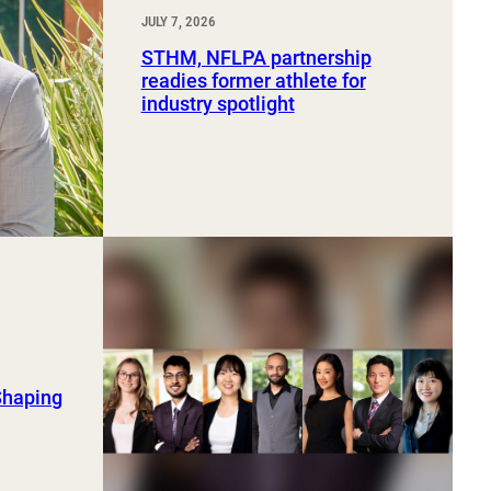
JULY 7, 2026
STHM, NFLPA partnership
readies former athlete for
industry spotlight
Shaping