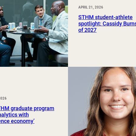
APRIL 21, 2026
STHM student-athlete
spotlight: Cassidy Burns
of 2027
2026
HM graduate program
nalytics with
ience economy’