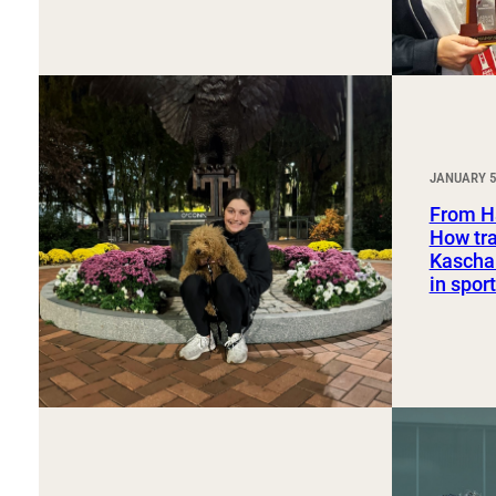
JANUARY 5
From H
How tra
Kaschak
in spo