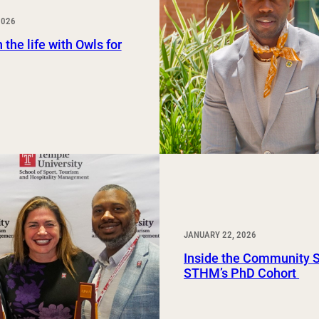
Study Abroad and Exchange Programs
2026
 the life with Owls for
JANUARY 22, 2026
Inside the Community 
STHM’s PhD Cohort