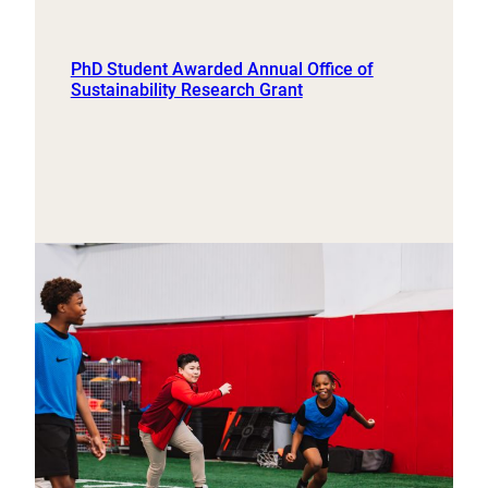
PhD Student Awarded Annual Office of
Sustainability Research Grant