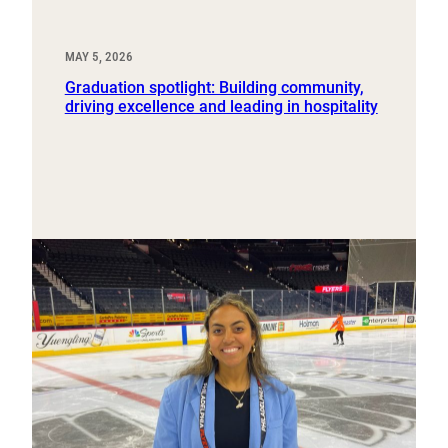
MAY 5, 2026
Graduation spotlight: Building community,
driving excellence and leading in hospitality