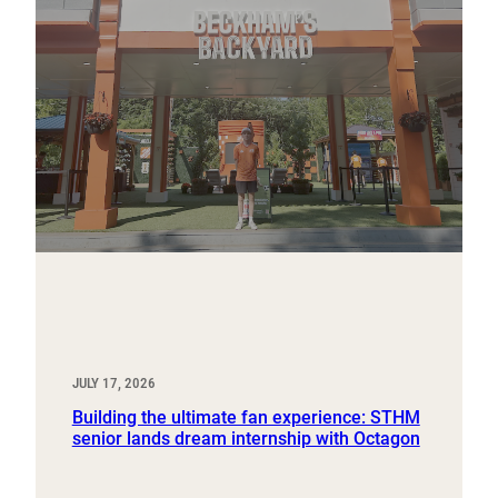
JULY 17, 2026
Building the ultimate fan experience: STHM
senior lands dream internship with Octagon