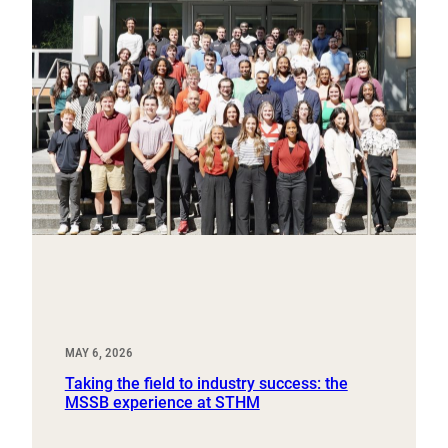
MAY 6, 2026
Taking the field to industry success: the
MSSB experience at STHM