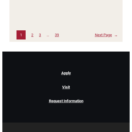
1
2
3
…
39
Next Page
→
Apply
Visit
Request Information