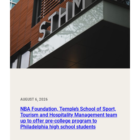
AUGUST 6, 2026
NBA Foundation, Temple’s School of Sport,
Tourism and Hospitality Management team
up to offer pre-college program to
Philadelphia high school students