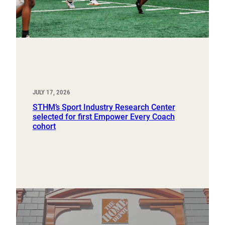
JULY 17, 2026
STHM’s Sport Industry Research Center
selected for first Empower Every Coach
cohort