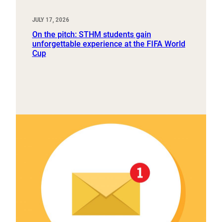
JULY 17, 2026
On the pitch: STHM students gain
unforgettable experience at the FIFA World
Cup