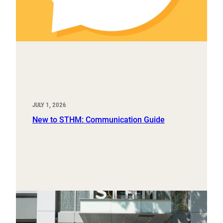
JULY 1, 2026
New to STHM: Communication Guide