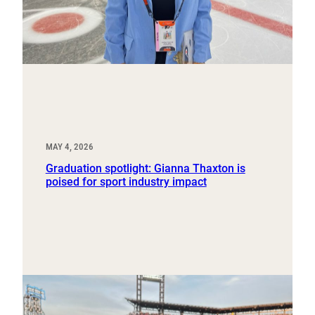
MAY 4, 2026
Graduation spotlight: Gianna Thaxton is
poised for sport industry impact