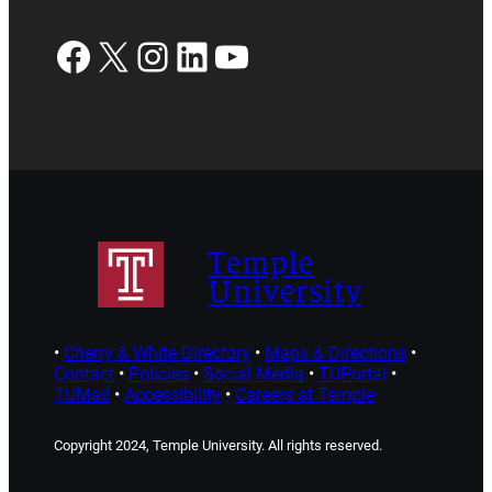
Facebook
X
Instagram
LinkedIn
YouTube
Temple
University
•
Cherry & White Directory
•
Maps & Directions
•
Contact
•
Policies
•
Social Media
•
TUPortal
•
TUMail
•
Accessibility
•
Careers at Temple
Copyright 2024, Temple University. All rights reserved.