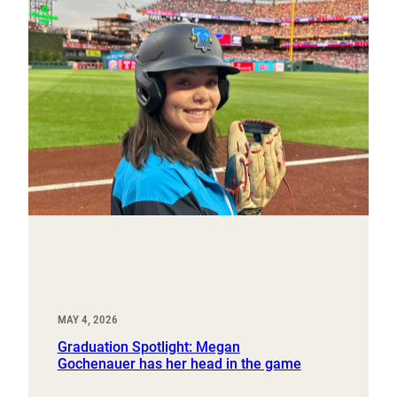
MAY 4, 2026
Graduation Spotlight: Megan
Gochenauer has her head in the game