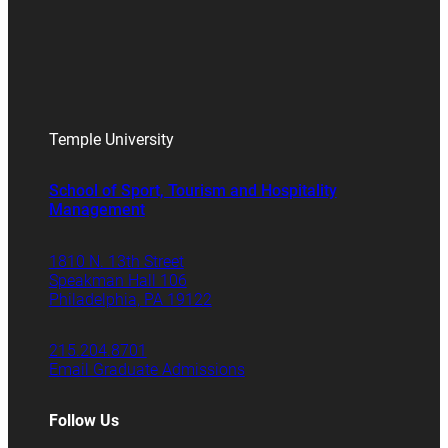
Temple University
School of Sport, Tourism and Hospitality
Management
1810 N. 13th Street
Speakman Hall 106
Philadelphia, PA 19122
215.204.8701
Email Graduate Admissions
Follow Us