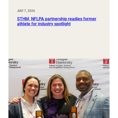
JULY 7, 2026
STHM, NFLPA partnership readies former
athlete for industry spotlight