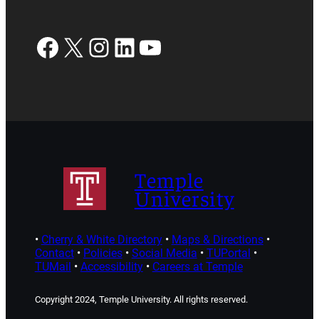
Facebook
X
Instagram
LinkedIn
YouTube
Temple
University
•
Cherry & White Directory
•
Maps & Directions
•
Contact
•
Policies
•
Social Media
•
TUPortal
•
TUMail
•
Accessibility
•
Careers at Temple
Copyright 2024, Temple University. All rights reserved.