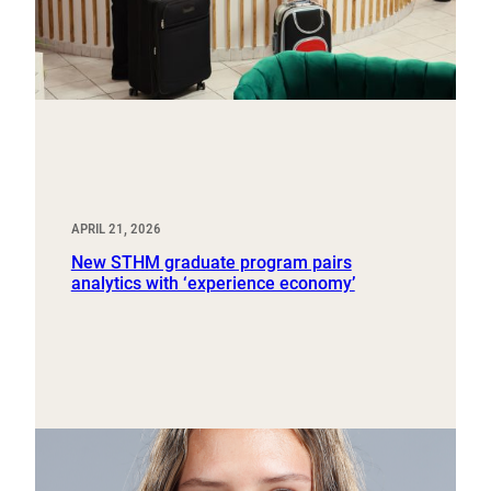
APRIL 21, 2026
New STHM graduate program pairs
analytics with ‘experience economy’