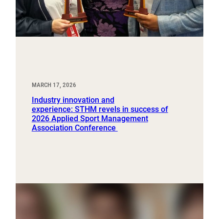
MARCH 17, 2026
Industry innovation and
experience: STHM revels in success of
2026 Applied Sport Management
Association Conference