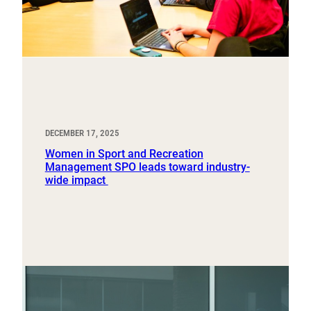
DECEMBER 17, 2025
Women in Sport and Recreation
Management SPO leads toward industry-
wide impact