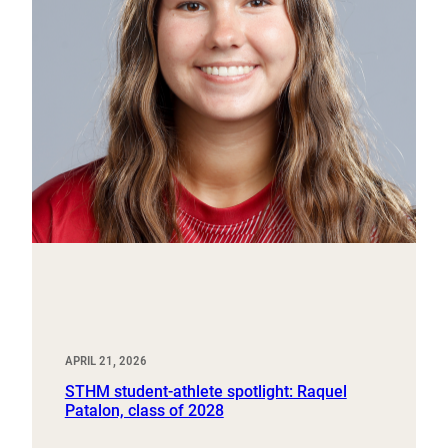
APRIL 21, 2026
STHM student-athlete spotlight: Raquel
Patalon, class of 2028