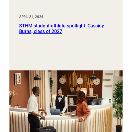
APRIL 21, 2026
STHM student-athlete spotlight: Cassidy
Burns, class of 2027