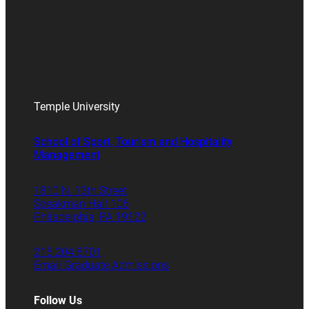
Temple University
School of Sport, Tourism and Hospitality
Management
1810 N. 13th Street
Speakman Hall 106
Philadelphia, PA 19122
215.204.8701
Email Graduate Admissions
Follow Us