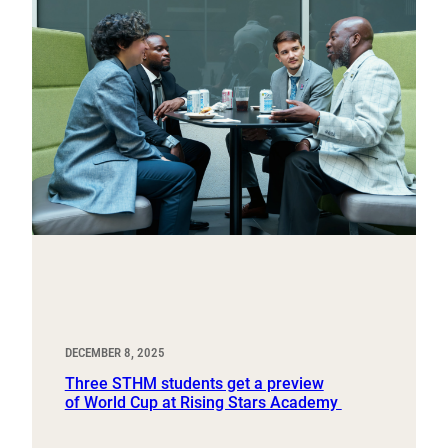
DECEMBER 8, 2025
Three STHM students get a preview
of World Cup at Rising Stars Academy