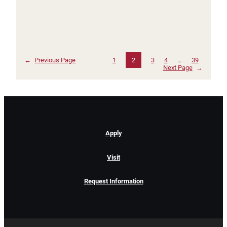
←
Previous Page
1
2
3
4
…
39
Next Page
→
Apply
Visit
Request Information