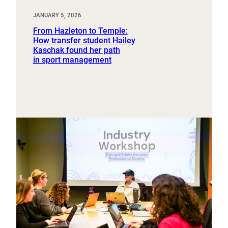
JANUARY 5, 2026
From Hazleton to Temple:
How transfer student Hailey
Kaschak found her path
in sport management