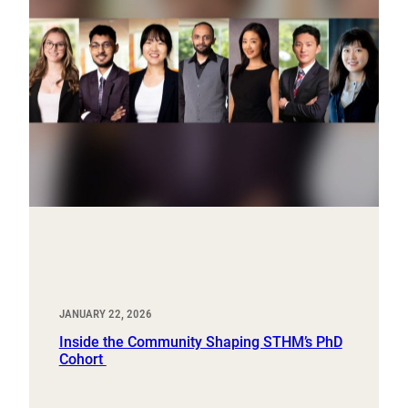
JANUARY 22, 2026
Inside the Community Shaping STHM’s PhD
Cohort