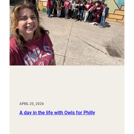
APRIL 20, 2026
A day in the life with Owls for Philly