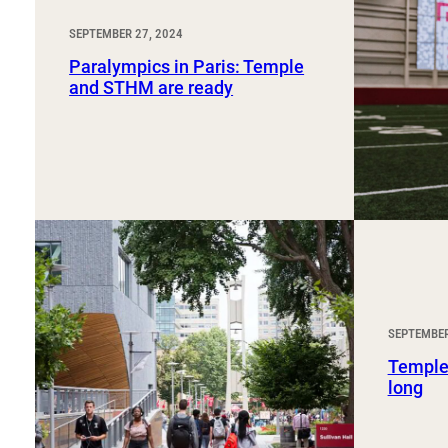
SEPTEMBER 27, 2024
Paralympics in Paris: Temple
and STHM are ready
SEPTEMBER
Temple
long