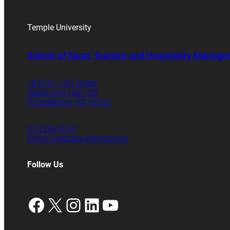
Temple University
School of Sport, Tourism and Hospitality Manag
1810 N. 13th Street
Speakman Hall 106
Philadelphia, PA 19122
215.204.8701
Email Graduate Admissions
Follow Us
Facebook
X
Instagram
LinkedIn
YouTube