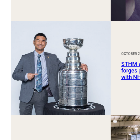
OCTOBER 2
STHM a
forges 
with NH