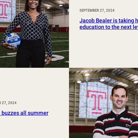
SEPTEMBER 27, 2024
Jacob Bealer is taking h
education to the next le
 27, 2024
 buzzes all summer