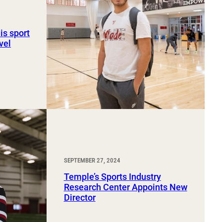
is sport
vel
SEPTEMBER 27, 2024
Temple’s Sports Industry
Research Center Appoints New
Director