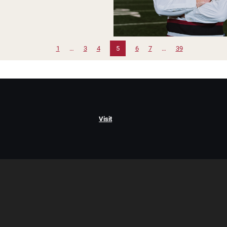
1
…
3
4
5
6
7
…
39
Visit