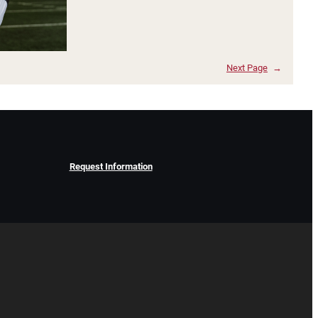
Next Page
→
Request Information