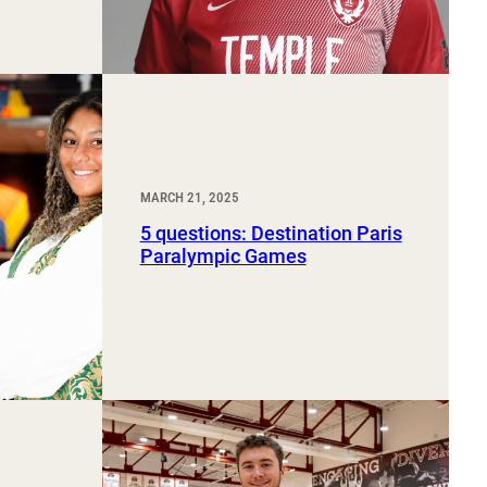
MARCH 21, 2025
5 questions: Destination Paris
Paralympic Games