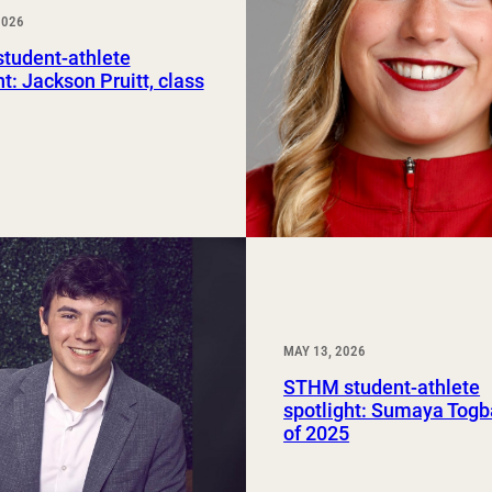
2026
Study Abroad and Exchange Programs
tudent-athlete
ht: Jackson Pruitt, class
MAY 13, 2026
STHM student-athlete
spotlight: Sumaya Togb
of 2025