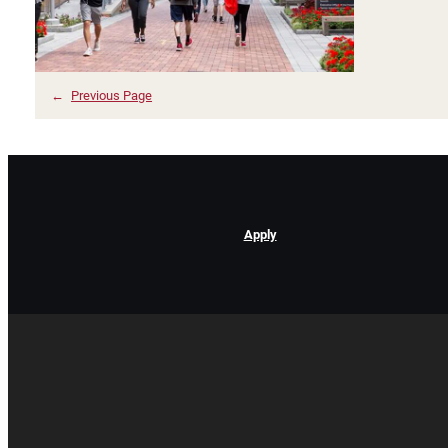
←
Previous Page
Apply