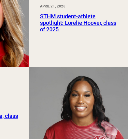
APRIL 21, 2026
STHM student-athlete
spotlight: Lorelie Hoover, class
of 2025
a, class