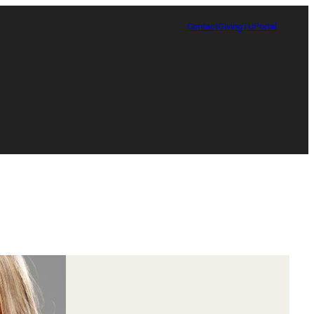
Contact
Giving
TUPortal
Certificate in Race, Sport and Leadership