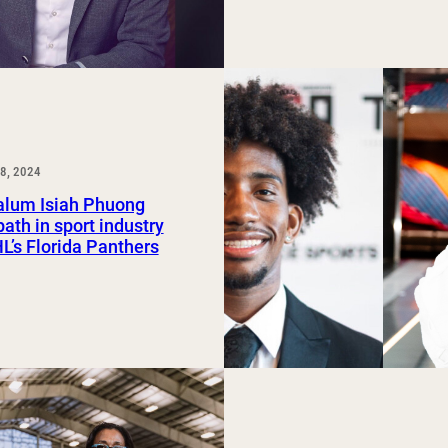
8, 2024
lum Isiah Phuong
path in sport industry
L’s Florida Panthers