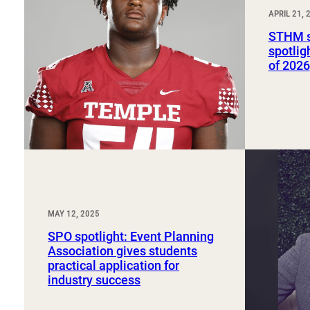
Sport, Tourism, Hospitality & Event Management
APRIL 21, 
Undergraduate Internship Program
STHM s
spotlig
of 2026
MAY 12, 2025
SPO spotlight: Event Planning
Association gives students
practical application for
industry success