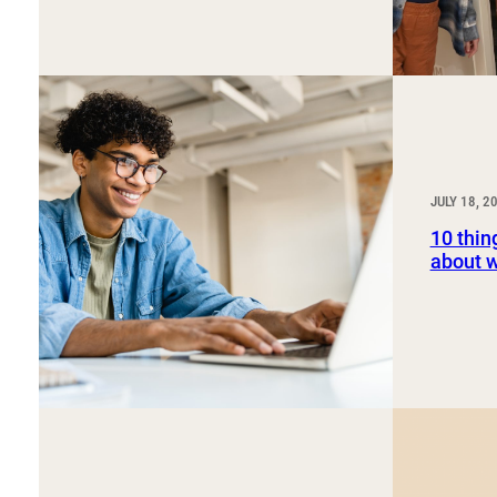
JULY 18, 2
10 thin
about 