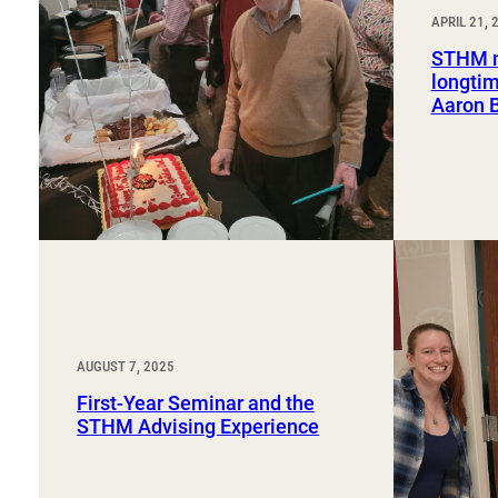
Sport, Tourism, Hospitality & Event Management
APRIL 21, 
Undergraduate Internship Program
STHM m
longtim
Aaron 
AUGUST 7, 2025
First-Year Seminar and the
STHM Advising Experience