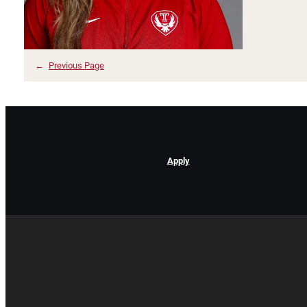
←
Previous Page
Apply