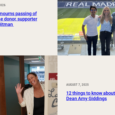
2026
Study Abroad and Exchange Programs
ourns passing of
e donor, supporter
Bitman
AUGUST 7, 2025
12 things to know abo
Dean Amy Giddings