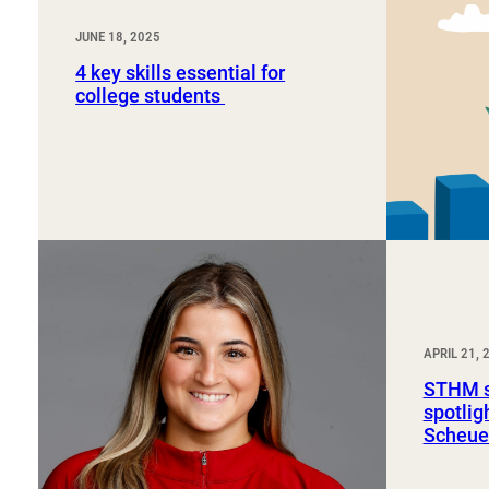
JUNE 18, 2025
4 key skills essential for
college students
APRIL 21, 
STHM s
spotli
Scheue