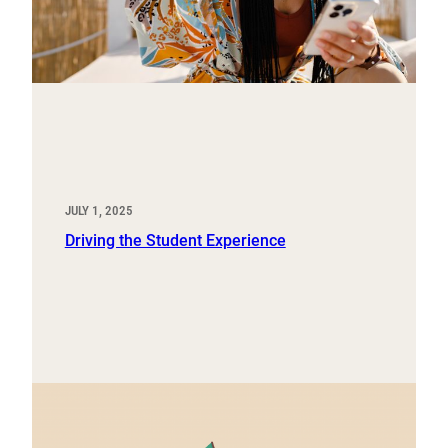
JULY 1, 2025
Driving the Student Experience