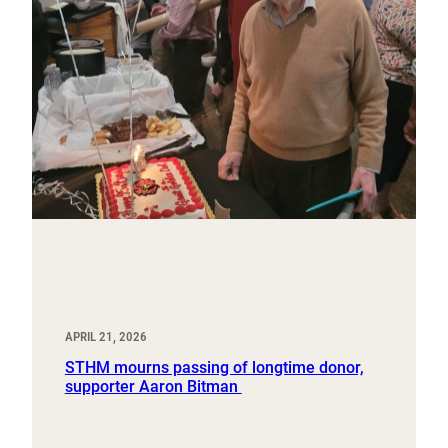
APRIL 21, 2026
STHM mourns passing of longtime donor,
supporter Aaron Bitman