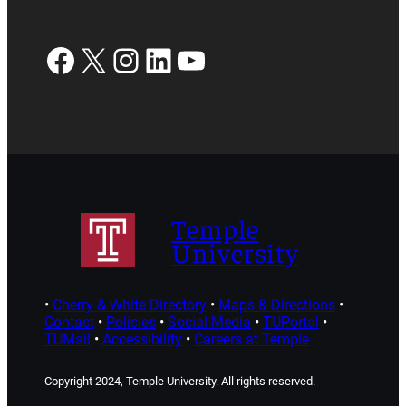
Facebook
X
Instagram
LinkedIn
YouTube
Temple
University
•
Cherry & White Directory
•
Maps & Directions
•
Contact
•
Policies
•
Social Media
•
TUPortal
•
TUMail
•
Accessibility
•
Careers at Temple
Copyright 2024, Temple University. All rights reserved.