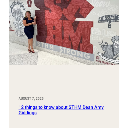
AUGUST 7, 2025
12 things to know about STHM Dean Amy
Giddings