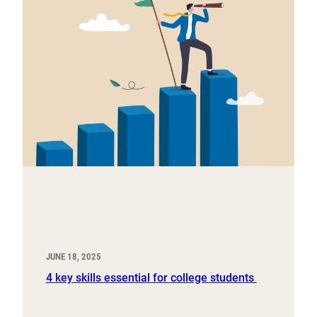
JUNE 18, 2025
4 key skills essential for college students