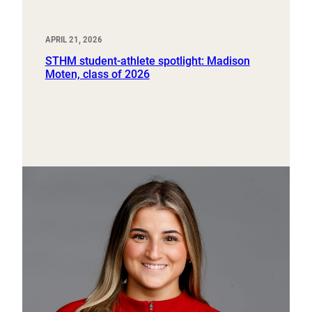
APRIL 21, 2026
STHM student-athlete spotlight: Madison
Moten, class of 2026