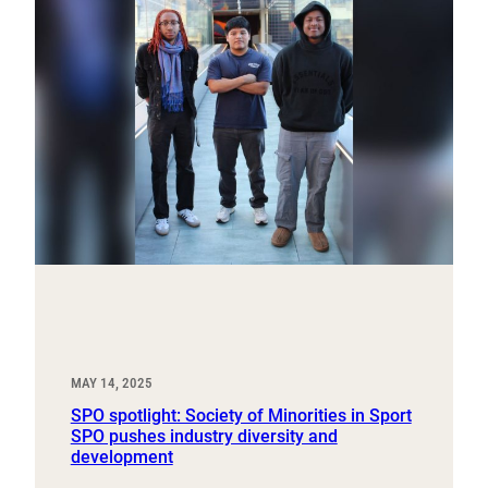
MAY 14, 2025
SPO spotlight: Society of Minorities in Sport
SPO pushes industry diversity and
development