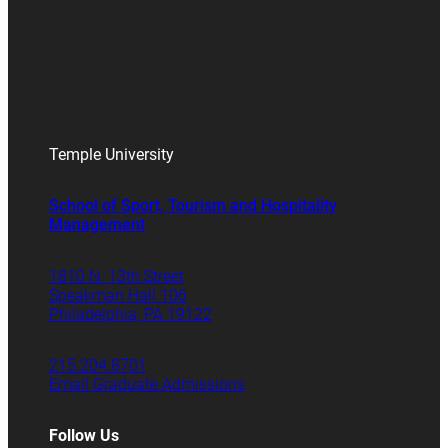
Temple University
School of Sport, Tourism and Hospitality
Management
1810 N. 13th Street
Speakman Hall 106
Philadelphia, PA 19122
215.204.8701
Email Graduate Admissions
Follow Us