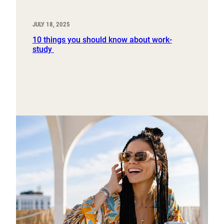
JULY 18, 2025
10 things you should know about work-
study