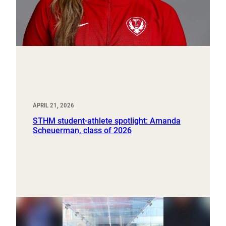
APRIL 21, 2026
STHM student-athlete spotlight: Amanda
Scheuerman, class of 2026