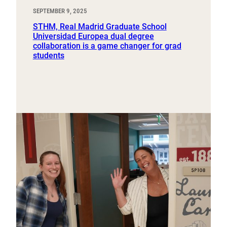
SEPTEMBER 9, 2025
STHM, Real Madrid Graduate School
Universidad Europea dual degree
collaboration is a game changer for grad
students