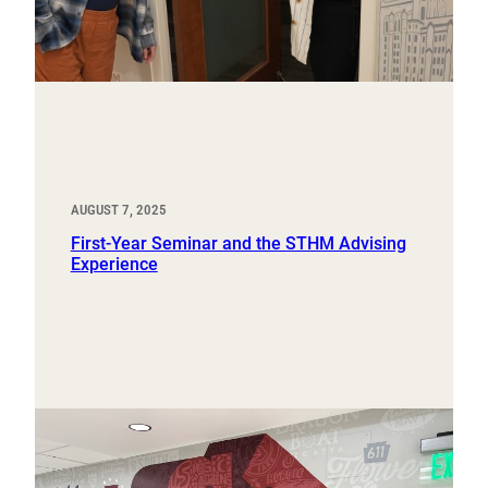
AUGUST 7, 2025
First-Year Seminar and the STHM Advising
Experience