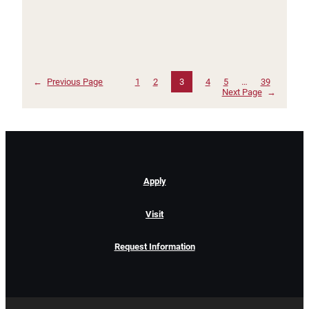
←
Previous Page
1
2
3
4
5
…
39
Next Page
→
Apply
Visit
Request Information