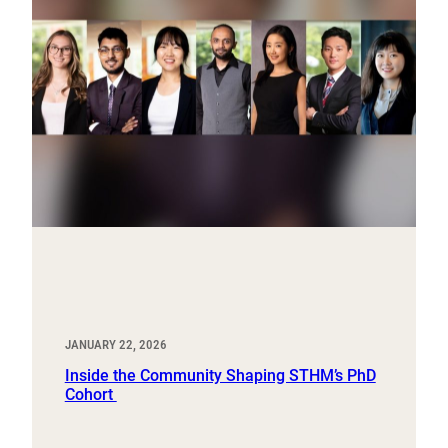
JANUARY 22, 2026
Inside the Community Shaping STHM’s PhD
Cohort