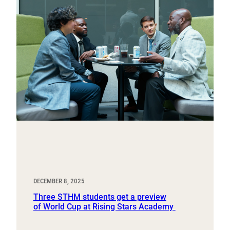
DECEMBER 8, 2025
Three STHM students get a preview
of World Cup at Rising Stars Academy