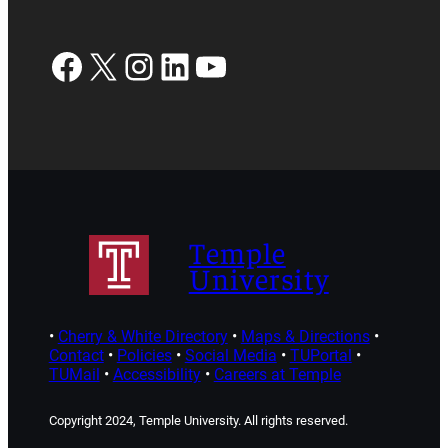
Facebook
X
Instagram
LinkedIn
YouTube
Temple
University
•
Cherry & White Directory
•
Maps & Directions
•
Contact
•
Policies
•
Social Media
•
TUPortal
•
TUMail
•
Accessibility
•
Careers at Temple
Copyright 2024, Temple University. All rights reserved.