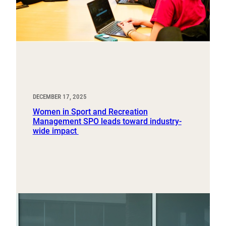
DECEMBER 17, 2025
Women in Sport and Recreation
Management SPO leads toward industry-
wide impact