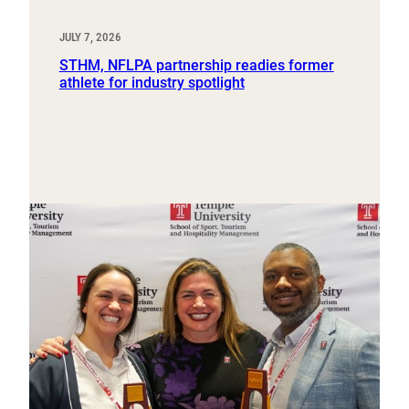
JULY 7, 2026
STHM, NFLPA partnership readies former
athlete for industry spotlight