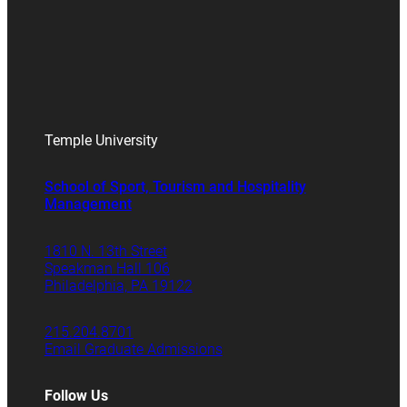
Temple University
School of Sport, Tourism and Hospitality
Management
1810 N. 13th Street
Speakman Hall 106
Philadelphia, PA 19122
215.204.8701
Email Graduate Admissions
Follow Us