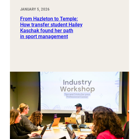
JANUARY 5, 2026
From Hazleton to Temple:
How transfer student Hailey
Kaschak found her path
in sport management