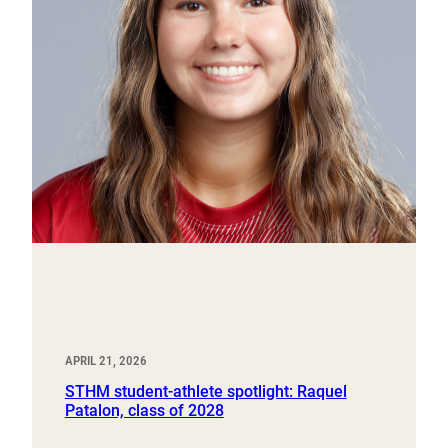
APRIL 21, 2026
STHM student-athlete spotlight: Raquel
Patalon, class of 2028