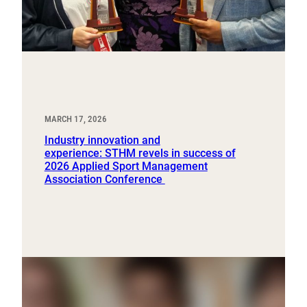
MARCH 17, 2026
Industry innovation and
experience: STHM revels in success of
2026 Applied Sport Management
Association Conference