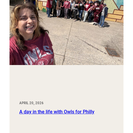
APRIL 20, 2026
A day in the life with Owls for Philly