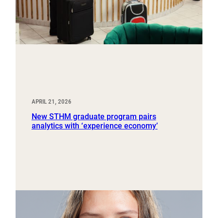
APRIL 21, 2026
New STHM graduate program pairs
analytics with ‘experience economy’