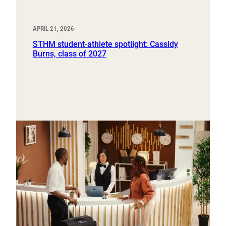
APRIL 21, 2026
STHM student-athlete spotlight: Cassidy
Burns, class of 2027