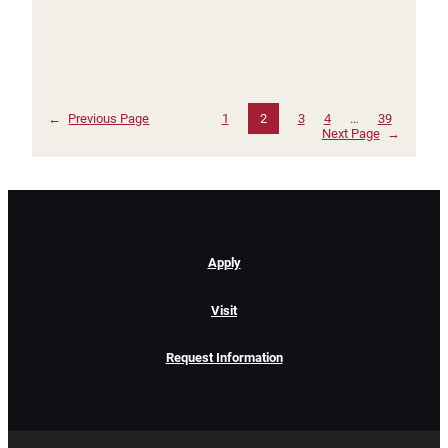
←
Previous Page
1
2
3
4
…
39
Next Page
→
Apply
Visit
Request Information