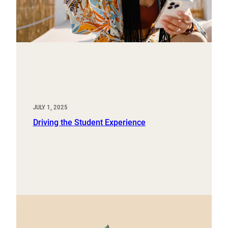
JULY 1, 2025
Driving the Student Experience