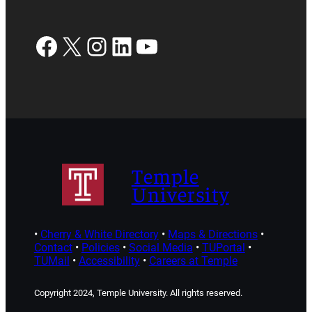
Facebook
X
Instagram
LinkedIn
YouTube
Temple
University
•
Cherry & White Directory
•
Maps & Directions
•
Contact
•
Policies
•
Social Media
•
TUPortal
•
TUMail
•
Accessibility
•
Careers at Temple
Copyright 2024, Temple University. All rights reserved.