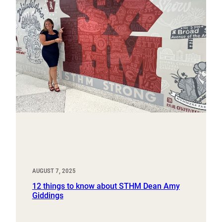
AUGUST 7, 2025
12 things to know about STHM Dean Amy
Giddings