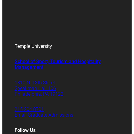
Temple University
School of Sport, Tourism and Hospitality
Management
1810 N. 13th Street
Speakman Hall 106
Philadelphia, PA 19122
215.204.8701
Email Graduate Admissions
Follow Us