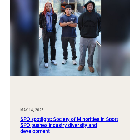
MAY 14, 2025
SPO spotlight: Society of Minorities in Sport
SPO pushes industry diversity and
development