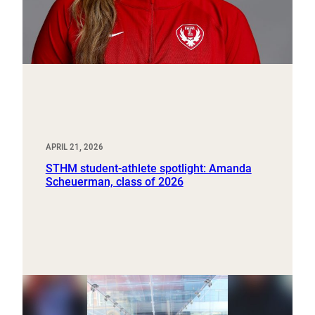
APRIL 21, 2026
STHM student-athlete spotlight: Amanda
Scheuerman, class of 2026