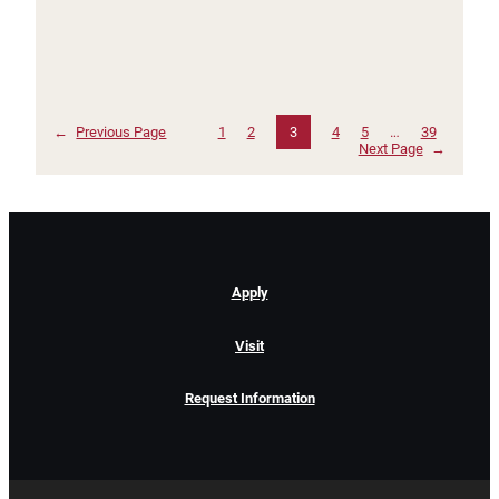
←
Previous Page
1
2
3
4
5
…
39
Next Page
→
Apply
Visit
Request Information