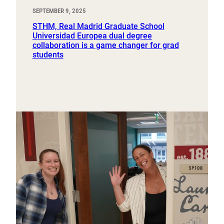
SEPTEMBER 9, 2025
STHM, Real Madrid Graduate School
Universidad Europea dual degree
collaboration is a game changer for grad
students