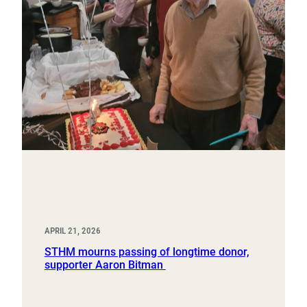
APRIL 21, 2026
STHM mourns passing of longtime donor,
supporter Aaron Bitman