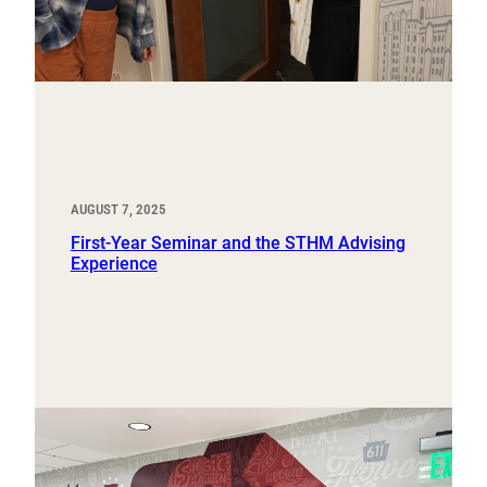
AUGUST 7, 2025
First-Year Seminar and the STHM Advising
Experience