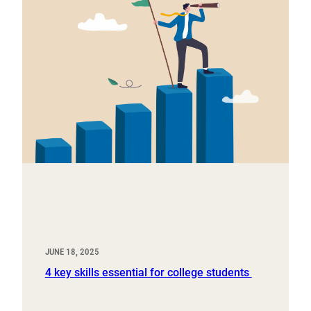
JUNE 18, 2025
4 key skills essential for college students