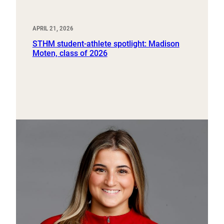
APRIL 21, 2026
STHM student-athlete spotlight: Madison
Moten, class of 2026