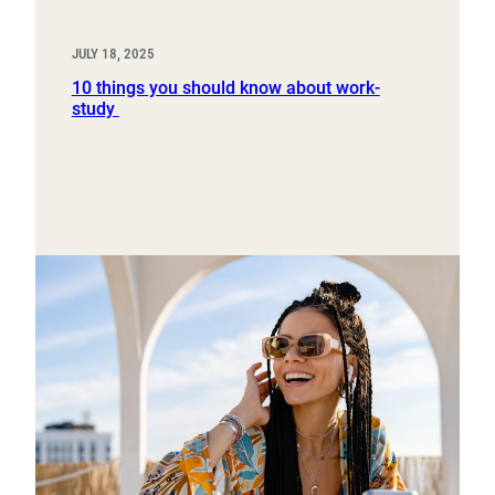
JULY 18, 2025
10 things you should know about work-
study