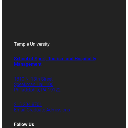
Temple University
School of Sport, Tourism and Hospitality
Management
1810 N. 13th Street
Speakman Hall 106
Philadelphia, PA 19122
215.204.8701
Email Graduate Admissions
Follow Us