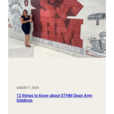
AUGUST 7, 2025
12 things to know about STHM Dean Amy
Giddings