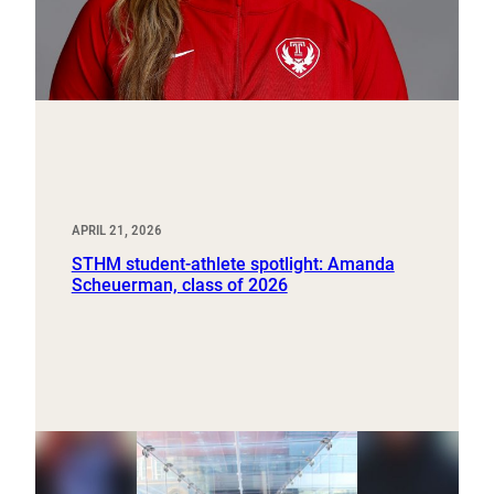
APRIL 21, 2026
STHM student-athlete spotlight: Amanda
Scheuerman, class of 2026