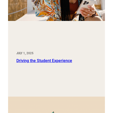
JULY 1, 2025
Driving the Student Experience