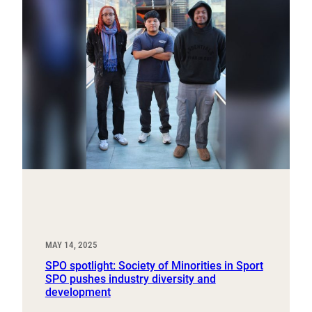
MAY 14, 2025
SPO spotlight: Society of Minorities in Sport
SPO pushes industry diversity and
development