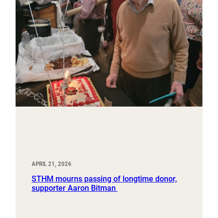
APRIL 21, 2026
STHM mourns passing of longtime donor,
supporter Aaron Bitman