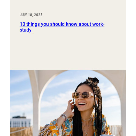
JULY 18, 2025
10 things you should know about work-
study