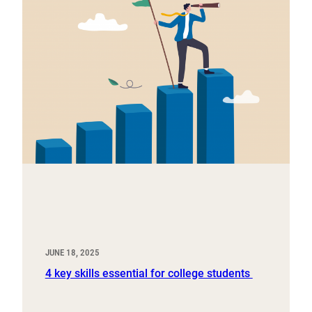
JUNE 18, 2025
4 key skills essential for college students