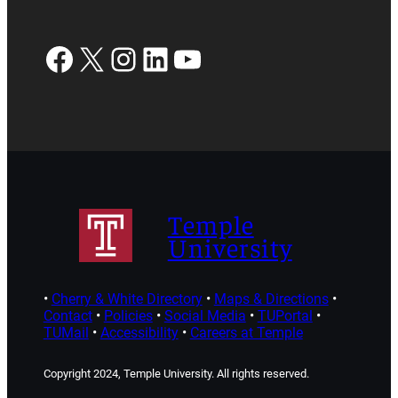
Facebook
X
Instagram
LinkedIn
YouTube
Temple
University
•
Cherry & White Directory
•
Maps & Directions
•
Contact
•
Policies
•
Social Media
•
TUPortal
•
TUMail
•
Accessibility
•
Careers at Temple
Copyright 2024, Temple University. All rights reserved.