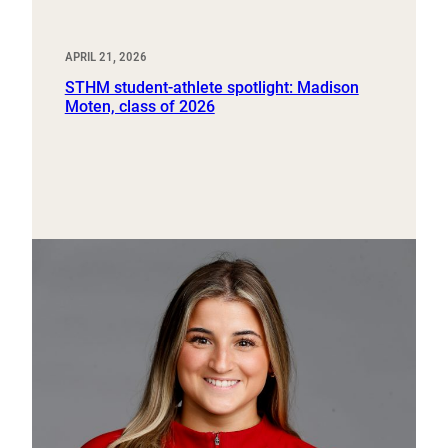
APRIL 21, 2026
STHM student-athlete spotlight: Madison
Moten, class of 2026