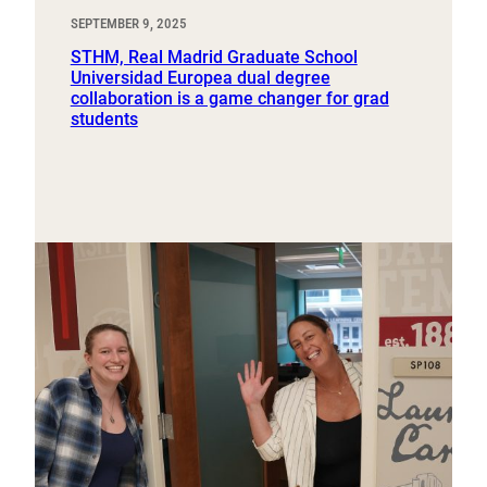
SEPTEMBER 9, 2025
STHM, Real Madrid Graduate School
Universidad Europea dual degree
collaboration is a game changer for grad
students