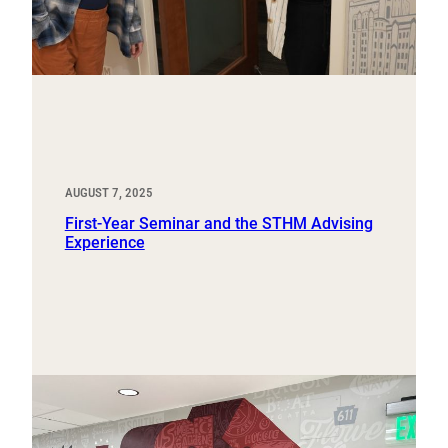
AUGUST 7, 2025
First-Year Seminar and the STHM Advising
Experience