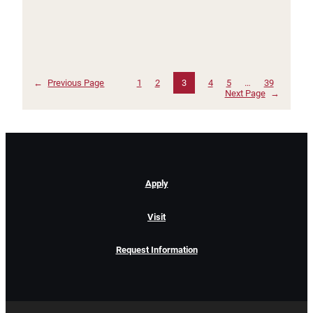
←
Previous Page
1
2
3
4
5
…
39
Next Page
→
Apply
Visit
Request Information