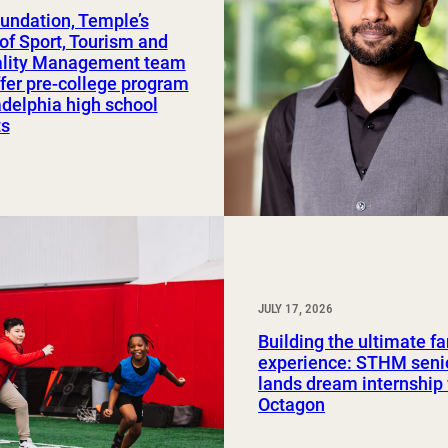
undation, Temple’s
Study Abroad and Exchange Programs
of Sport, Tourism and
ality Management team
ffer pre-college program
adelphia high school
ts
JULY 17, 2026
Building the ultimate f
experience: STHM seni
lands dream internship
Octagon