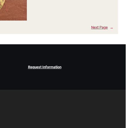
Next Page
→
Request Information