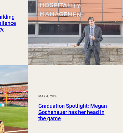
uilding
ellence
ty
MAY 4, 2026
Graduation Spotlight: Megan
Gochenauer has her head in
the game