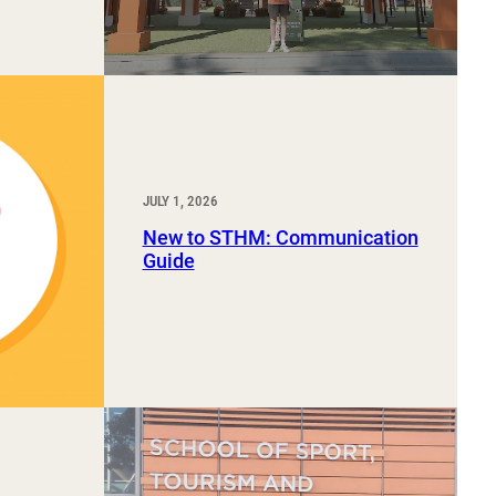
JULY 1, 2026
New to STHM: Communication
Guide