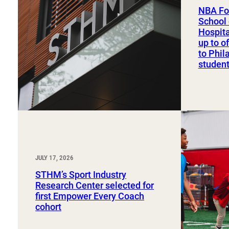
Sport, Tourism, Hospitality & Event Management
NBA Fo
Undergraduate Internship Program
School 
Hospit
up to o
to Phil
studen
JULY 17, 2026
STHM’s Sport Industry
Research Center selected for
first Empower Every Coach
cohort