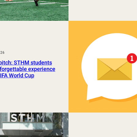
026
pitch: STHM students
forgettable experience
FIFA World Cup