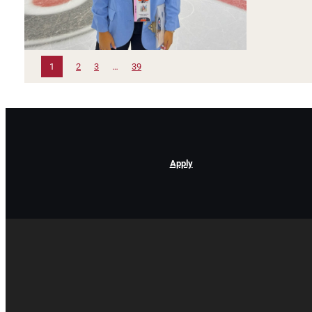
1
2
3
…
39
Apply