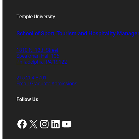
Temple University
School of Sport, Tourism and Hospitality Manag
1810 N. 13th Street
Speakman Hall 106
Philadelphia, PA 19122
215.204.8701
Email Graduate Admissions
Follow Us
Facebook
X
Instagram
LinkedIn
YouTube