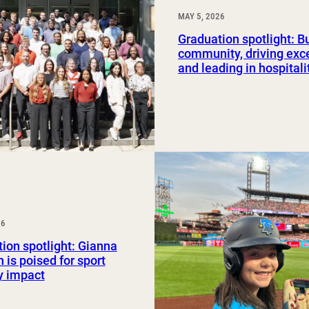
MAY 5, 2026
Graduation spotlight: B
community, driving exc
and leading in hospitali
26
ion spotlight: Gianna
 is poised for sport
y impact