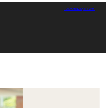
Contact
Giving
TUPortal
Certificate in Race, Sport and Leadership