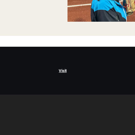
Visit