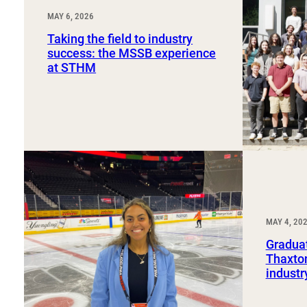
MAY 6, 2026
Taking the field to industry
success: the MSSB experience
at STHM
MAY 4, 20
Graduat
Thaxton
industr