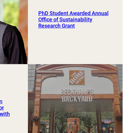
PhD Student Awarded Annual
Office of Sustainability
Research Grant
an
or
 with