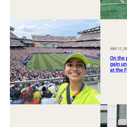
JULY 17, 2
On the 
gain un
at the 