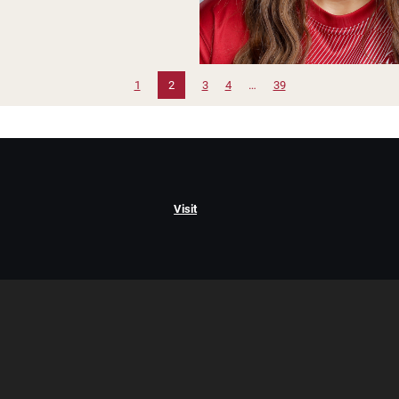
1
2
3
4
…
39
Visit