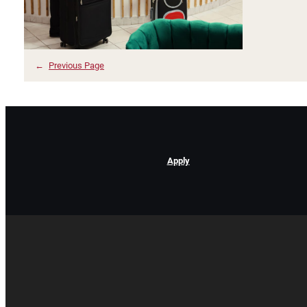
←
Previous Page
Apply