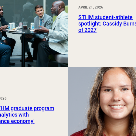
APRIL 21, 2026
STHM student-athlete
spotlight: Cassidy Burns
of 2027
2026
HM graduate program
nalytics with
ience economy’