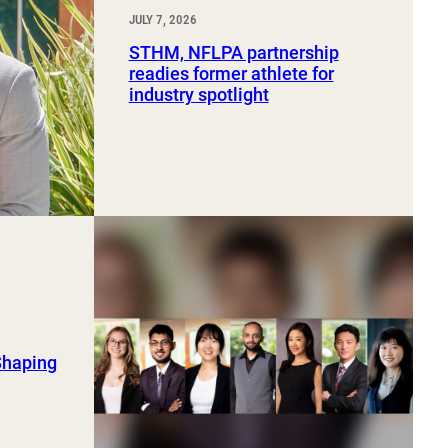
JULY 7, 2026
STHM, NFLPA partnership
readies former athlete for
industry spotlight
Shaping