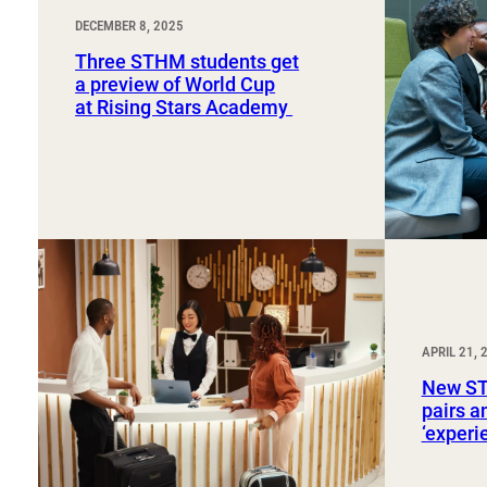
DECEMBER 8, 2025
Three STHM students get
a preview of World Cup
at Rising Stars Academy
APRIL 21, 
New ST
pairs a
‘exper