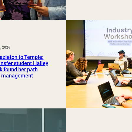
, 2026
azleton to Temple:
nsfer student Hailey
 found her path
rt management