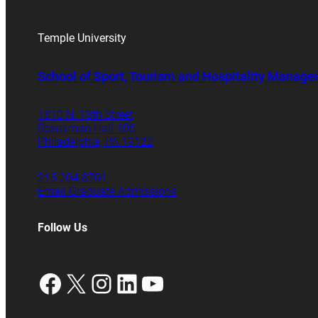
Temple University
School of Sport, Tourism and Hospitality Manag
1810 N. 13th Street
Speakman Hall 106
Philadelphia, PA 19122
215.204.8701
Email Graduate Admissions
Follow Us
Facebook
X
Instagram
LinkedIn
YouTube