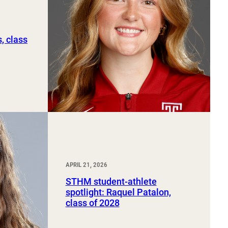
, class
APRIL 21, 2026
STHM student-athlete
spotlight: Raquel Patalon,
class of 2028