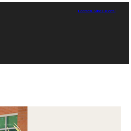
Contact
Giving
TUPortal
Certificate in Race, Sport and Leadership