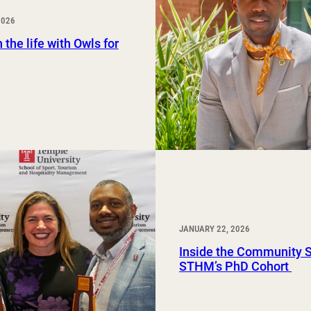
Study Abroad and Exchange Programs
2026
 the life with Owls for
JANUARY 22, 2026
Inside the Community 
STHM’s PhD Cohort