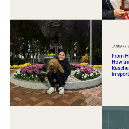
JANUARY 5
From H
How tra
Kaschak
in spo