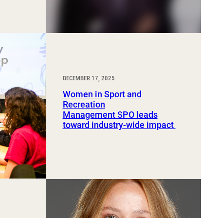
DECEMBER 17, 2025
Women in Sport and
Recreation
Management SPO leads
toward industry-wide impact