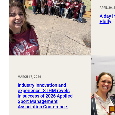
Sport, Tourism, Hospitality & Event Management
Undergraduate Internship Program
APRIL 20, 
A day in
Philly
MARCH 17, 2026
Industry innovation and
experience: STHM revels
in success of 2026 Applied
Sport Management
Association Conference