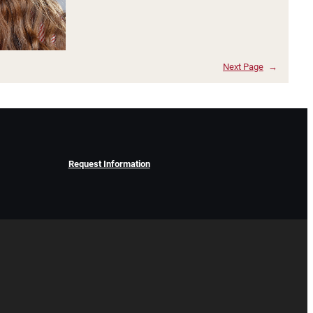
Next Page
→
Request Information