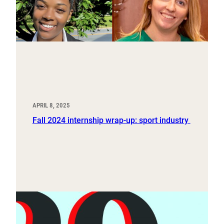
APRIL 8, 2025
Fall 2024 internship wrap-up: sport industry