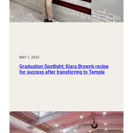
MAY 1, 2025
Graduation Spotlight: Kiara Brown’s recipe
for success after transferring to Temple