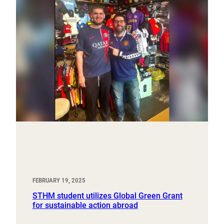
FEBRUARY 19, 2025
STHM student utilizes Global Green Grant
for sustainable action abroad