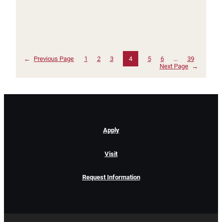
←
Previous Page
1
2
3
4
5
6
…
39
Next Page
→
Apply
Visit
Request Information