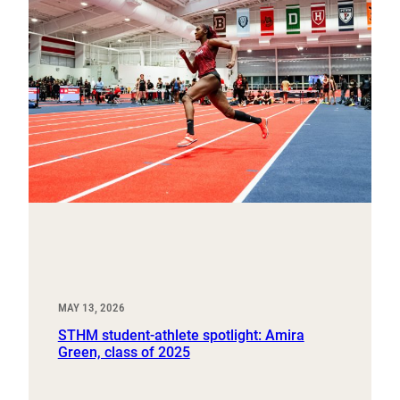
MAY 13, 2026
STHM student-athlete spotlight: Amira
Green, class of 2025