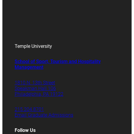
Temple University
School of Sport, Tourism and Hospitality
Management
1810 N. 13th Street
Speakman Hall 106
Philadelphia, PA 19122
215.204.8701
Email Graduate Admissions
Follow Us