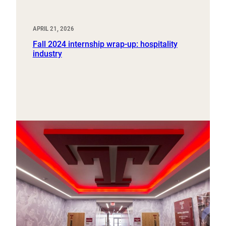
APRIL 21, 2026
Fall 2024 internship wrap-up: hospitality
industry