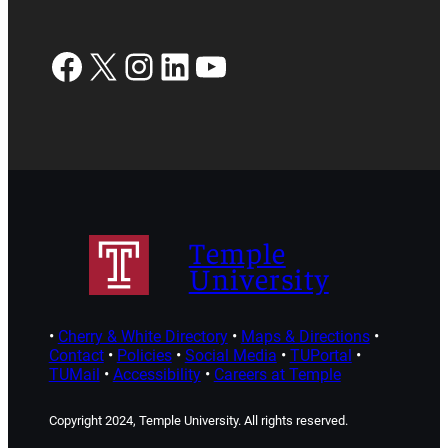
Facebook
X
Instagram
LinkedIn
YouTube
Temple
University
•
Cherry & White Directory
•
Maps & Directions
•
Contact
•
Policies
•
Social Media
•
TUPortal
•
TUMail
•
Accessibility
•
Careers at Temple
Copyright 2024, Temple University. All rights reserved.