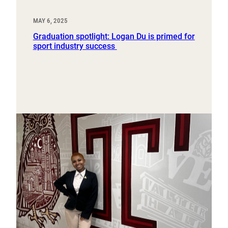
MAY 6, 2025
Graduation spotlight: Logan Du is primed for
sport industry success