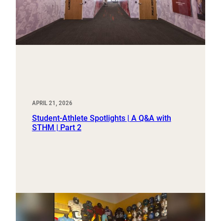
APRIL 21, 2026
Student-Athlete Spotlights | A Q&A with
STHM | Part 2