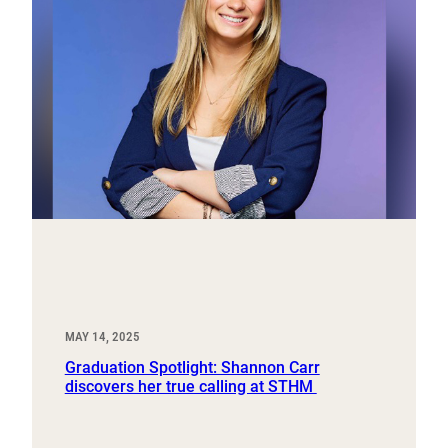
MAY 14, 2025
Graduation Spotlight: Shannon Carr
discovers her true calling at STHM