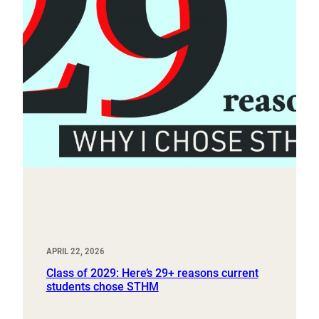
APRIL 22, 2026
Class of 2029: Here’s 29+ reasons current
students chose STHM