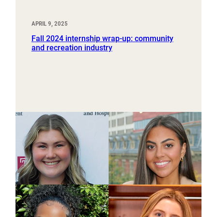
APRIL 9, 2025
Fall 2024 internship wrap-up: community
and recreation industry