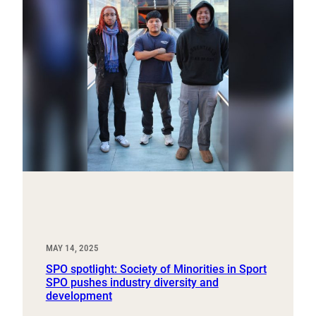
MAY 14, 2025
SPO spotlight: Society of Minorities in Sport
SPO pushes industry diversity and
development