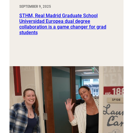
SEPTEMBER 9, 2025
STHM, Real Madrid Graduate School
Universidad Europea dual degree
collaboration is a game changer for grad
students