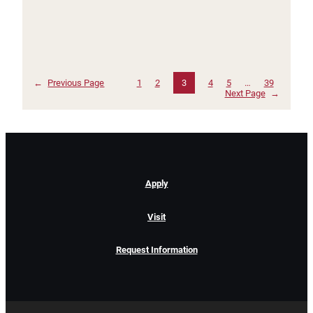
←
Previous Page
1
2
3
4
5
…
39
Next Page
→
Apply
Visit
Request Information