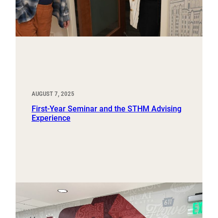
AUGUST 7, 2025
First-Year Seminar and the STHM Advising
Experience