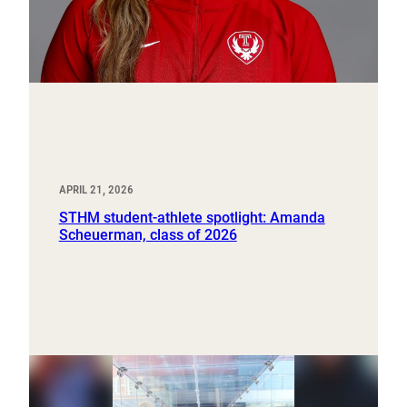
APRIL 21, 2026
STHM student-athlete spotlight: Amanda
Scheuerman, class of 2026