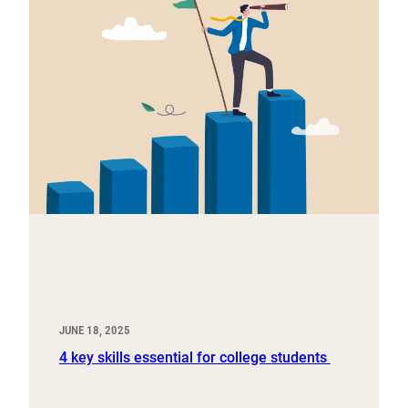
JUNE 18, 2025
4 key skills essential for college students