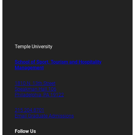
Temple University
School of Sport, Tourism and Hospitality
Management
1810 N. 13th Street
Speakman Hall 106
Philadelphia, PA 19122
215.204.8701
Email Graduate Admissions
Follow Us