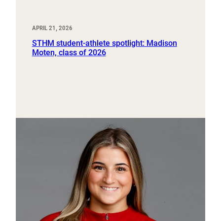
APRIL 21, 2026
STHM student-athlete spotlight: Madison
Moten, class of 2026