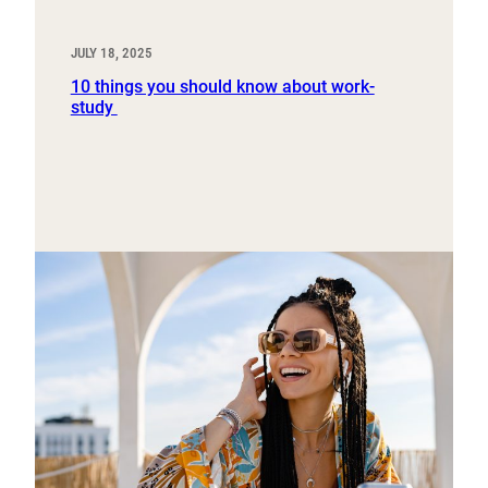
JULY 18, 2025
10 things you should know about work-
study