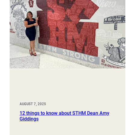
AUGUST 7, 2025
12 things to know about STHM Dean Amy
Giddings