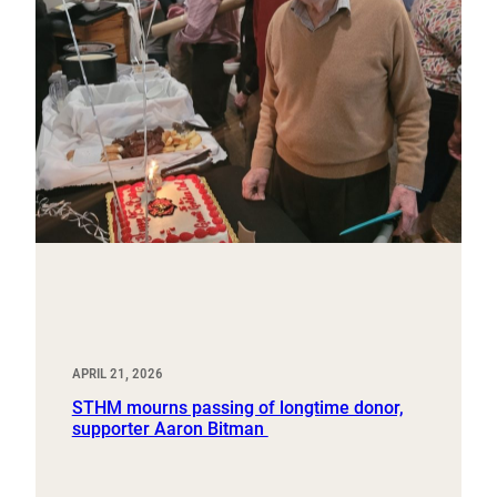
APRIL 21, 2026
STHM mourns passing of longtime donor,
supporter Aaron Bitman