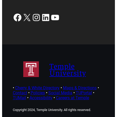
Facebook
X
Instagram
LinkedIn
YouTube
Temple
University
•
Cherry & White Directory
•
Maps & Directions
•
Contact
•
Policies
•
Social Media
•
TUPortal
•
TUMail
•
Accessibility
•
Careers at Temple
Copyright 2024, Temple University. All rights reserved.