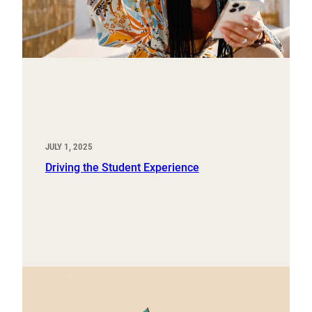
JULY 1, 2025
Driving the Student Experience