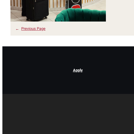
←
Previous Page
Apply