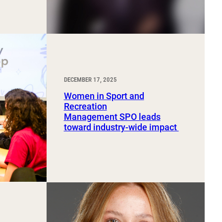
DECEMBER 17, 2025
Women in Sport and
Recreation
Management SPO leads
toward industry-wide impact