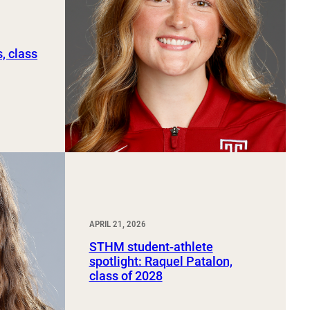
, class
APRIL 21, 2026
STHM student-athlete
spotlight: Raquel Patalon,
class of 2028