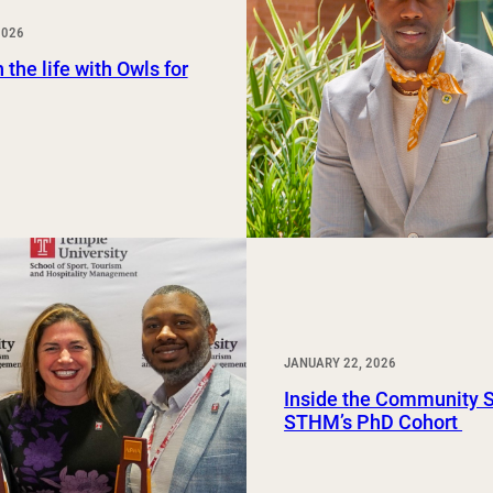
Study Abroad and Exchange Programs
2026
 the life with Owls for
JANUARY 22, 2026
Inside the Community 
STHM’s PhD Cohort