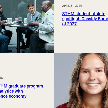
APRIL 21, 2026
STHM student-athlete
spotlight: Cassidy Burns
of 2027
2026
HM graduate program
nalytics with
ience economy’