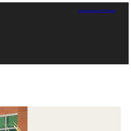
Contact
Giving
TUPortal
Certificate in Race, Sport and Leadership