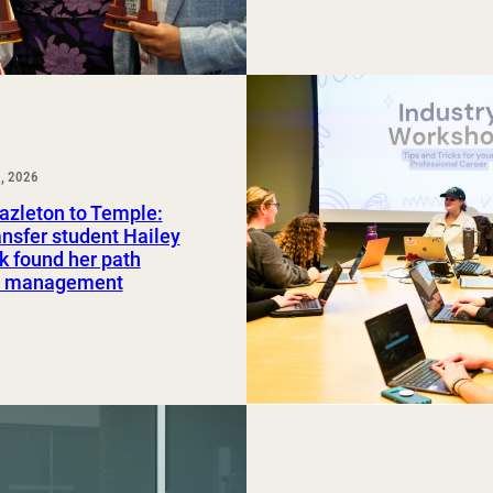
, 2026
azleton to Temple:
nsfer student Hailey
 found her path
rt management