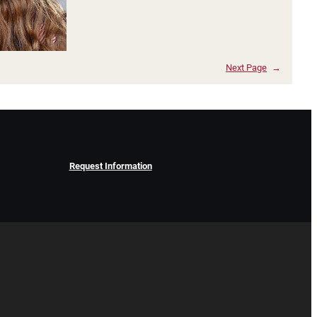
Next Page
→
Request Information