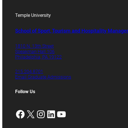
Temple University
School of Sport, Tourism and Hospitality Manag
1810 N. 13th Street
Speakman Hall 106
Philadelphia, PA 19122
215.204.8701
Email Graduate Admissions
Follow Us
Facebook
X
Instagram
LinkedIn
YouTube