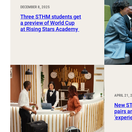
DECEMBER 8, 2025
Three STHM students get
a preview of World Cup
at Rising Stars Academy
APRIL 21, 
New ST
pairs a
‘exper