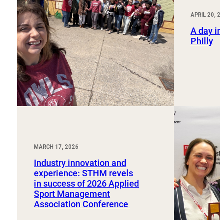
Sport, Tourism, Hospitality & Event Management
Undergraduate Internship Program
APRIL 20, 
A day in
Philly
MARCH 17, 2026
Industry innovation and
experience: STHM revels
in success of 2026 Applied
Sport Management
Association Conference