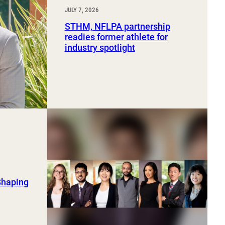
JULY 7, 2026
STHM, NFLPA partnership
readies former athlete for
industry spotlight
Shaping