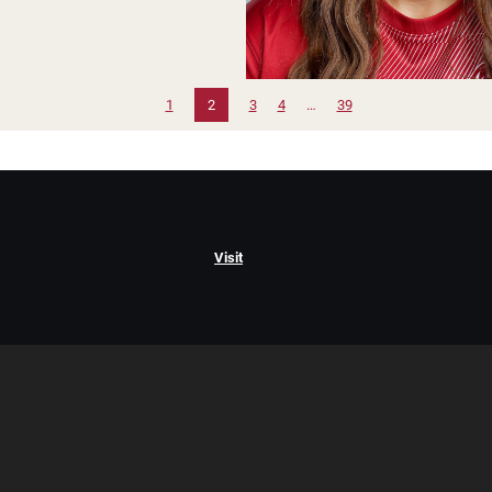
1
2
3
4
…
39
Visit