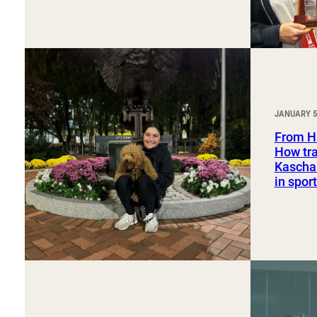
JANUARY 5
From H
How tra
Kaschak
in spo