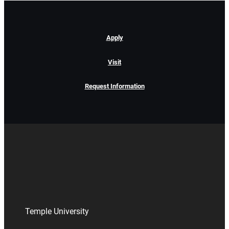
Apply
Visit
Request Information
Temple University