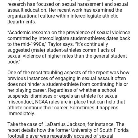
research has focused on sexual harassment and sexual
assault education. Her recent work has examined the
organizational culture within intercollegiate athletic
departments.
“Academic research on the prevalence of sexual violence
committed by intercollegiate student-athletes dates back
to the mid-1990s,” Taylor says. “It’s continually
suggested (male) student-athletes commit acts of
sexual violence at higher rates than the general student
body.”
One of the most troubling aspects of the report was how
previous instances of engaging in sexual assault often
does not hinder a student-athlete from continuing his or
her playing career. Regardless of whether a school
suspends, dismisses or expels an athlete for sexual
misconduct, NCAA rules are in place that can help that
athlete continue their career. Sometimes it happens
immediately.
Take the case of LaDarrius Jackson, for instance. The
report details how the former University of South Florida
football player was repeatedly accused of sexual