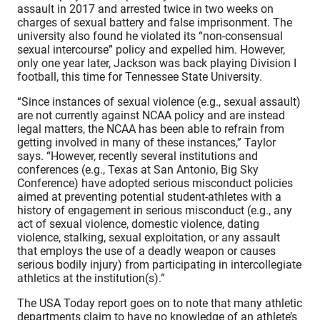
assault in 2017 and arrested twice in two weeks on
charges of sexual battery and false imprisonment. The
university also found he violated its “non-consensual
sexual intercourse” policy and expelled him. However,
only one year later, Jackson was back playing Division I
football, this time for Tennessee State University.
“Since instances of sexual violence (e.g., sexual assault)
are not currently against NCAA policy and are instead
legal matters, the NCAA has been able to refrain from
getting involved in many of these instances,” Taylor
says. “However, recently several institutions and
conferences (e.g., Texas at San Antonio, Big Sky
Conference) have adopted serious misconduct policies
aimed at preventing potential student-athletes with a
history of engagement in serious misconduct (e.g., any
act of sexual violence, domestic violence, dating
violence, stalking, sexual exploitation, or any assault
that employs the use of a deadly weapon or causes
serious bodily injury) from participating in intercollegiate
athletics at the institution(s).”
The USA Today report goes on to note that many athletic
departments claim to have no knowledge of an athlete’s