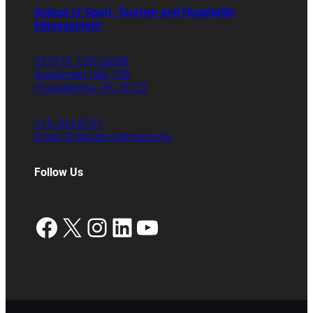
School of Sport, Tourism and Hospitality
Management
1810 N. 13th Street
Speakman Hall 106
Philadelphia, PA 19122
215.204.8701
Email Graduate Admissions
Follow Us
Facebook
X
Instagram
LinkedIn
YouTube