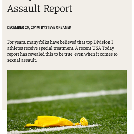
Assault Report
DECEMBER 20, 2019
| BY
STEVE ORBANEK
For years, many folks have believed that top Division I
athletes receive special treatment. A recent USA Today
report has revealed this to be true; even when it comes to
sexual assault.