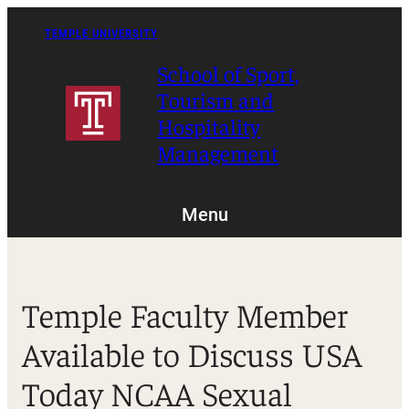
Skip
to
TEMPLE UNIVERSITY
content
School of Sport,
Tourism and
Hospitality
Management
Menu
Temple Faculty Member
Available to Discuss USA
Today NCAA Sexual