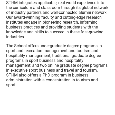
STHM integrates applicable, real-world experience into
the curriculum and classroom through its global network
of industry partners and well-connected alumni network.
Our award-winning faculty and cutting-edge research
institutes engage in pioneering research, informing
business practices and providing students with the
knowledge and skills to succeed in these fast-growing
industries.
The School offers undergraduate degree programs in
sport and recreation management and tourism and
hospitality management; traditional graduate degree
programs in sport business and hospitality
management; and two online graduate degree programs
in executive sport business and travel and tourism.
STHM also offers a PhD program in business
administration with a concentration in tourism and
sport.