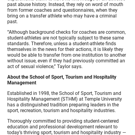
past abuse history. Instead, they rely on word of mouth
from former coaches and questionnaires, when they
bring on a transfer athlete who may have a criminal
past.
“Although background checks for coaches are common,
student-athletes are not typically subject to these same
standards. Therefore, unless a student-athlete finds
themselves in the news for their actions, it is likely they
would be able to transfer from one institution to another
without issue, even if they had previously committed an
act of sexual violence,” Taylor says.
About the School of Sport, Tourism and Hospitality
Management
Established in 1998, the School of Sport, Tourism and
Hospitality Management (STHM) at Temple University
has a distinguished tradition preparing leaders in the
sport, recreation, tourism and hospitality industries.
Thoroughly committed to providing student-centered
education and professional development relevant to
today’s thriving sport, tourism and hospitality industry —