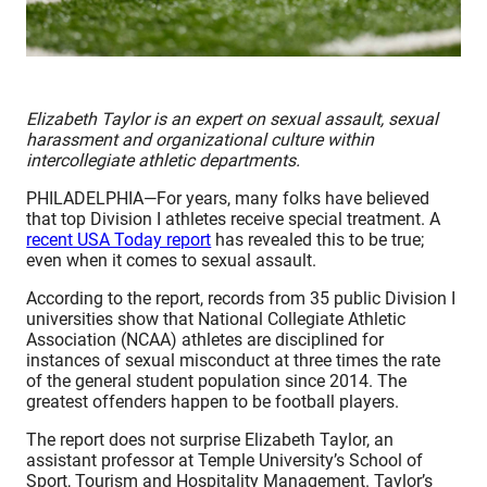
Elizabeth Taylor is an expert on sexual assault, sexual
harassment and organizational culture within
intercollegiate athletic departments.
PHILADELPHIA—For years, many folks have believed
that top Division I athletes receive special treatment. A
recent USA Today report
has revealed this to be true;
even when it comes to sexual assault.
According to the report, records from 35 public Division I
universities show that National Collegiate Athletic
Association (NCAA) athletes are disciplined for
instances of sexual misconduct at three times the rate
of the general student population since 2014. The
greatest offenders happen to be football players.
The report does not surprise Elizabeth Taylor, an
assistant professor at Temple University’s School of
Sport, Tourism and Hospitality Management. Taylor’s