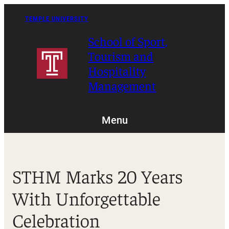
Skip
to
TEMPLE UNIVERSITY
content
School of Sport,
Tourism and
Hospitality
Management
Menu
STHM Marks 20 Years
With Unforgettable
Celebration