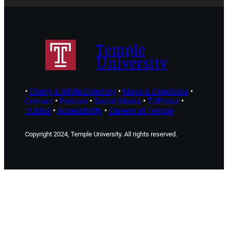
Temple
University
•
Cherry & White Directory
•
Maps & Directions
•
Contact
•
Policies
•
Social Media
•
TUPortal
•
TUMail
•
Accessibility
•
Careers at Temple
Copyright 2024, Temple University. All rights reserved.