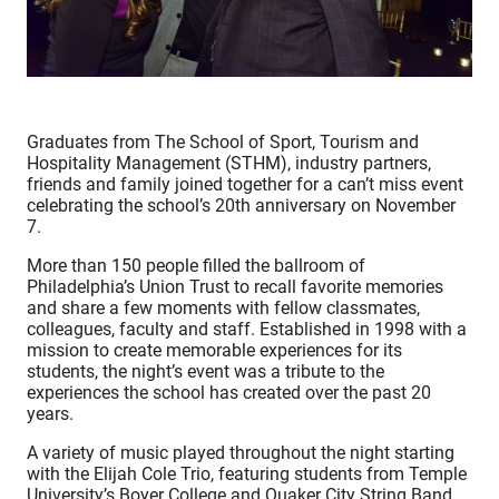
Graduates from The School of Sport, Tourism and
Hospitality Management (STHM), industry partners,
friends and family joined together for a can’t miss event
celebrating the school’s 20th anniversary on November
7.
More than 150 people filled the ballroom of
Philadelphia’s Union Trust to recall favorite memories
and share a few moments with fellow classmates,
colleagues, faculty and staff. Established in 1998 with a
mission to create memorable experiences for its
students, the night’s event was a tribute to the
experiences the school has created over the past 20
years.
A variety of music played throughout the night starting
with the Elijah Cole Trio, featuring students from Temple
University’s Boyer College and Quaker City String Band.