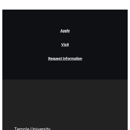
Apply
Visit
Request Information
Temple University