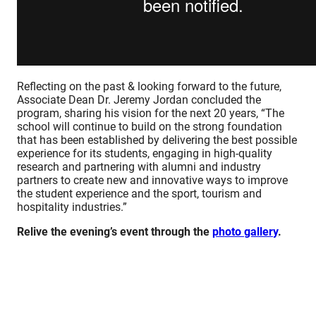
Reflecting on the past & looking forward to the future,
Associate Dean Dr. Jeremy Jordan concluded the
program, sharing his vision for the next 20 years, “The
school will continue to build on the strong foundation
that has been established by delivering the best possible
experience for its students, engaging in high-quality
research and partnering with alumni and industry
partners to create new and innovative ways to improve
the student experience and the sport, tourism and
hospitality industries.”
Relive the evening’s event through the
photo gallery
.