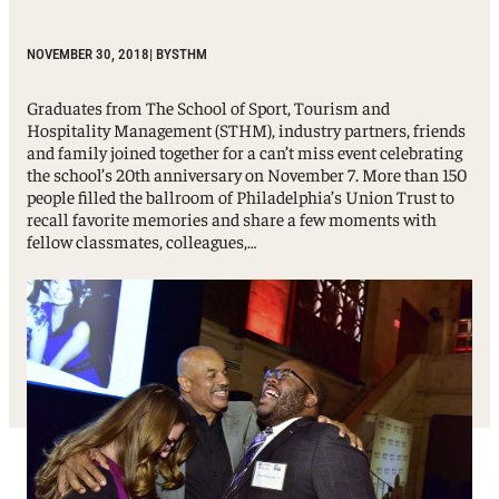
NOVEMBER 30, 2018
| BY
STHM
Graduates from The School of Sport, Tourism and
Hospitality Management (STHM), industry partners, friends
and family joined together for a can’t miss event celebrating
the school’s 20th anniversary on November 7. More than 150
people filled the ballroom of Philadelphia’s Union Trust to
recall favorite memories and share a few moments with
fellow classmates, colleagues,…