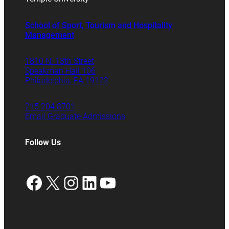
School of Sport, Tourism and Hospitality
Management
1810 N. 13th Street
Speakman Hall 106
Philadelphia, PA 19122
215.204.8701
Email Graduate Admissions
Follow Us
Facebook
X
Instagram
LinkedIn
YouTube