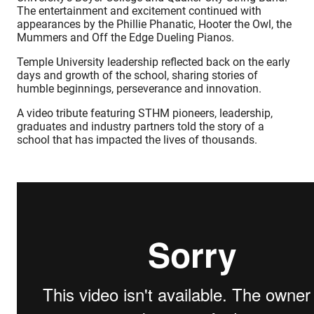
The entertainment and excitement continued with
appearances by the Phillie Phanatic, Hooter the Owl, the
Mummers and Off the Edge Dueling Pianos.
Temple University leadership reflected back on the early
days and growth of the school, sharing stories of
humble beginnings, perseverance and innovation.
A video tribute featuring STHM pioneers, leadership,
graduates and industry partners told the story of a
school that has impacted the lives of thousands.