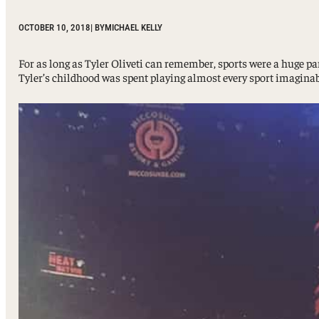
Sport, Tourism, Hospitality & Event Management
Undergraduate Internship Program
OCTOBER 10, 2018
| BY
MICHAEL KELLY
For as long as Tyler Oliveti can remember, sports were a huge par
Tyler’s childhood was spent playing almost every sport imaginabl