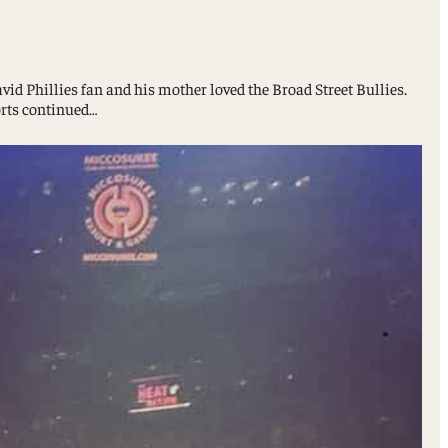
vid Phillies fan and his mother loved the Broad Street Bullies.
orts continued…