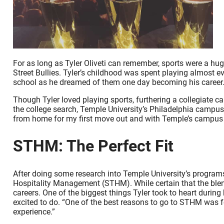
For as long as Tyler Oliveti can remember, sports were a hug
Street Bullies. Tyler’s childhood was spent playing almost e
school as he dreamed of them one day becoming his career.
Though Tyler loved playing sports, furthering a collegiate car
the college search, Temple University’s Philadelphia campus s
from home for my first move out and with Temple’s campus b
STHM: The Perfect Fit
After doing some research into Temple University’s program
Hospitality Management (STHM). While certain that the blend
careers. One of the biggest things Tyler took to heart dur
excited to do. “One of the best reasons to go to STHM was fo
experience.”