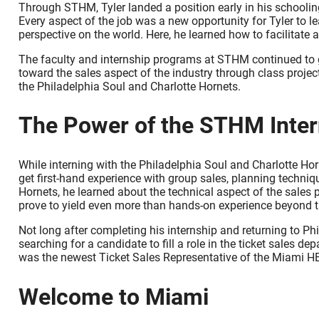
Through STHM, Tyler landed a position early in his schooling
Every aspect of the job was a new opportunity for Tyler to 
perspective on the world. Here, he learned how to facilitate
The faculty and internship programs at STHM continued to gi
toward the sales aspect of the industry through class proj
the Philadelphia Soul and Charlotte Hornets.
The Power of the STHM Inte
While interning with the Philadelphia Soul and Charlotte Hor
get first-hand experience with group sales, planning techni
Hornets, he learned about the technical aspect of the sales
prove to yield even more than hands-on experience beyond the
Not long after completing his internship and returning to Ph
searching for a candidate to fill a role in the ticket sales 
was the newest Ticket Sales Representative of the Miami H
Welcome to Miami