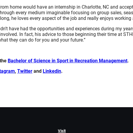
 from home would have an internship in Charlotte, NC and accept 
ce through every medium imaginable focusing on group sales, sea
ng, he loves every aspect of the job and really enjoys working
ouldn’t have had the opportunities and experiences during my yea
involved. In fact, his advice to those beginning their time at ST
at they can do for you and your future.”
 the
Bachelor of Science in Sport in Recreation Management
.
stagram
,
Twitter
and
Linkedin
.
Visit