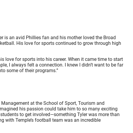
er is an avid Phillies fan and his mother loved the Broad
ketball. His love for sports continued to grow through high
s love for sports into his career. When it came time to start
e, I always felt a connection. I knew I didn’t want to be far
nto some of their programs.”
on Management at the School of Sport, Tourism and
 imagined his passion could take him to so many exciting
d students to get involved—something Tyler was more than
ing with Temple’s football team was an incredible