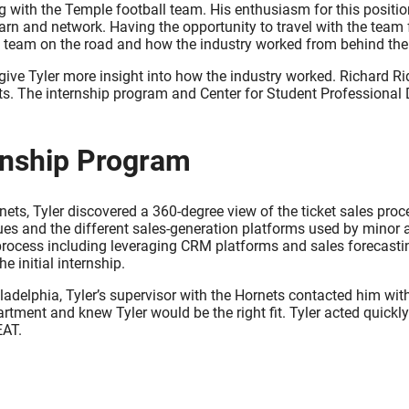
 with the Temple football team. His enthusiasm for this position
learn and network. Having the opportunity to travel with the tea
 a team on the road and how the industry worked from behind the 
ve Tyler more insight into how the industry worked. Richard Rid
ects. The internship program and Center for Student Professiona
rnship Program
nets, Tyler discovered a 360-degree view of the ticket sales proc
ques and the different sales-generation platforms used by minor 
 process including leveraging CRM platforms and sales forecast
 initial internship.
iladelphia, Tyler’s supervisor with the Hornets contacted him w
department and knew Tyler would be the right fit. Tyler acted quic
EAT.