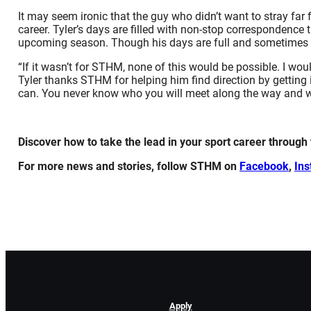
It may seem ironic that the guy who didn’t want to stray far
career. Tyler’s days are filled with non-stop corresponden
upcoming season. Though his days are full and sometimes lo
“If it wasn’t for STHM, none of this would be possible. I w
Tyler thanks STHM for helping him find direction by getting 
can. You never know who you will meet along the way and wh
Discover how to take the lead in your sport career through
For more news and stories, follow STHM on
Facebook
,
In
Apply