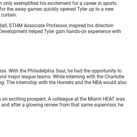
 only exemplified his excitement for a career in sports.
m for the away games quickly opened Tyler up to a new
curtain.
all, STHM Associate Professor, inspired his direction
l Development helped Tyler gain hands-on experience with
ess. With the Philadelphia Soul, he had the opportunity to
and major league teams. While interning with the Charlotte
ing. The internship with the Hornets and the NBA would also
ith an exciting prospect. A colleague at the Miami HEAT was
kly and after a glowing review from that same supervisor, he