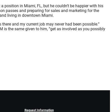
a position in Miami, FL, but he couldn’t be happier with his
son passes and preparing for sales and marketing for the
 and living in downtown Miami.
rs there and my current job may never had been possible.”
HM is the same given to him, “get as involved as you possibly
Request Information