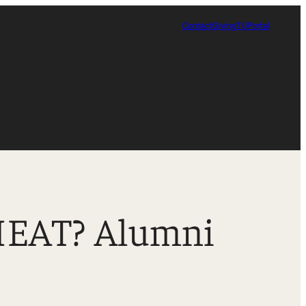
Contact
Giving
TUPortal
 HEAT? Alumni
Certificate in Race, Sport and Leadership