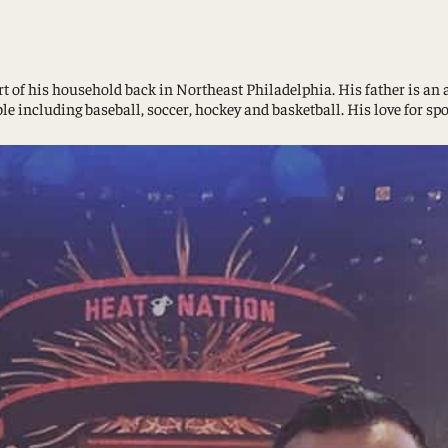
Study Abroad and Exchange Programs
t of his household back in Northeast Philadelphia. His father is an a
e including baseball, soccer, hockey and basketball. His love for sp