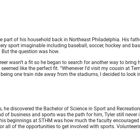
e part of his household back in Northeast Philadelphia. His fath
very sport imaginable including baseball, soccer, hockey and bas
 But the question was how.
eer wasn’t a fit so he began to search for another way to bring hi
eemed like the perfect fit. “Whenever I’d visit my cousin at Templ
eing one train ride away from the stadiums, I decided to look i
s, he discovered the Bachelor of Science in Sport and Recreati
 of business and sports was the path for him, Tyler still never
ing his beginnings at STHM was how much the faculty encourage
r all of the opportunities to get involved with sports. Volunteer