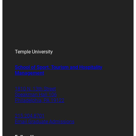
Temple University
School of Sport, Tourism and Hospitality
Management
1810 N. 13th Street
Speakman Hall 106
Philadelphia, PA 19122
215.204.8701
Email Graduate Admissions