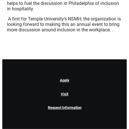
helps to fuel the discussion in Philadelphia of inclusion
in hospitality.
A first for Temple University’s NSMH, the organization is
looking forward to making this an annual event to bring
more discussion around inclusion in the workplace.
Apply
Visit
Request Information