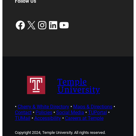
Follow Us
Facebook
X
Instagram
LinkedIn
YouTube
Temple
University
•
Cherry & White Directory
•
Maps & Directions
•
Contact
•
Policies
•
Social Media
•
TUPortal
•
TUMail
•
Accessibility
•
Careers at Temple
Copyright 2024, Temple University. All rights reserved.