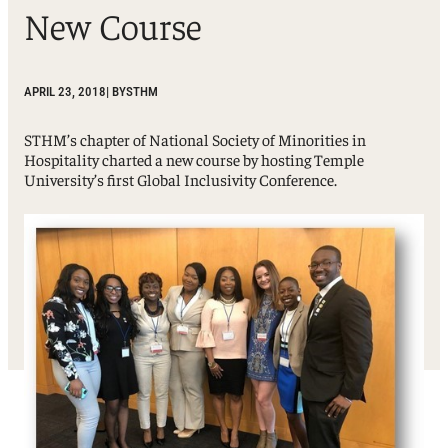
New Course
APRIL 23, 2018
| BY
STHM
STHM’s chapter of National Society of Minorities in
Hospitality charted a new course by hosting Temple
University’s first Global Inclusivity Conference.