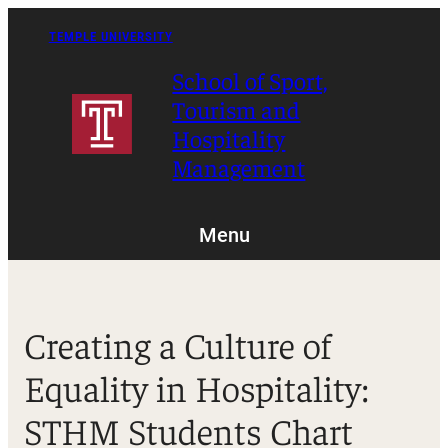
Skip
to
TEMPLE UNIVERSITY
content
School of Sport,
Tourism and
Hospitality
Management
Menu
Creating a Culture of
Equality in Hospitality:
STHM Students Chart