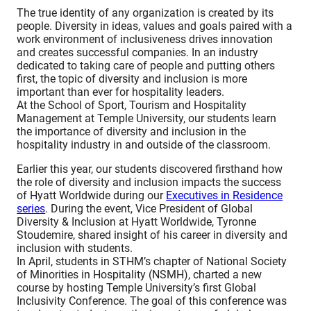
The true identity of any organization is created by its
people. Diversity in ideas, values and goals paired with a
work environment of inclusiveness drives innovation
and creates successful companies. In an industry
dedicated to taking care of people and putting others
first, the topic of diversity and inclusion is more
important than ever for hospitality leaders.
At the School of Sport, Tourism and Hospitality
Management at Temple University, our students learn
the importance of diversity and inclusion in the
hospitality industry in and outside of the classroom.
Earlier this year, our students discovered firsthand how
the role of diversity and inclusion impacts the success
of Hyatt Worldwide during our
Executives in Residence
series
. During the event, Vice President of Global
Diversity & Inclusion at Hyatt Worldwide, Tyronne
Stoudemire, shared insight of his career in diversity and
inclusion with students.
In April, students in STHM’s chapter of National Society
of Minorities in Hospitality (NSMH), charted a new
course by hosting Temple University’s first Global
Inclusivity Conference. The goal of this conference was