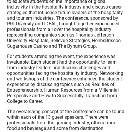
to educate students on the importance of global
inclusivity in the hospitality industry and discuss career
strategies that influence future leaders of the hospitality
and tourism industries. The conference, sponsored by
PHLDiversity and IDEAL, brought together experienced
professionals from all over the hospitality industry
representing companies such as Thomas Jefferson
University Hospitals, Bellevue Strategies, HelmsBriscoe,
Sugarhouse Casino and The Bynum Group.
For students attending the event, the experience was
invaluable. Each student had the opportunity to learn
from industry leaders and discuss challenges and
opportunities facing the hospitality industry. Networking
and workshops at the conference enhanced the student
experience by discussing topics such as Realities of
Entrepreneurship, Human Resources from a Millennial
Perspective and How to Successfully Transition from
College to Career.
The overarching concept of the conference can be found
within each of the 13 guest speakers. There were
professionals from the gaming industry, others from
food and beverage and some from destination