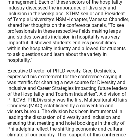
management. Each of these sectors of the hospitality
industry discussed the importance of diversity and
inclusion in the workplace. STHM senior and President
of Temple University’s NSMH chapter, Vanessa Chandler,
shared her thoughts on the conference panels, “To see
professionals in these respective fields making leaps
and strides towards inclusion in hospitality was very
impactful. It showed students endless possibilities
within the hospitality industry and allowed for students
to ask questions and learn about the variety in
hospitality.”
Executive Director of PHLDiversity, Greg Deshields,
expressed his excitement for the conference saying it
was “terrific for charting a new course for Diversity and
Inclusive and Career Strategies impacting future leaders
of the Hospitality and Tourism industries”. A division of
PHLCVB, PHLDiversity was the first Multicultural Affairs
Congress (MAC) established by a convention and
visitors bureau. The division has been instrumental in
leading the discussion of diversity and inclusion and
ensuring that meeting and hotel bookings in the city of
Philadelphia reflect the shifting economic and cultural
climate of our country. Their support of this conference