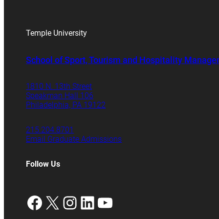
Temple University
School of Sport, Tourism and Hospitality Manag
1810 N. 13th Street
Speakman Hall 106
Philadelphia, PA 19122
215.204.8701
Email Graduate Admissions
Follow Us
Facebook
X
Instagram
LinkedIn
YouTube