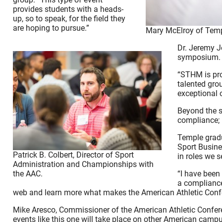
provides students with a heads-
up, so to speak, for the field they
are hoping to pursue.”
Mary McElroy of Templ
Dr. Jeremy J
symposium.
“STHM is pro
talented gro
exceptional 
Beyond the s
compliance; b
Temple gradu
Sport Busine
Patrick B. Colbert, Director of Sport
in roles we s
Administration and Championships with
the AAC.
“I have been
a compliance
web and learn more what makes the American Athletic Confe
Mike Aresco, Commissioner of the American Athletic Confere
events like this one will take place on other American camp