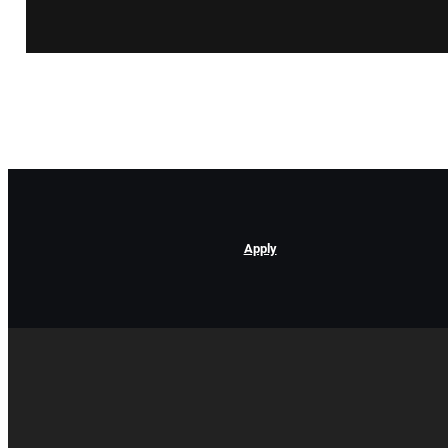
Apply