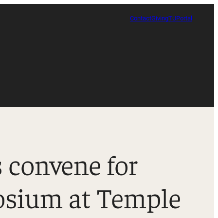
Contact
Giving
TUPortal
 convene for
Certificate in Race, Sport and Leadership
osium at Temple