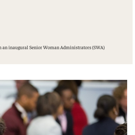
s in an inaugural Senior Woman Administrators (SWA)