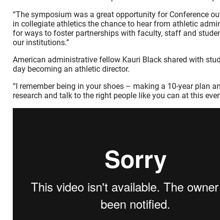
“The symposium was a great opportunity for Conference ou
in collegiate athletics the chance to hear from athletic admi
for ways to foster partnerships with faculty, staff and stu
our institutions.”
American administrative fellow Kauri Black shared with stud
day becoming an athletic director.
“I remember being in your shoes – making a 10-year plan and t
research and talk to the right people like you can at this event