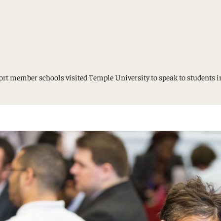
Study Abroad and Exchange Programs
sport member schools visited Temple University to speak to student