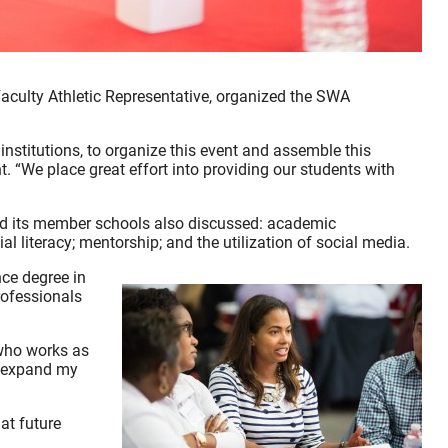
culty Athletic Representative, organized the SWA
nstitutions, to organize this event and assemble this
 “We place great effort into providing our students with
and its member schools also discussed: academic
l literacy; mentorship; and the utilization of social media.
nce degree in
ofessionals
 who works as
o expand my
at future