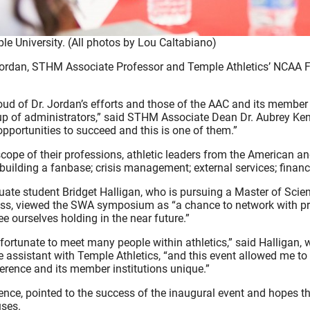
e University. (All photos by Lou Caltabiano)
ordan, STHM Associate Professor and Temple Athletics’ NCAA Fa
ud of Dr. Jordan’s efforts and those of the AAC and its member i
up of administrators,” said STHM Associate Dean Dr. Aubrey Kent.
opportunities to succeed and this is one of them.”
cope of their professions, athletic leaders from the American 
uilding a fanbase; crisis management; external services; financia
ate student Bridget Halligan, who is pursuing a Master of Scie
ss, viewed the SWA symposium as “a chance to network with pr
ee ourselves holding in the near future.”
 fortunate to meet many people within athletics,” said Halligan,
 assistant with Temple Athletics, “and this event allowed me t
rence and its member institutions unique.”
nce, pointed to the success of the inaugural event and hopes th
uses.