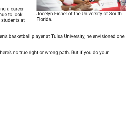
ng a career
Jocelyn Fisher of the University of South
nue to look
Florida.
 students at
’s basketball player at Tulsa University, he envisioned one
here’s no true right or wrong path. But if you do your