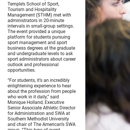
Temple’s School of Sport,
Tourism and Hospitality
Management (STHM) met with
administrators in 20-minute
intervals in small-group settings.
The event provided a unique
platform for students pursuing
sport management and sport
business degrees at the graduate
and undergraduate levels to ask
sport administrators about career
outlook and professional
opportunities.
“For students, it’s an incredibly
enlightening experience to hear
about the profession from people
who work in it daily,” said
Monique Holland, Executive
Senior Associate Athletic Director
for Administration and SWA at
Southern Methodist University
and chair of The American’s SWA
group. “This type of event