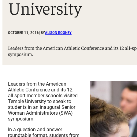
University
Sport, Tourism, Hospitality & Event Management
Undergraduate Internship Program
OCTOBER 11, 2016
| BY
ALISON ROONEY
Leaders from the American Athletic Conference and its 12 all-
symposium.
Leaders from the American
Athletic Conference and its 12
all-sport member schools visited
Temple University to speak to
students in an inaugural Senior
Woman Administrators (SWA)
symposium.
In a question-and-answer
roundtable format, students from