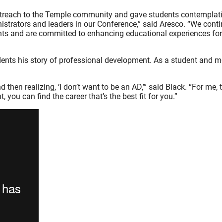
treach to the Temple community and gave students contemplati
nistrators and leaders in our Conference,” said Aresco. “We conti
dents and are committed to enhancing educational experiences for
ents his story of professional development. As a student and men
hen realizing, ‘I don’t want to be an AD,’” said Black. “For me, t
, you can find the career that’s the best fit for you.”