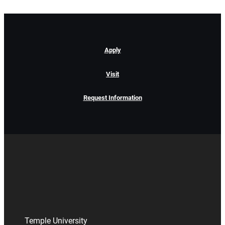
Apply
Visit
Request Information
Temple University