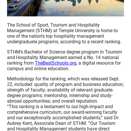
The School of Sport, Tourism and Hospitality
Management (STHM) at Temple University is home to
one of the nation’s top hospitality management
undergraduate programs, according to a recent ranking.
STHM’s Bachelor of Science degree program in Tourism
and Hospitality Management earned a No. 14 national
ranking from
TheBestSchools.org
, a digital resource for
campus and online education.
Methodology for the ranking, which was released Sept.
22, included: quality of program and business education;
strength of faculty; availability of relevant graduate-
degree programs; mentorship, internship and study-
abroad opportunities; and overall reputation.
“This ranking is a testament to our high-impact and
comprehensive curriculum, our award-winning faculty
and our exceptionally accomplished students,” said Dr.
Aubrey Kent, Associate Dean of STHM. “Our Tourism
and Hospitality Management students have direct