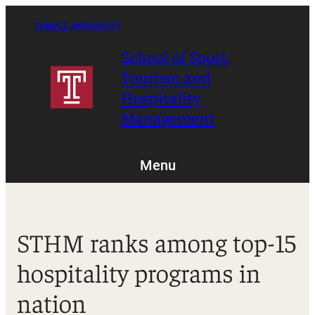
Skip
to
TEMPLE UNIVERSITY
content
School of Sport,
Tourism and
Hospitality
Management
Menu
STHM ranks among top-15
hospitality programs in
nation