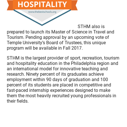
STHM also is
prepared to launch its Master of Science in Travel and
Tourism. Pending approval by an upcoming vote of
Temple University’s Board of Trustees, this unique
program will be available in Fall 2017.
STHM is the largest provider of sport, recreation, tourism
and hospitality education in the Philadelphia region and
an international model for innovative teaching and
research. Ninety percent of its graduates achieve
employment within 90 days of graduation and 100
percent of its students are placed in competitive and
fast-paced internship experiences designed to make
them the most heavily recruited young professionals in
their fields.