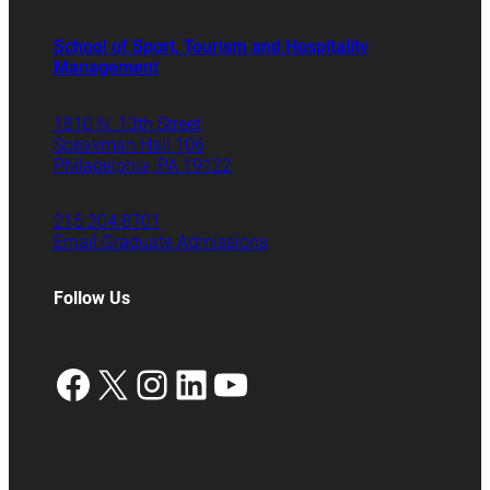
School of Sport, Tourism and Hospitality
Management
1810 N. 13th Street
Speakman Hall 106
Philadelphia, PA 19122
215.204.8701
Email Graduate Admissions
Follow Us
Facebook
X
Instagram
LinkedIn
YouTube