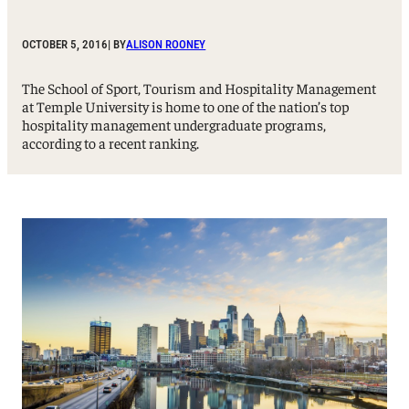
OCTOBER 5, 2016
| BY
ALISON ROONEY
The School of Sport, Tourism and Hospitality Management
at Temple University is home to one of the nation’s top
hospitality management undergraduate programs,
according to a recent ranking.