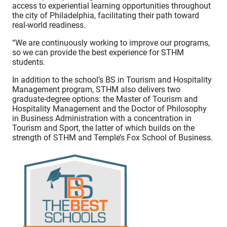
access to experiential learning opportunities throughout
the city of Philadelphia, facilitating their path toward
real-world readiness.
“We are continuously working to improve our programs,
so we can provide the best experience for STHM
students.
In addition to the school’s BS in Tourism and Hospitality
Management program, STHM also delivers two
graduate-degree options: the Master of Tourism and
Hospitality Management and the Doctor of Philosophy
in Business Administration with a concentration in
Tourism and Sport, the latter of which builds on the
strength of STHM and Temple’s Fox School of Business.