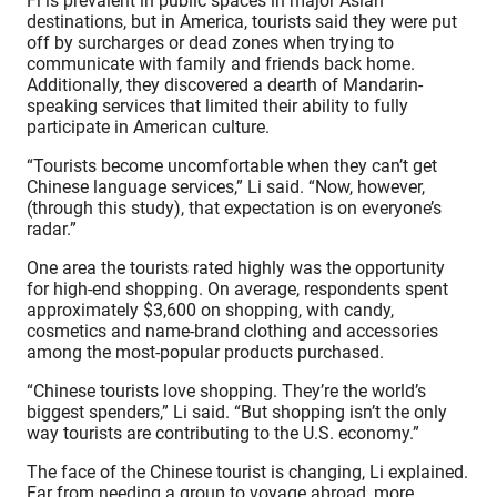
Fi is prevalent in public spaces in major Asian
destinations, but in America, tourists said they were put
off by surcharges or dead zones when trying to
communicate with family and friends back home.
Additionally, they discovered a dearth of Mandarin-
speaking services that limited their ability to fully
participate in American culture.
“Tourists become uncomfortable when they can’t get
Chinese language services,” Li said. “Now, however,
(through this study), that expectation is on everyone’s
radar.”
One area the tourists rated highly was the opportunity
for high-end shopping. On average, respondents spent
approximately $3,600 on shopping, with candy,
cosmetics and name-brand clothing and accessories
among the most-popular products purchased.
“Chinese tourists love shopping. They’re the world’s
biggest spenders,” Li said. “But shopping isn’t the only
way tourists are contributing to the U.S. economy.”
The face of the Chinese tourist is changing, Li explained.
Far from needing a group to voyage abroad, more