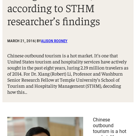
according to STHM
researcher’s findings
MARCH 21, 2016
| BY
ALISON ROONEY
Chinese outbound tourism is a hot market. It’s one that
United States tourism and hospitality services have actively
sought in the past eight years, luring 2.19 million travelers as
of 2014. For Dr. Xiang (Robert) Li, Professor and Washburn
Senior Research Fellow at Temple University’s School of
Tourism and Hospitality Management (STHM), decoding
how this…
Chinese
outbound
tourism is a hot