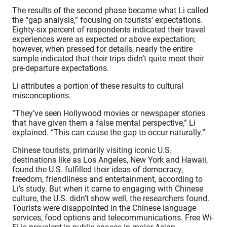
The results of the second phase became what Li called
the “gap analysis,” focusing on tourists’ expectations.
Eighty-six percent of respondents indicated their travel
experiences were as expected or above expectation;
however, when pressed for details, nearly the entire
sample indicated that their trips didn’t quite meet their
pre-departure expectations.
Li attributes a portion of these results to cultural
misconceptions.
“They’ve seen Hollywood movies or newspaper stories
that have given them a false mental perspective,” Li
explained. “This can cause the gap to occur naturally.”
Chinese tourists, primarily visiting iconic U.S.
destinations like as Los Angeles, New York and Hawaii,
found the U.S. fulfilled their ideas of democracy,
freedom, friendliness and entertainment, according to
Li’s study. But when it came to engaging with Chinese
culture, the U.S. didn’t show well, the researchers found.
Tourists were disappointed in the Chinese language
services, food options and telecommunications. Free Wi-