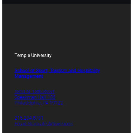
Temple University
School of Sport, Tourism and Hospitality
Management
1810 N. 13th Street
Speakman Hall 106
Philadelphia, PA 19122
215.204.8701
Email Graduate Admissions