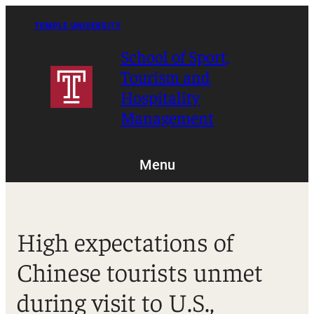
Skip
to
TEMPLE UNIVERSITY
content
School of Sport,
Tourism and
Hospitality
Management
Menu
High expectations of
Chinese tourists unmet
during visit to U.S.,