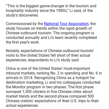
“This is the biggest game-changer in the tourism and
hospitality industry since the 1980s,” Li said, of the
study’s discoveries.
Commissioned by the
National Tour Association
, the
study focuses on trends within the rapid growth of
Chinese outbound tourism. The ongoing program is
conducted annually and Li’s team recently completed
the first year’s work.
Notably, expectations of Chinese outbound tourists’
visits to the United States fell short of their actual
experiences, respondents to Li’s study said.
China is one of the United States’ most-important
inbound markets, ranking No. 2 in spending and No. 6 in
arrivals in 2014. Recognizing China as a hotspot for
destination marketing, Li and his colleagues conducted
the Monitor program in two phases: The first phase
surveyed 1,300 citizens in five Chinese cities about
market trends and the second phase compared 500
Chinese visitors’ expectations of their U.S. trips to their
actual experiences.