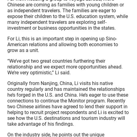
Chinese are coming as families with young children or
as independent travelers. The families are eager to
expose their children to the U.S. education system, while
many independent travelers are exploring self-
investment or business opportunities in the states.
For Li, this is an important step in opening up Sino-
American relations and allowing both economies to
grow as a unit.
“We’ve got two great countries furthering their
relationship and we expect more opportunities ahead.
We’re very optimistic,” Li said.
Originally from Nanjing, China, Li visits his native
country regularly and has maintained the relationships
he’s forged in the U.S. and China. He’s eager to use these
connections to continue the Monitor program. Recently
two Chinese airlines have agreed to lend their support in
helping to recruit project respondents and Li is excited to
see how the U.S. destinations and tourism industry will
take advantage of his findings.
On the industry side, he points out the unique