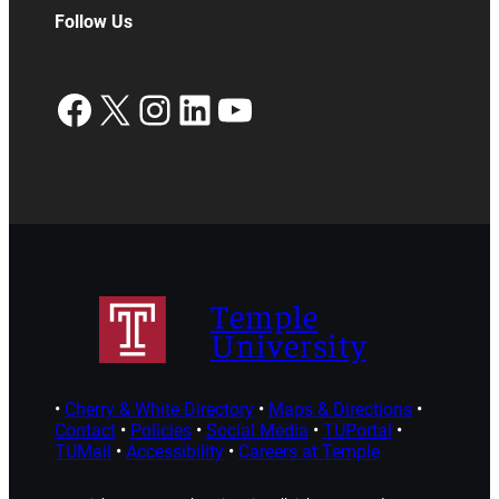
Follow Us
Facebook
X
Instagram
LinkedIn
YouTube
Temple
University
•
Cherry & White Directory
•
Maps & Directions
•
Contact
•
Policies
•
Social Media
•
TUPortal
•
TUMail
•
Accessibility
•
Careers at Temple