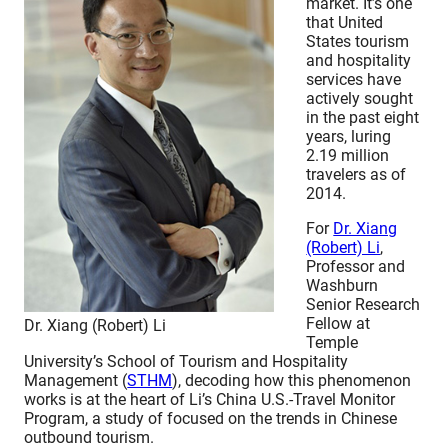
market. It’s one
that United
States tourism
and hospitality
services have
actively sought
in the past eight
years, luring
2.19 million
travelers as of
2014.
For
Dr. Xiang
(Robert) Li
,
Professor and
Washburn
Senior Research
Fellow at
Dr. Xiang (Robert) Li
Temple
University’s School of Tourism and Hospitality
Management (
STHM
), decoding how this phenomenon
works is at the heart of Li’s China U.S.-Travel Monitor
Program, a study of focused on the trends in Chinese
outbound tourism.