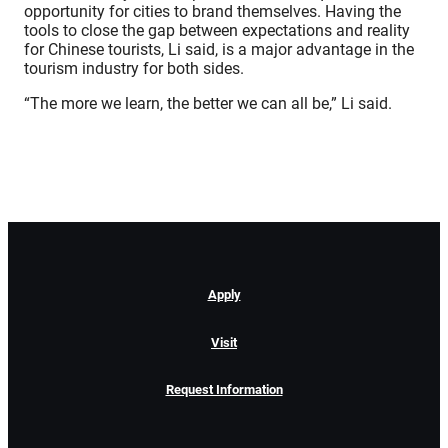
opportunity for cities to brand themselves. Having the
tools to close the gap between expectations and reality
for Chinese tourists, Li said, is a major advantage in the
tourism industry for both sides.
“The more we learn, the better we can all be,” Li said.
Apply
Visit
Request Information