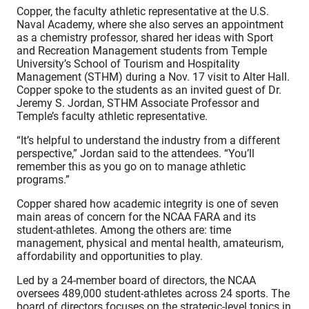
Copper, the faculty athletic representative at the U.S.
Naval Academy, where she also serves an appointment
as a chemistry professor, shared her ideas with Sport
and Recreation Management students from Temple
University’s School of Tourism and Hospitality
Management (STHM) during a Nov. 17 visit to Alter Hall.
Copper spoke to the students as an invited guest of Dr.
Jeremy S. Jordan, STHM Associate Professor and
Temple’s faculty athletic representative.
“It’s helpful to understand the industry from a different
perspective,” Jordan said to the attendees. “You’ll
remember this as you go on to manage athletic
programs.”
Copper shared how academic integrity is one of seven
main areas of concern for the NCAA FARA and its
student-athletes. Among the others are: time
management, physical and mental health, amateurism,
affordability and opportunities to play.
Led by a 24-member board of directors, the NCAA
oversees 489,000 student-athletes across 24 sports. The
board of directors focuses on the strategic-level topics in