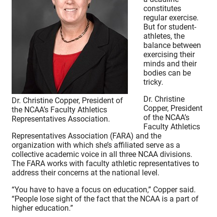
constitutes
regular exercise.
But for student-
athletes, the
balance between
exercising their
minds and their
bodies can be
tricky.
Dr. Christine
Dr. Christine Copper, President of
Copper, President
the NCAA’s Faculty Athletics
of the NCAA’s
Representatives Association.
Faculty Athletics
Representatives Association (FARA) and the
organization with which she’s affiliated serve as a
collective academic voice in all three NCAA divisions.
The FARA works with faculty athletic representatives to
address their concerns at the national level.
“You have to have a focus on education,” Copper said.
“People lose sight of the fact that the NCAA is a part of
higher education.”