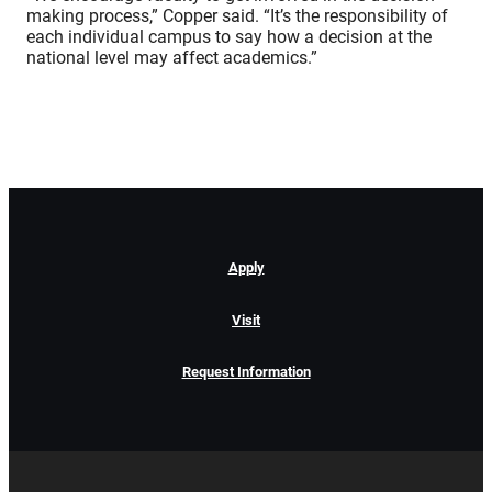
making process,” Copper said. “It’s the responsibility of
each individual campus to say how a decision at the
national level may affect academics.”
Apply
Visit
Request Information