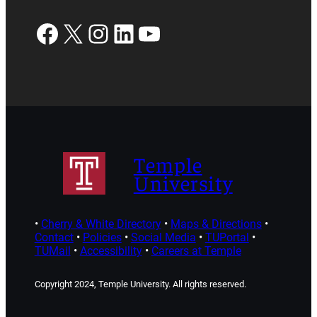
Facebook
X
Instagram
LinkedIn
YouTube
Temple
University
•
Cherry & White Directory
•
Maps & Directions
•
Contact
•
Policies
•
Social Media
•
TUPortal
•
TUMail
•
Accessibility
•
Careers at Temple
Copyright 2024, Temple University. All rights reserved.