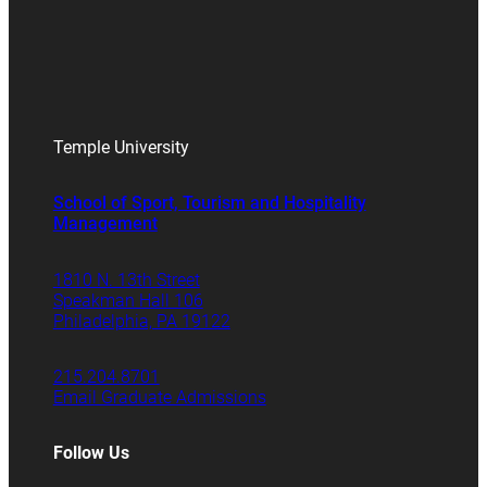
Temple University
School of Sport, Tourism and Hospitality
Management
1810 N. 13th Street
Speakman Hall 106
Philadelphia, PA 19122
215.204.8701
Email Graduate Admissions
Follow Us