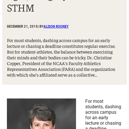
STHM
DECEMBER 21, 2015
| BY
ALISON ROONEY
For most students, dashing across campus for an early
lecture or chasing a deadline constitutes regular exercise.
But for student-athletes, the balance between exercising
their minds and their bodies can be tricky. Dr. Christine
Copper, President of the NCAA’s Faculty Athletics
Representatives Association (FARA) and the organization
with which she’s affiliated serve as a collective…
For most
students, dashing
across campus
for an early
lecture or chasing
a deadline