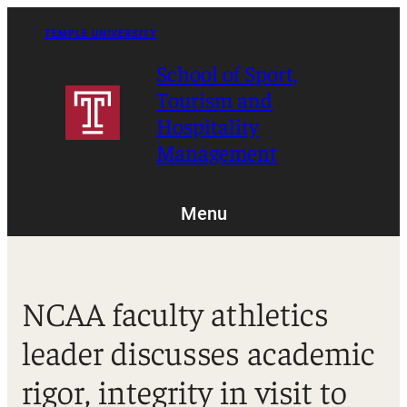
Skip
to
TEMPLE UNIVERSITY
content
School of Sport,
Tourism and
Hospitality
Management
Menu
NCAA faculty athletics
leader discusses academic
rigor, integrity in visit to