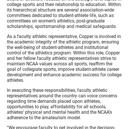
college sports and their relationship to education. Within
its hierarchical structure are several association-wide
committees dedicated to student-athlete life, such as
committees on women’s athletics, post-graduate
scholarships, sportsmanship and medical safeguards.
As a faculty athletic representative, Copper is involved in
the academic integrity of the athletic program, ensuring
the well-being of student-athletes and institutional
control of the athletics program. Within this role, Copper
and her fellow faculty athletic representatives strive to
maintain NCAA values across all sports, reaffirm the
goal of collegiate sports, improve student-athlete career
development and enhance academic success for college
athletes.
In executing these responsibilities, faculty athletic
representatives around the country can voice concerns
regarding time demands placed upon athletes,
opportunities to play, affordability for all schools,
athletes’ physical and mental health and the NCAA’s
adherence to the amateurism model.
“We encourage faculty to get involved in the decision-