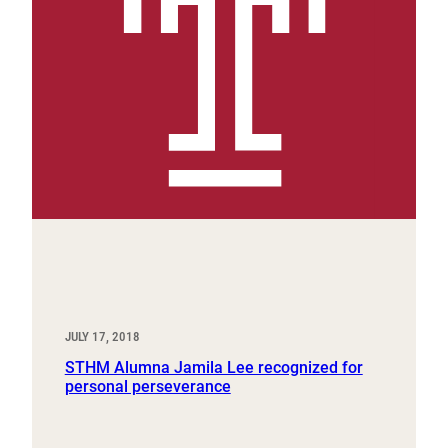
JULY 17, 2018
STHM Alumna Jamila Lee recognized for
personal perseverance