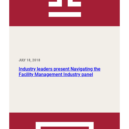
JULY 18, 2018
Industry leaders present Navigating the
Facility Management Industry panel