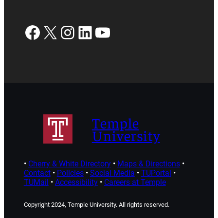
Facebook
X
Instagram
LinkedIn
YouTube
Temple
University
•
Cherry & White Directory
•
Maps & Directions
•
Contact
•
Policies
•
Social Media
•
TUPortal
•
TUMail
•
Accessibility
•
Careers at Temple
Copyright 2024, Temple University. All rights reserved.