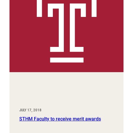
JULY 17, 2018
STHM Faculty to receive merit awards