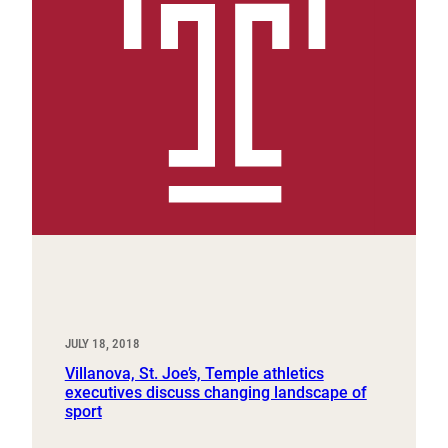
JULY 18, 2018
Villanova, St. Joe’s, Temple athletics
executives discuss changing landscape of
sport