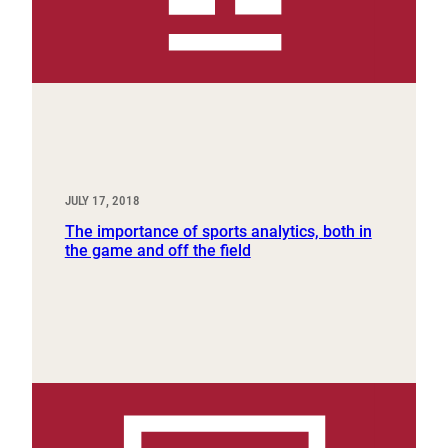
JULY 17, 2018
The importance of sports analytics, both in
the game and off the field