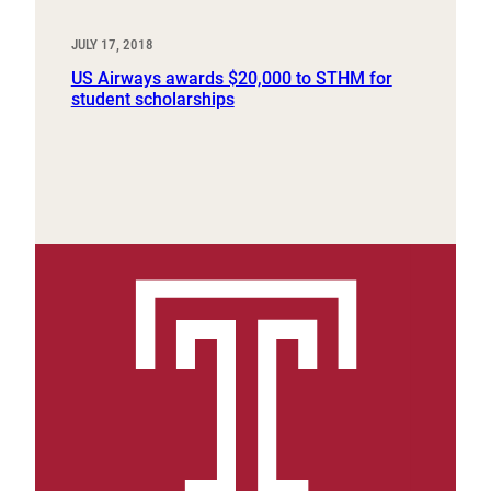
JULY 17, 2018
US Airways awards $20,000 to STHM for
student scholarships