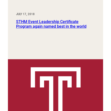
JULY 17, 2018
STHM Event Leadership Certificate
Program again named best in the world