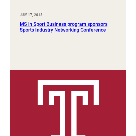
JULY 17, 2018
MS in Sport Business program sponsors
Sports Industry Networking Conference