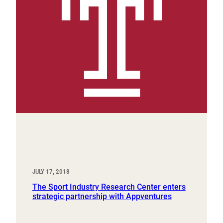
JULY 17, 2018
The Sport Industry Research Center enters
strategic partnership with Appventures