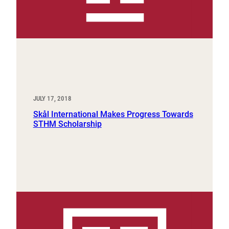
JULY 17, 2018
Skål International Makes Progress Towards
STHM Scholarship