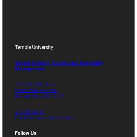
Temple University
School of Sport, Tourism and Hospitality
Management
1810 N. 13th Street
Speakman Hall 106
Philadelphia, PA 19122
215.204.8701
Email Graduate Admissions
Follow Us