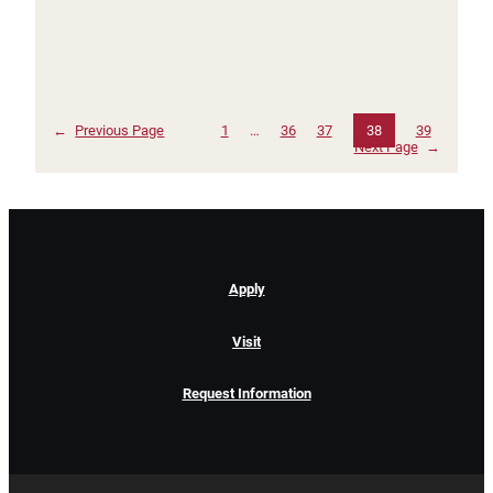
←
Previous Page
1
…
36
37
38
39
Next Page
→
Apply
Visit
Request Information